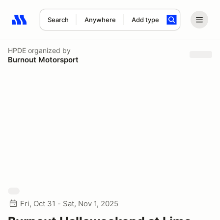
Search
Anywhere
Add type
Search results: No search term
HPDE
organized by
Burnout Motorsport
Fri, Oct 31 - Sat, Nov 1, 2025