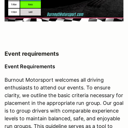
Event requirements
Event Requirements
Burnout Motorsport welcomes all driving
enthusiasts to attend our events. To ensure
clarity, we outline the basic criteria necessary for
placement in the appropriate run group. Our goal
is to group drivers with comparable experience
levels to maintain balanced, safe, and enjoyable
run groups. This guideline serves as a tool to