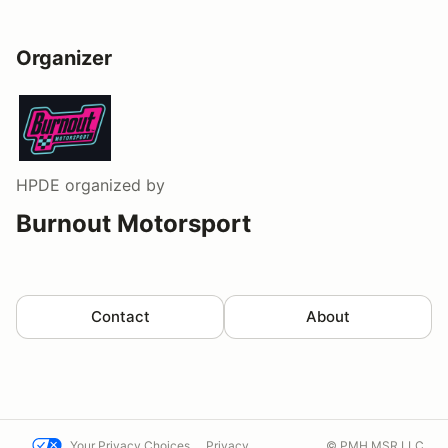
Organizer
HPDE
organized by
Burnout Motorsport
Contact
About
Your Privacy Choices
Privacy
© PMH MSR LLC