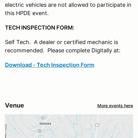
electric vehicles are not allowed to participate in
this HPDE event.
TECH INSPECTION FORM:
Self Tech. A dealer or certified mechanic is
recommended. Please complete Digitally at:
Download - Tech Inspection Form
Venue
More events here