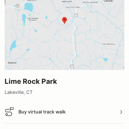
Lime Rock Park
Lakeville, CT
Buy virtual track walk
Buy virtual track walk