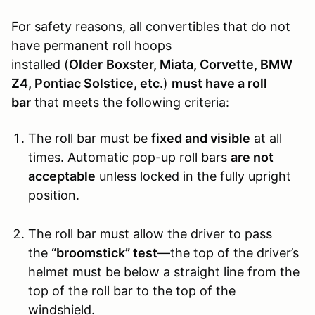
For safety reasons, all convertibles that do not
have permanent roll hoops
installed (
Older
Boxster, Miata, Corvette, BMW
Z4, Pontiac Solstice, etc.
)
must have a roll
bar
that meets the following criteria:
The roll bar must be
fixed and visible
at all
times. Automatic pop-up roll bars
are not
acceptable
unless locked in the fully upright
position.
The roll bar must allow the driver to pass
the
“broomstick” test
—the top of the driver’s
helmet must be below a straight line from the
top of the roll bar to the top of the
windshield.