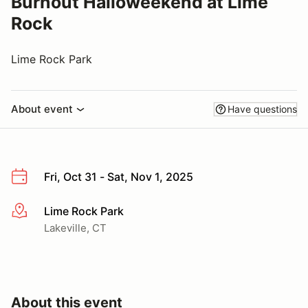
Burnout Halloweekend at Lime
Rock
Lime Rock Park
About event
Have questions
Fri, Oct 31 - Sat, Nov 1, 2025
Lime Rock Park
More info
Lakeville, CT
About this event