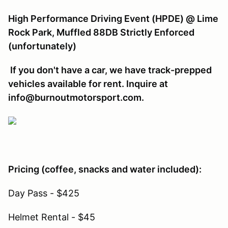
High Performance Driving Event (HPDE) @ Lime
Rock Park, Muffled 88DB Strictly Enforced
(unfortunately)
If you don't have a car, we have track-prepped
vehicles available for rent. Inquire at
info@burnoutmotorsport.com.
Pricing (coffee, snacks and water included):
Day Pass - $425
Helmet Rental - $45