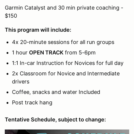
Garmin Catalyst and 30 min private coaching -
$150
This program will include:
4x 20-minute sessions for all run groups
1 hour
OPEN TRACK
from 5-6pm
1:1 In-car Instruction for Novices for full day
2x Classroom for Novice and Intermediate
drivers
Coffee, snacks and water Included
Post track hang
Tentative Schedule, subject to change: