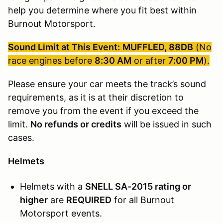
help you determine where you fit best within
Burnout Motorsport.
Sound Limit at This Event:
MUFFLED, 88DB
(No
race engines before
8:30 AM
or after
7:00 PM
).
Please ensure your car meets the track’s sound
requirements, as it is at their discretion to
remove you from the event if you exceed the
limit.
No refunds or credits
will be issued in such
cases.
Helmets
Helmets with a
SNELL SA-2015 rating or
higher
are
REQUIRED
for all Burnout
Motorsport events.