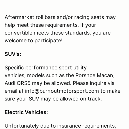
Aftermarket roll bars and/or racing seats may
help meet these requirements. If your
convertible meets these standards, you are
welcome to participate!
SUV's:
Specific performance sport utility
vehicles, models such as the Porshce Macan,
Audi QRS5 may be allowed. Please inquire via
email at info@burnoutmotorsport.com to make
sure your SUV may be allowed on track.
Electric Vehicles:
Unfortunately due to insurance requirements,