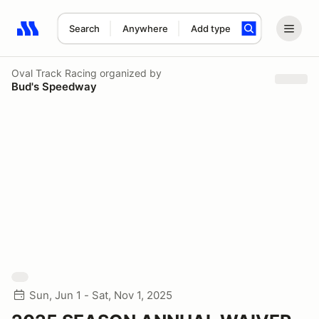
Search
Anywhere
Add type
Search results: No search term
Oval Track Racing
organized by
Bud's Speedway
Sun, Jun 1 - Sat, Nov 1, 2025