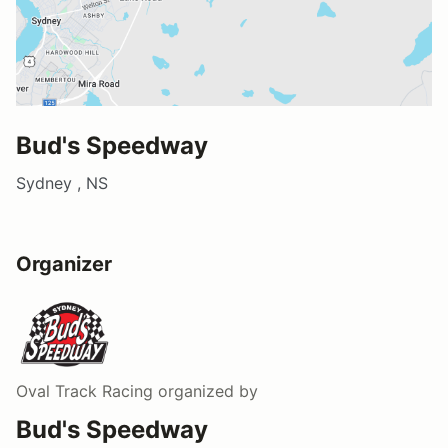
Bud's Speedway
Sydney , NS
Organizer
Oval Track Racing
organized by
Bud's Speedway