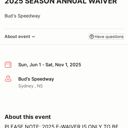
2025 SEASON ANNUAL WAIVER
Bud's Speedway
About event
Have questions
Sun, Jun 1 - Sat, Nov 1, 2025
Bud's Speedway
More info
Sydney , NS
About this event
PLEASE NOTE: 2025 E-WAIVER IS ONLY TO BE