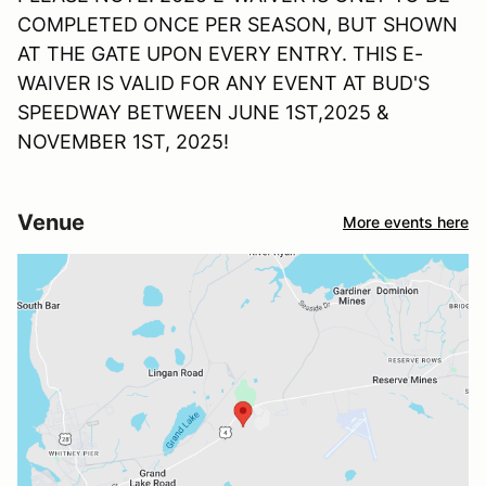
COMPLETED ONCE PER SEASON, BUT SHOWN
AT THE GATE UPON EVERY ENTRY. THIS E-
WAIVER IS VALID FOR ANY EVENT AT BUD'S
SPEEDWAY BETWEEN JUNE 1ST,2025 &
NOVEMBER 1ST, 2025!
Venue
More events here