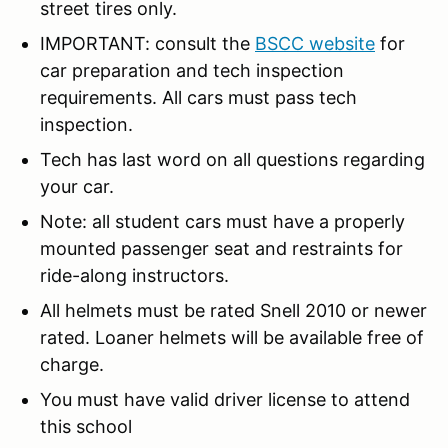
street tires only.
IMPORTANT: consult the
BSCC website
for
car preparation and tech inspection
requirements. All cars must pass tech
inspection.
Tech has last word on all questions regarding
your car.
Note: all student cars must have a properly
mounted passenger seat and restraints for
ride-along instructors.
All helmets must be rated Snell 2010 or newer
rated. Loaner helmets will be available free of
charge.
You must have valid driver license to attend
this school