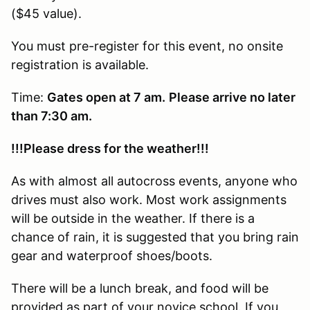
($45 value).
You must pre-register for this event, no onsite
registration is available.
Time:
Gates open at 7 am.
Please arrive no later
than 7:30 am.
!!!Please dress for the weather!!!
As with almost all autocross events, anyone who
drives must also work. Most work assignments
will be outside in the weather. If there is a
chance of rain, it is suggested that you bring rain
gear and waterproof shoes/boots.
There will be a lunch break, and food will be
provided as part of your novice school. If you