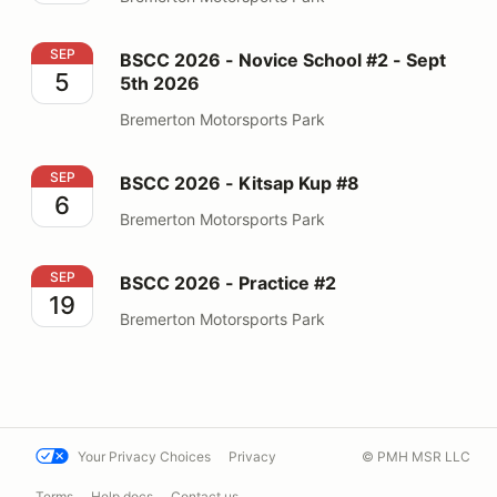
BSCC 2026 - Novice School #2 - Sept 5th 2026
SEP
BSCC 2026 - Novice School #2 - Sept
5
5th 2026
Bremerton Motorsports Park
BSCC 2026 - Kitsap Kup #8
SEP
BSCC 2026 - Kitsap Kup #8
6
Bremerton Motorsports Park
BSCC 2026 - Practice #2
SEP
BSCC 2026 - Practice #2
19
Bremerton Motorsports Park
Your Privacy Choices
Privacy
© PMH MSR LLC
Terms
Help docs
Contact us