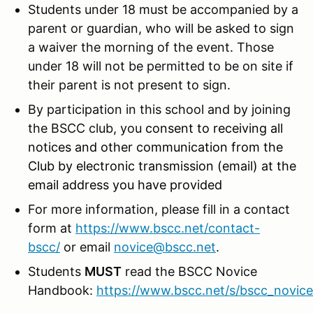
Students under 18 must be accompanied by a
parent or guardian, who will be asked to sign
a waiver the morning of the event. Those
under 18 will not be permitted to be on site if
their parent is not present to sign.
By participation in this school and by joining
the BSCC club, you
consent to receiving all
notices and other communication from the
Club by electronic transmission (email) at the
email address you have provided
For more information, please fill in a contact
form at
https://www.bscc.net/contact-
bscc/
or email
novice@bscc.net
.
Students
MUST
read the BSCC Novice
Handbook:
https://www.bscc.net/s/bscc_novic