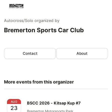
Autocross/Solo
organized by
Bremerton Sports Car Club
Contact
About
More events from this organizer
BSCC 2026 - Kitsap Kup #7
AUG
BSCC 2026 - Kitsap Kup #7
23
Bremerton Motorsports Park