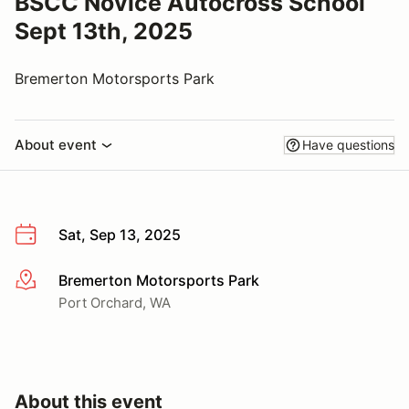
BSCC Novice Autocross School
Sept 13th, 2025
Bremerton Motorsports Park
About event
Have questions
Sat, Sep 13, 2025
Bremerton Motorsports Park
More info
Port Orchard, WA
About this event