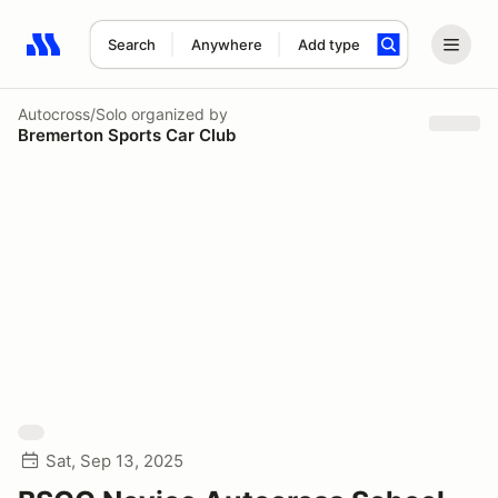
Search
Anywhere
Add type
Search results: No search term
Autocross/Solo
organized by
Bremerton Sports Car Club
Sat, Sep 13, 2025