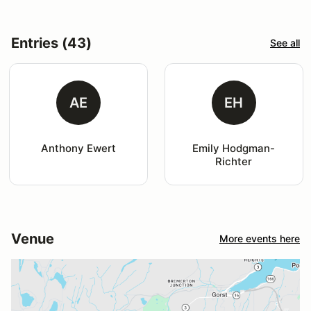
Entries (43)
See all
AE
EH
Anthony Ewert
Emily Hodgman-
Richter
Venue
More events here