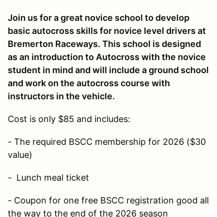
Join us for a great novice school to develop
basic autocross skills for novice level drivers at
Bremerton Raceways. This school is designed
as an introduction to Autocross with the novice
student in mind and will include a ground school
and work on the autocross course with
instructors in the vehicle.
Cost is only $85 and includes:
- The required BSCC membership for 2026 ($30
value)
- Lunch meal ticket
- Coupon for one free BSCC registration good all
the way to the end of the 2026 season