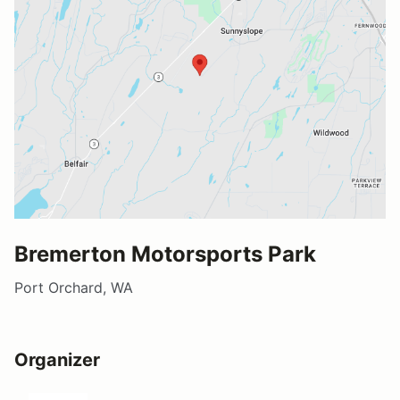
Bremerton Motorsports Park
Port Orchard, WA
Organizer