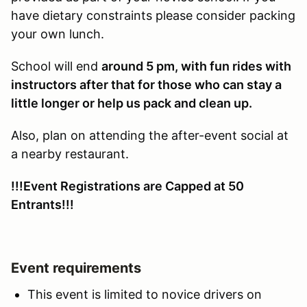
have dietary constraints please consider packing
your own lunch.
School will end
around 5 pm, with fun rides with
instructors after that for those who can stay a
little longer or help us pack and clean up.
Also, plan on attending the after-event social at
a nearby restaurant.
!!!Event Registrations are Capped at 50
Entrants!!!
Event requirements
This event is limited to novice drivers on