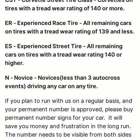
tires with a tread wear rating of 140 or more.
ER - Experienced Race Tire - All remaining cars
on tires with a tread wear rating of 139 and less.
ES - Experienced Street Tire - All remaining
cars on tires with a tread wear rating 140 or
higher.
N - Novice - Novices(less than 3 autocross
events) driving any car on any tire.
If you plan to run with us on a regular basis, and
your permanent number is approved, please buy
permanent number signs for your car. It will
save you money and frustration in the long run.
The number needs to be visible from both sides