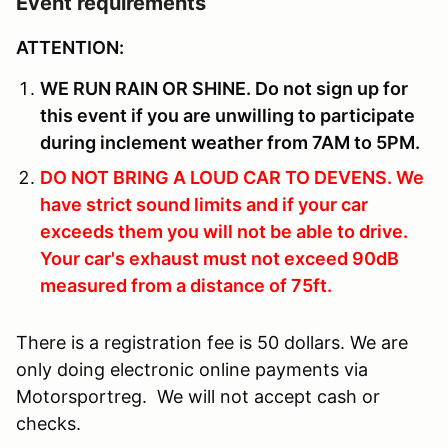
Event requirements
ATTENTION:
WE RUN RAIN OR SHINE. Do not sign up for
this event if you are unwilling to participate
during inclement weather from 7AM to 5PM.
DO NOT BRING A LOUD CAR TO DEVENS. We
have strict sound limits and if your car
exceeds them you will not be able to drive.
Your car's exhaust must not exceed 90dB
measured from a distance of 75ft.
There is a registration fee is 50 dollars. We are
only doing electronic online payments via
Motorsportreg. We will not accept cash or
checks.