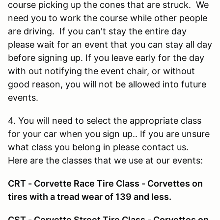
course picking up the cones that are struck. We
need you to work the course while other people
are driving. If you can't stay the entire day
please wait for an event that you can stay all day
before signing up. If you leave early for the day
with out notifying the event chair, or without
good reason, you will not be allowed into future
events.
4. You will need to select the appropriate class
for your car when you sign up.. If you are unsure
what class you belong in please contact us.
Here are the classes that we use at our events:
CRT - Corvette Race Tire Class - Corvettes on
tires with a tread wear of 139 and less.
CST - Corvette Street Tire Class - Corvettes on