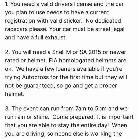
1. You need a valid drivers license and the car
you plan to use needs to have a current
registration with valid sticker. No dedicated
racecars please. Your car must be street legal
and have a full exhaust.
2. You will need a Snell M or SA 2015 or newer
rated or helmet. FIA homologated helmets are
ok. We have a few loaners available if you're
trying Autocross for the first time but they will
not be guaranteed, so go and get a proper
helmet.
3. The event can run from 7am to 5pm and we
run rain or shine. Come prepared. It is important
that you are able to stay the entire day! When
you are driving, someone else is working the