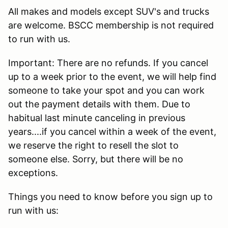
All makes and models except SUV's and trucks
are welcome. BSCC membership is not required
to run with us.
Important: There are no refunds. If you cancel
up to a week prior to the event, we will help find
someone to take your spot and you can work
out the payment details with them. Due to
habitual last minute canceling in previous
years....if you cancel within a week of the event,
we reserve the right to resell the slot to
someone else. Sorry, but there will be no
exceptions.
Things you need to know before you sign up to
run with us: