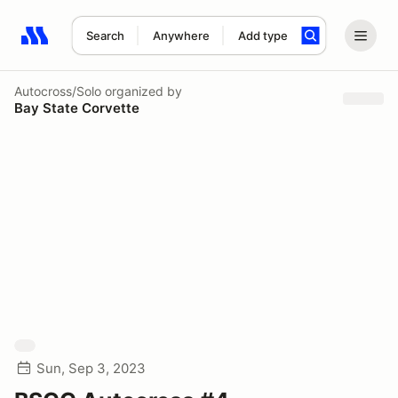
Search
Anywhere
Add type
Search results: No search term
Autocross/Solo
organized by
Bay State Corvette
Sun, Sep 3, 2023