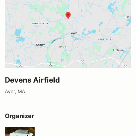
Devens Airfield
Ayer, MA
Organizer