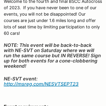
Welcome to the fourth and final BSCC Autocross
of 2023. If you have never been to one of our
events, you will not be disappointed! Our
courses are just under 1.6 miles long and offer
lots of seat time by limiting participation to only
60 cars!
NOTE: This event will be back-to-back
with NE-SVT on Saturday where we will
run the same course but IN REVERSE! Sign
up for both events for a cone-clobbering
weekend!
NE-SVT event:
http://msreg.com/NESVTSEPT23