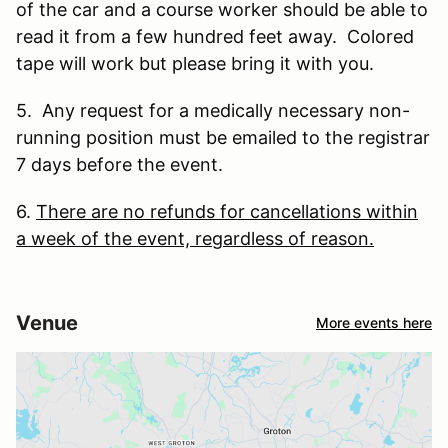
of the car and a course worker should be able to
read it from a few hundred feet away. Colored
tape will work but please bring it with you.
5. Any request for a medically necessary non-
running position must be emailed to the registrar
7 days before the event.
6.
There are no refunds for cancellations within
a week of the event, regardless of reason.
Venue
More events here