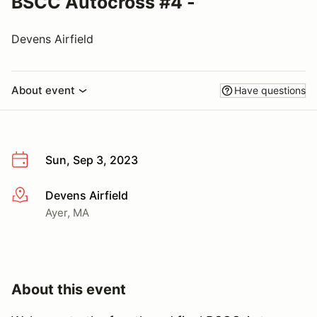
BSCC Autocross #4 -
Devens Airfield
About event
Have questions
Sun, Sep 3, 2023
Devens Airfield
More info
Ayer, MA
About this event