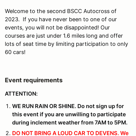
Welcome to the second BSCC Autocross of
2023. If you have never been to one of our
events, you will not be disappointed! Our
courses are just under 1.6 miles long and offer
lots of seat time by limiting participation to only
60 cars!
Event requirements
ATTENTION:
WE RUN RAIN OR SHINE. Do not sign up for
this event if you are unwilling to participate
during inclement weather from 7AM to 5PM.
DO NOT BRING A LOUD CAR TO DEVENS. We