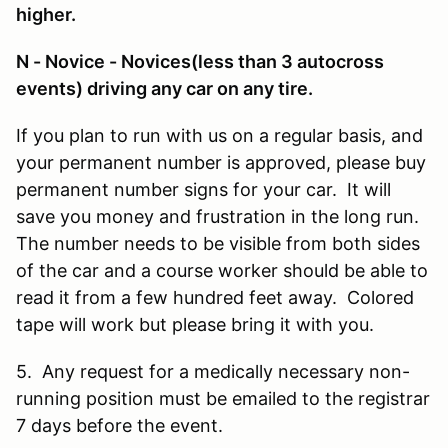
higher.
N - Novice - Novices(less than 3 autocross
events) driving any car on any tire.
If you plan to run with us on a regular basis, and
your permanent number is approved, please buy
permanent number signs for your car. It will
save you money and frustration in the long run.
The number needs to be visible from both sides
of the car and a course worker should be able to
read it from a few hundred feet away. Colored
tape will work but please bring it with you.
5. Any request for a medically necessary non-
running position must be emailed to the registrar
7 days before the event.