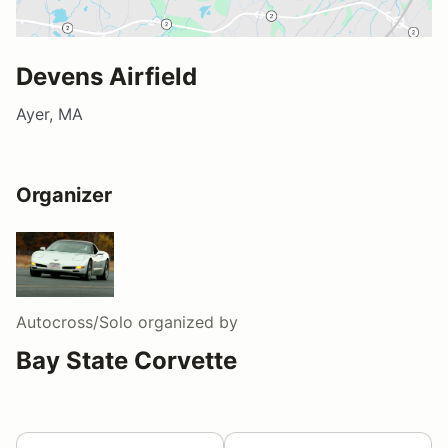
Devens Airfield
Ayer, MA
Organizer
Autocross/Solo
organized by
Bay State Corvette