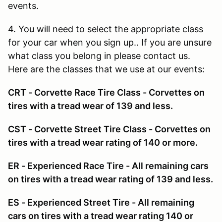
events.
4. You will need to select the appropriate class
for your car when you sign up.. If you are unsure
what class you belong in please contact us.
Here are the classes that we use at our events:
CRT - Corvette Race Tire Class - Corvettes on
tires with a tread wear of 139 and less.
CST - Corvette Street Tire Class - Corvettes on
tires with a tread wear rating of 140 or more.
ER - Experienced Race Tire - All remaining cars
on tires with a tread wear rating of 139 and less.
ES - Experienced Street Tire - All remaining
cars on tires with a tread wear rating 140 or