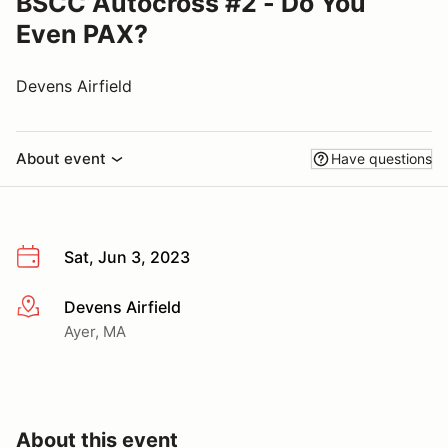
BSCC Autocross #2 - Do You
Even PAX?
Devens Airfield
About event
Have questions
Sat, Jun 3, 2023
Devens Airfield
More info
Ayer, MA
About this event