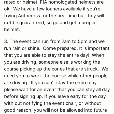
rated or helmet. FIA homologated helmets are
ok. We have a few loaners available if you're
trying Autocross for the first time but they will
not be guaranteed, so go and get a proper
helmet.
3. The event can run from 7am to 5pm and we
run rain or shine. Come prepared. It is important
that you are able to stay the entire day! When
you are driving, someone else is working the
course picking up the cones that are struck. We
need you to work the course while other people
are driving. If you can't stay the entire day
please wait for an event that you can stay all day
before signing up. If you leave early for the day
with out notifying the event chair, or without
good reason, you will not be allowed into future