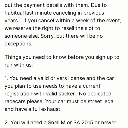
out the payment details with them. Due to
habitual last minute canceling in previous
years....if you cancel within a week of the event,
we reserve the right to resell the slot to
someone else. Sorry, but there will be no
exceptions.
Things you need to know before you sign up to
run with us:
1. You need a valid drivers license and the car
you plan to use needs to have a current
registration with valid sticker. No dedicated
racecars please. Your car must be street legal
and have a full exhaust.
2. You will need a Snell M or SA 2015 or newer