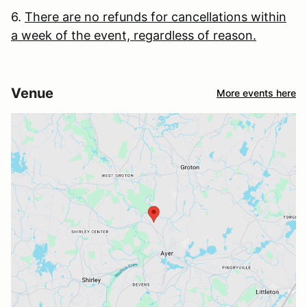
6.
There are no refunds for cancellations within
a week of the event, regardless of reason.
Venue
More events here