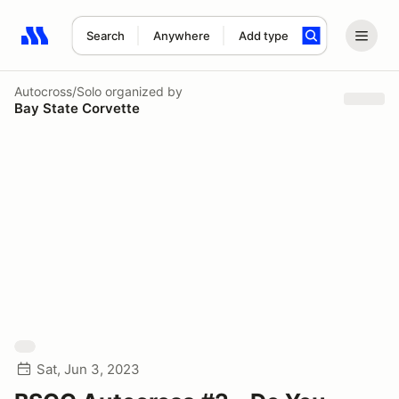
Search
Anywhere
Add type
Search results: No search term
Autocross/Solo
organized by
Bay State Corvette
Sat, Jun 3, 2023