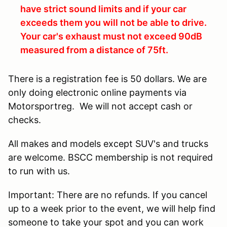
have strict sound limits and if your car
exceeds them you will not be able to drive.
Your car's exhaust must not exceed 90dB
measured from a distance of 75ft.
There is a registration fee is 50 dollars. We are
only doing electronic online payments via
Motorsportreg. We will not accept cash or
checks.
All makes and models except SUV's and trucks
are welcome. BSCC membership is not required
to run with us.
Important: There are no refunds. If you cancel
up to a week prior to the event, we will help find
someone to take your spot and you can work