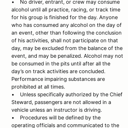
• No driver, entrant, or crew may consume
alcohol until all practice, racing, or track time
for his group is finished for the day. Anyone
who has consumed any alcohol on the day of
an event, other than following the conclusion
of his activities, shall not participate on that
day, may be excluded from the balance of the
event, and may be penalized. Alcohol may not
be consumed in the pits until after all the
day’s on track activities are concluded.
Performance impairing substances are
prohibited at all times.
• Unless specifically authorized by the Chief
Steward, passengers are not allowed in a
vehicle unless an instructor is driving.
• Procedures will be defined by the
operating officials and communicated to the