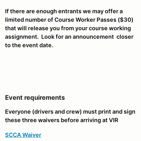
If there are enough entrants we may offer a
limited number of Course Worker Passes ($30)
that will release you from your course working
assignment. Look for an announcement closer
to the event date.
Event requirements
Everyone (drivers and crew) must print and sign
these three waivers before arriving at VIR
SCCA Waiver