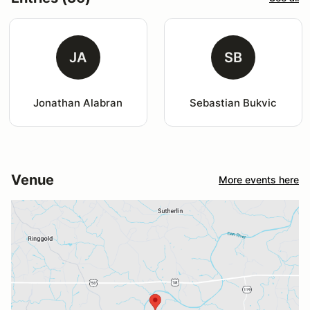
JA
SB
Jonathan Alabran
Sebastian Bukvic
Venue
More events here