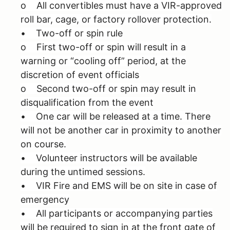
o All convertibles must have a VIR-approved
roll bar, cage, or factory rollover protection.
• Two-off or spin rule
o First two-off or spin will result in a
warning or “cooling off” period, at the
discretion of event officials
o Second two-off or spin may result in
disqualification from the event
• One car will be released at a time. There
will not be another car in proximity to another
on course.
• Volunteer instructors will be available
during the untimed sessions.
• VIR Fire and EMS will be on site in case of
emergency
• All participants or accompanying parties
will be required to sign in at the front gate of