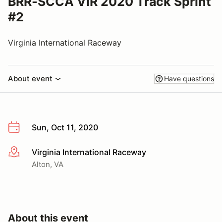
BRR-SCCA VIR 2020 Track Sprint
#2
Virginia International Raceway
About event
Have questions
Sun, Oct 11, 2020
Virginia International Raceway
More info
Alton, VA
About this event