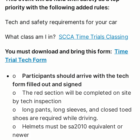
priority with the following added rules:
Tech and safety requirements for your car
What class am I in?
SCCA Time Trials Classing
You must download and bring this form:
Time
Trial Tech Form
o
Participants should arrive with the tech
form filled out and signed
o The red section will be completed on site
by tech inspection
o long pants, long sleeves, and closed toed
shoes are required while driving.
o Helmets must be sa2010 equivalent or
newer