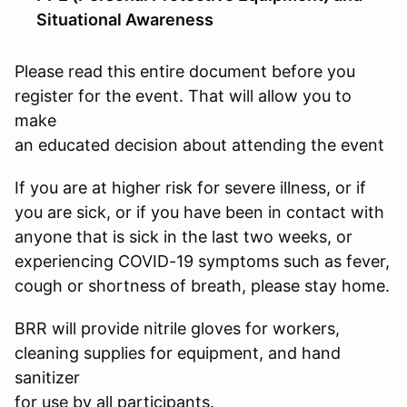
Situational Awareness
Please read this entire document before you
register for the event. That will allow you to
make
an educated decision about attending the event
If you are at higher risk for severe illness, or if
you are sick, or if you have been in contact with
anyone that is sick in the last two weeks, or
experiencing COVID-19 symptoms such as fever,
cough or shortness of breath, please stay home.
BRR will provide nitrile gloves for workers,
cleaning supplies for equipment, and hand
sanitizer
for use by all participants.