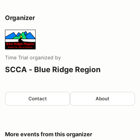
Organizer
Time Trial
organized by
SCCA - Blue Ridge Region
Contact
About
More events from this organizer