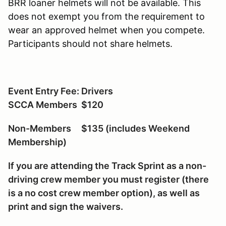
BRR loaner helmets will not be available. This
does not exempt you from the requirement to
wear an approved helmet when you compete.
Participants should not share helmets.
Event Entry Fee: Drivers
SCCA Members $120
Non-Members $135 (includes Weekend
Membership)
If you are attending the Track Sprint as a non-
driving crew member you must register (there
is a no cost crew member option), as well as
print and sign the waivers.