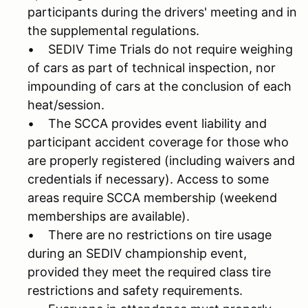
participants during the drivers' meeting and in
the supplemental regulations.
• SEDIV Time Trials do not require weighing
of cars as part of technical inspection, nor
impounding of cars at the conclusion of each
heat/session.
• The SCCA provides event liability and
participant accident coverage for those who
are properly registered (including waivers and
credentials if necessary). Access to some
areas require SCCA membership (weekend
memberships are available).
• There are no restrictions on tire usage
during an SEDIV championship event,
provided they meet the required class tire
restrictions and safety requirements.