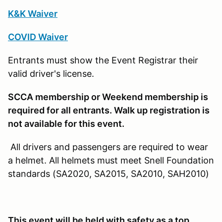
K&K Waiver
COVID Waiver
Entrants must show the Event Registrar their
valid driver's license.
SCCA membership or Weekend membership is
required for all entrants. Walk up registration is
not available for this event.
All drivers and passengers are required to wear
a helmet. All helmets must meet Snell Foundation
standards (SA2020, SA2015, SA2010, SAH2010)
This event will be held with safety as a top