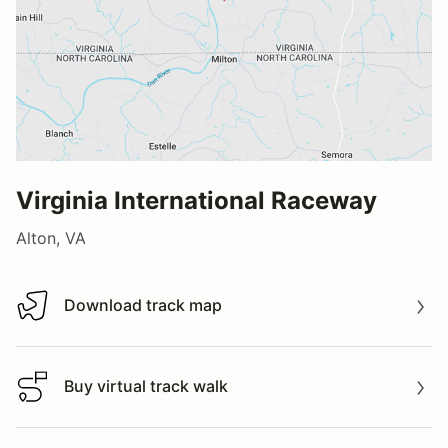
Virginia International Raceway
Alton, VA
Download track map
Download track map
Buy virtual track walk
Buy virtual track walk