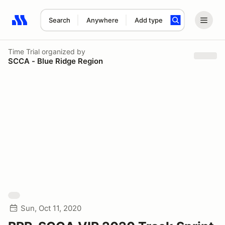
Search
Anywhere
Add type
Search results: No search term
Time Trial
organized by
SCCA - Blue Ridge Region
Sun, Oct 11, 2020