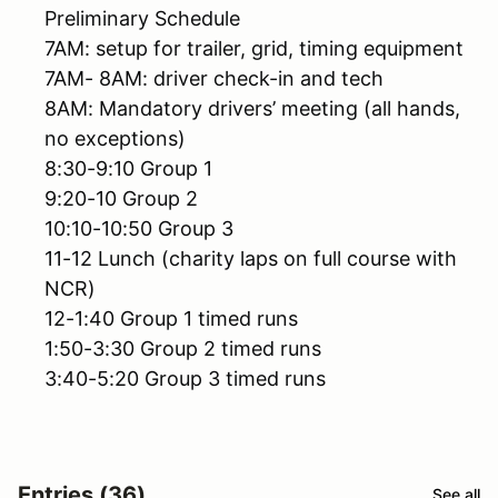
Preliminary Schedule
7AM: setup for trailer, grid, timing equipment
7AM- 8AM: driver check-in and tech
8AM: Mandatory drivers’ meeting (all hands,
no exceptions)
8:30-9:10 Group 1
9:20-10 Group 2
10:10-10:50 Group 3
11-12 Lunch (charity laps on full course with
NCR)
12-1:40 Group 1 timed runs
1:50-3:30 Group 2 timed runs
3:40-5:20 Group 3 timed runs
Entries (36)
See all