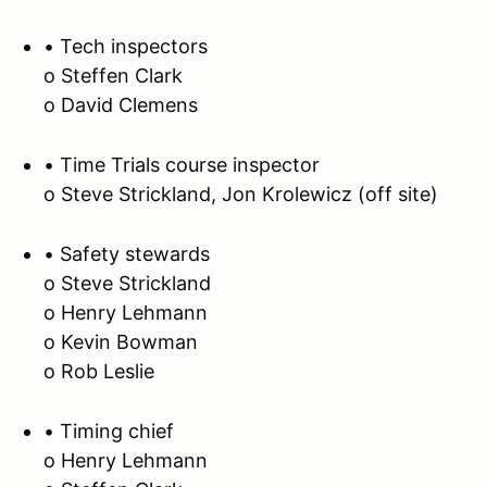
• Tech inspectors
o Steffen Clark
o David Clemens
• Time Trials course inspector
o Steve Strickland, Jon Krolewicz (off site)
• Safety stewards
o Steve Strickland
o Henry Lehmann
o Kevin Bowman
o Rob Leslie
• Timing chief
o Henry Lehmann