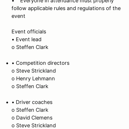
• Everyone in attendance must properly
follow applicable rules and regulations of the
event
Event officials
• Event lead
o Steffen Clark
• Competition directors
o Steve Strickland
o Henry Lehmann
o Steffen Clark
• Driver coaches
o Steffen Clark
o David Clemens
o Steve Strickland