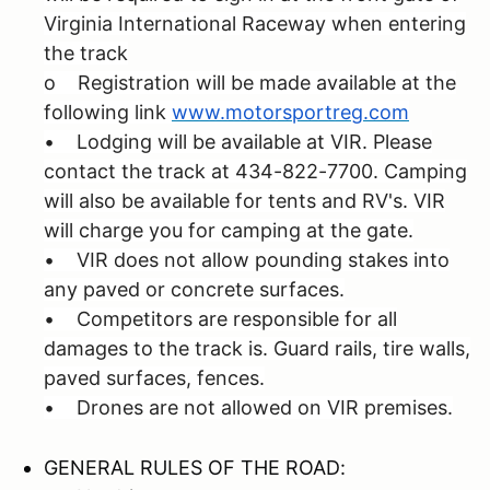
Virginia International Raceway when entering
the track
o Registration will be made available at the
following link
www.motorsportreg.com
• Lodging will be available at VIR. Please
contact the track at 434-822-7700. Camping
will also be available for tents and RV's. VIR
will charge you for camping at the gate.
• VIR does not allow pounding stakes into
any paved or concrete surfaces.
• Competitors are responsible for all
damages to the track is. Guard rails, tire walls,
paved surfaces, fences.
• Drones are not allowed on VIR premises.
GENERAL RULES OF THE ROAD: