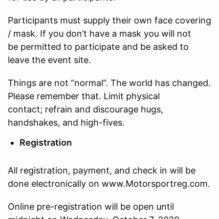
Participants must supply their own face covering
/ mask. If you don’t have a mask you will not
be permitted to participate and be asked to
leave the event site.
Things are not “normal”. The world has changed.
Please remember that. Limit physical
contact; refrain and discourage hugs,
handshakes, and high-fives.
Registration
All registration, payment, and check in will be
done electronically on www.Motorsportreg.com.
Online pre-registration will be open until