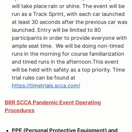
will take place rain or shine. The event will be
run as a Track Sprint, with each car launched
at least 30 seconds after the previous car was
launched. Entry will be limited to 80
participants in order to provide everyone with
ample seat time. We will be doing non-timed
runs in the morning for course familiarization
and timed runs in the afternoon.This event
will be held with safety as a top priority. Time
trial rules can be found at
https://timetrials.scca.com/
BRR SCCA Pandemic Event Operating
Procedures
PPE (Personal Protective Equipment) and