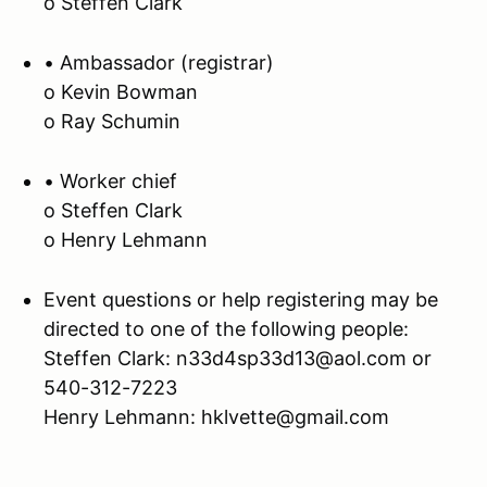
o Steffen Clark
• Ambassador (registrar)
o Kevin Bowman
o Ray Schumin
• Worker chief
o Steffen Clark
o Henry Lehmann
Event questions or help registering may be
directed to one of the following people:
Steffen Clark: n33d4sp33d13@aol.com or
540-312-7223
Henry Lehmann: hklvette@gmail.com