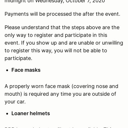
midnight on Wednesday, October 7, 2020
Payments will be processed the after the event.
Please understand that the steps above are the
only way to register and participate in this
event. If you show up and are unable or unwilling
to register this way, you will not be able to
participate.
Face masks
A properly worn face mask (covering nose and
mouth) is required any time you are outside of
your car.
Loaner helmets