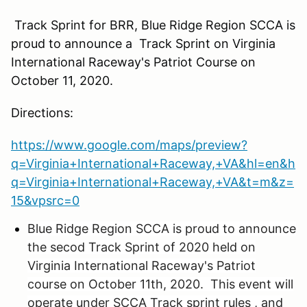
Track Sprint for BRR, Blue Ridge Region SCCA is
proud to announce a Track Sprint on Virginia
International Raceway's Patriot Course on
October 11, 2020.
Directions:
https://www.google.com/maps/preview?
q=Virginia+International+Raceway,+VA&hl=en&h
q=Virginia+International+Raceway,+VA&t=m&z=
15&vpsrc=0
Blue Ridge Region SCCA is proud to announce
the secod Track Sprint of 2020 held on
Virginia International Raceway's Patriot
course on October 11th, 2020. This event will
operate under SCCA Track sprint rules , and