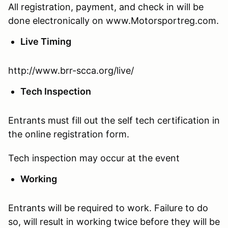
All registration, payment, and check in will be
done electronically on www.Motorsportreg.com.
Live Timing
http://www.brr-scca.org/live/
Tech Inspection
Entrants must fill out the self tech certification in
the online registration form.
Tech inspection may occur at the event
Working
Entrants will be required to work. Failure to do
so, will result in working twice before they will be