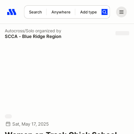
Search
Anywhere
Add type
Search results: No search term
Autocross/Solo
organized by
SCCA - Blue Ridge Region
Sat, May 17, 2025