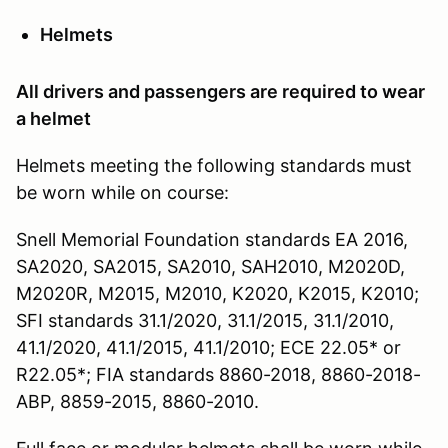
Helmets
All drivers and passengers are required to wear
a helmet
Helmets meeting the following standards must
be worn while on course:
Snell Memorial Foundation standards EA 2016,
SA2020, SA2015, SA2010, SAH2010, M2020D,
M2020R, M2015, M2010, K2020, K2015, K2010;
SFI standards 31.1/2020, 31.1/2015, 31.1/2010,
41.1/2020, 41.1/2015, 41.1/2010; ECE 22.05* or
R22.05*; FIA standards 8860-2018, 8860-2018-
ABP, 8859-2015, 8860-2010.