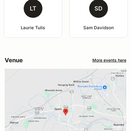
LT
SD
Laurie Tulis
Sam Davidson
Venue
More events here