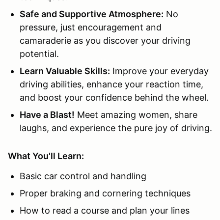
Safe and Supportive Atmosphere:
No
pressure, just encouragement and
camaraderie as you discover your driving
potential.
Learn Valuable Skills:
Improve your everyday
driving abilities, enhance your reaction time,
and boost your confidence behind the wheel.
Have a Blast!
Meet amazing women, share
laughs, and experience the pure joy of driving.
What You'll Learn:
Basic car control and handling
Proper braking and cornering techniques
How to read a course and plan your lines