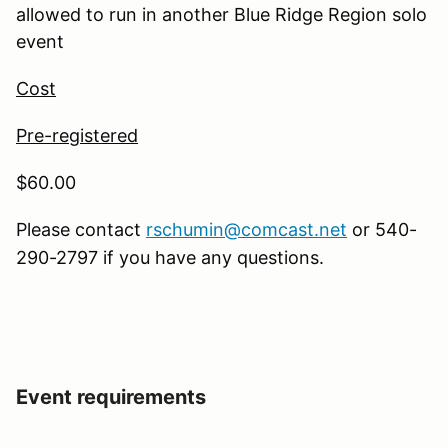
allowed to run in another Blue Ridge Region solo
event
Cost
Pre-registered
$60.00
Please contact
rschumin@comcast.net
or 540-
290-2797 if you have any questions.
Event requirements