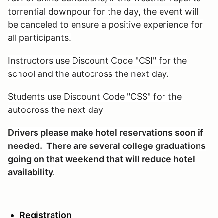
torrential downpour for the day, the event will
be canceled to ensure a positive experience for
all participants.
Instructors use Discount Code "CSI" for the
school and the autocross the next day.
Students use Discount Code "CSS" for the
autocross the next day
Drivers please make hotel reservations soon if
needed. There are several college graduations
going on that weekend that will reduce hotel
availability.
Registration