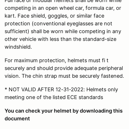
Full face or modular helmets shall be worn while
competing in an open wheel car, formula car, or
kart. Face shield, goggles, or similar face
protection (conventional eyeglasses are not
sufficient) shall be worn while competing in any
other vehicle with less than the standard-size
windshield.
For maximum protection, helmets must fi t
securely and should provide adequate peripheral
vision. The chin strap must be securely fastened.
* NOT VALID AFTER 12-31-2022: Helmets only
meeting one of the listed ECE standards
You can check your helmet by downloading this
document