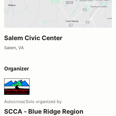
Salem Civic Center
Salem, VA
Organizer
Autocross/Solo
organized by
SCCA - Blue Ridge Region