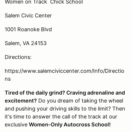
Women on Track Chick School
Salem Civic Center
1001 Roanoke Blvd
Salem, VA 24153
Directions:
https://www.salemciviccenter.com/Info/Directio
ns
Tired of the daily grind? Craving adrenaline and
excitement?
Do you dream of taking the wheel
and pushing your driving skills to the limit? Then
it's time to answer the call of the track at our
exclusive
Women-Only Autocross School!