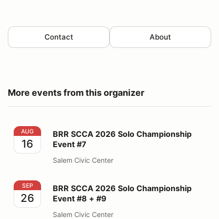
Contact
About
More events from this organizer
BRR SCCA 2026 Solo Championship Event #7
AUG
BRR SCCA 2026 Solo Championship
16
Event #7
Salem Civic Center
BRR SCCA 2026 Solo Championship Event #8 + #9
SEP
BRR SCCA 2026 Solo Championship
26
Event #8 + #9
Salem Civic Center