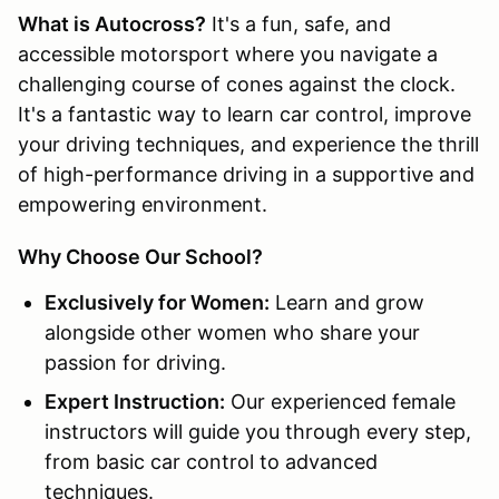
What is Autocross?
It's a fun, safe, and
accessible motorsport where you navigate a
challenging course of cones against the clock.
It's a fantastic way to learn car control, improve
your driving techniques, and experience the thrill
of high-performance driving in a supportive and
empowering environment.
Why Choose Our School?
Exclusively for Women:
Learn and grow
alongside other women who share your
passion for driving.
Expert Instruction:
Our experienced female
instructors will guide you through every step,
from basic car control to advanced
techniques.