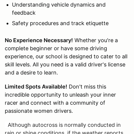
Understanding vehicle dynamics and
feedback
Safety procedures and track etiquette
No Experience Necessary!
Whether you're a
complete beginner or have some driving
experience, our school is designed to cater to all
skill levels. All you need is a valid driver's license
and a desire to learn.
Limited Spots Available!
Don't miss this
incredible opportunity to unleash your inner
racer and connect with a community of
passionate women drivers.
Although autocross is normally conducted in
rain or shine conditions, if the weather reports