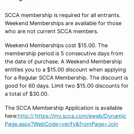
SCCA membership is required for all entrants.
Weekend Memberships are available for those
who are not current SCCA members.
Weekend Memberships cost $15.00. The
membership period is 5 consecutive days from
the date of purchase. A Weekend Membership
entitles you to a $15.00 discount when applying
for a Regular SCCA Membership. The discount is
good for 60 days. Limit two $15.00 discounts for
a total of $30.00.
The SCCA Membership Application is available
here:
http
:// https://my.scca.com/eweb/Dynamic
Page.aspx?WebCode=verify&fromPage=Join