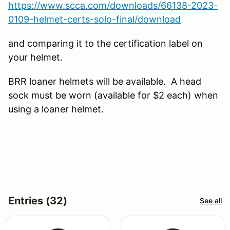
https://www.scca.com/downloads/66138-2023-
0109-helmet-certs-solo-final/download
and comparing it to the certification label on
your helmet.
BRR loaner helmets will be available. A head
sock must be worn (available for $2 each) when
using a loaner helmet.
Entries (32)
See all