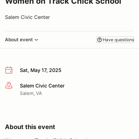
Women on Track Chick School
Salem Civic Center
About event
Have questions
Sat, May 17, 2025
Salem Civic Center
More info
Salem, VA
About this event