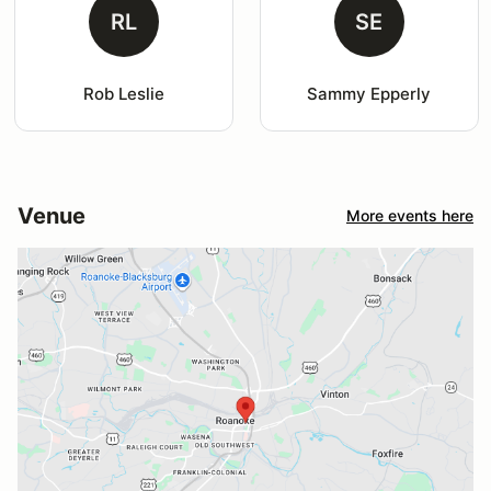
RL
SE
Rob Leslie
Sammy Epperly
Venue
More events here