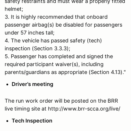
safety restraints and must wear a properly fitted
helmet;
3. It is highly recommended that onboard
passenger airbag(s) be disabled for passengers
under 57 inches tall;
4. The vehicle has passed safety (tech)
inspection (Section 3.3.3);
5. Passenger has completed and signed the
required participant waiver(s), including
parents/guardians as appropriate (Section 4.13)."
Driver’s meeting
The run work order will be posted on the BRR
live timing site at http://www.brr-scca.org/live/
Tech Inspection