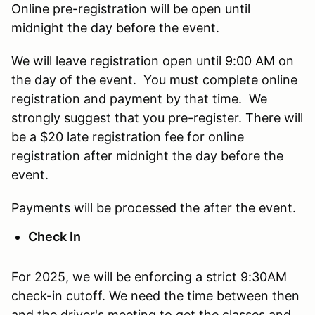
Online pre-registration will be open until
midnight the day before the event.
We will leave registration open until 9:00 AM on
the day of the event. You must complete online
registration and payment by that time. We
strongly suggest that you pre-register. There will
be a $20 late registration fee for online
registration after midnight the day before the
event.
Payments will be processed the after the event.
Check In
For 2025, we will be enforcing a strict 9:30AM
check-in cutoff. We need the time between then
and the driver's meeting to get the classes and