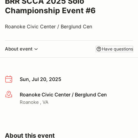
BRR SCCA 2025 Solo
Championship Event #6
Roanoke Civic Center / Berglund Cen
About event
Have questions
Sun, Jul 20, 2025
Roanoke Civic Center / Berglund Cen
More info
Roanoke , VA
About this event