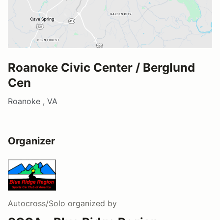
Roanoke Civic Center / Berglund
Cen
Roanoke , VA
Organizer
Autocross/Solo
organized by