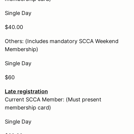
Single Day
$40.00
Others: (Includes mandatory SCCA Weekend
Membership)
Single Day
$60
Late registration
Current SCCA Member: (Must present
membership card)
Single Day