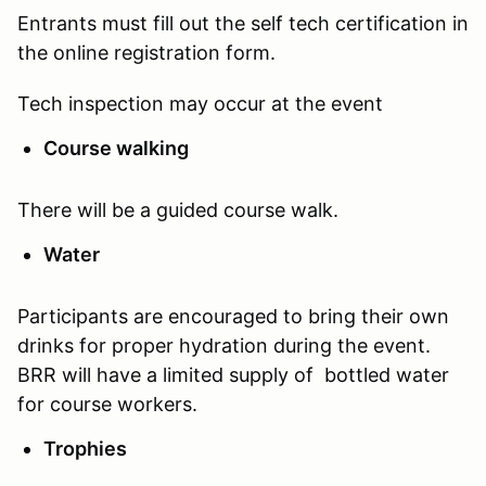
Entrants must fill out the self tech certification in
the online registration form.
Tech inspection may occur at the event
Course walking
There will be a guided course walk.
Water
Participants are encouraged to bring their own
drinks for proper hydration during the event.
BRR will have a limited supply of bottled water
for course workers.
Trophies