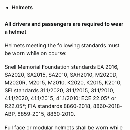
Helmets
All drivers and passengers are required to wear
a helmet
Helmets meeting the following standards must
be worn while on course:
Snell Memorial Foundation standards EA 2016,
SA2020, SA2015, SA2010, SAH2010, M2020D,
M2020R, M2015, M2010, K2020, K2015, K2010;
SFI standards 31.1/2020, 31.1/2015, 31.1/2010,
41.1/2020, 41.1/2015, 41.1/2010; ECE 22.05* or
R22.05*; FIA standards 8860-2018, 8860-2018-
ABP, 8859-2015, 8860-2010.
Full face or modular helmets shall be worn while