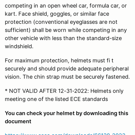
competing in an open wheel car, formula car, or
kart. Face shield, goggles, or similar face
protection (conventional eyeglasses are not
sufficient) shall be worn while competing in any
other vehicle with less than the standard-size
windshield.
For maximum protection, helmets must fi t
securely and should provide adequate peripheral
vision. The chin strap must be securely fastened.
* NOT VALID AFTER 12-31-2022: Helmets only
meeting one of the listed ECE standards
You can check your helmet by downloading this
document