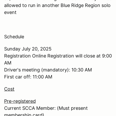
allowed to run in another Blue Ridge Region solo
event
Schedule
Sunday July 20, 2025
Registration Online Registration will close at 9:00
AM
Driver's meeting (mandatory): 10:30 AM
First car off: 11:00 AM
Cost
Pre-registered
Current SCCA Member: (Must present
membership card)