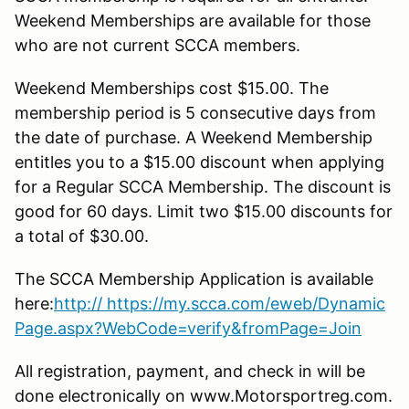
Weekend Memberships are available for those
who are not current SCCA members.
Weekend Memberships cost $15.00. The
membership period is 5 consecutive days from
the date of purchase. A Weekend Membership
entitles you to a $15.00 discount when applying
for a Regular SCCA Membership. The discount is
good for 60 days. Limit two $15.00 discounts for
a total of $30.00.
The SCCA Membership Application is available
here:
http
:// https://my.scca.com/eweb/Dynamic
Page.aspx?WebCode=verify&fromPage=Join
All registration, payment, and check in will be
done electronically on www.Motorsportreg.com.