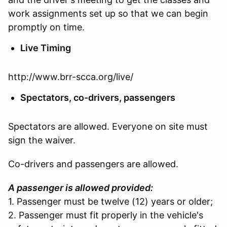
work assignments set up so that we can begin
promptly on time.
Live Timing
http://www.brr-scca.org/live/
Spectators, co-drivers, passengers
Spectators are allowed. Everyone on site must
sign the waiver.
Co-drivers and passengers are allowed.
A passenger is allowed provided:
1. Passenger must be twelve (12) years or older;
2. Passenger must fit properly in the vehicle's