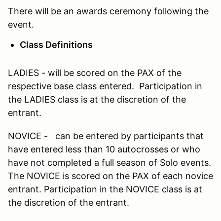
There will be an awards ceremony following the
event.
Class Definitions
LADIES - will be scored on the PAX of the
respective base class entered. Participation in
the LADIES class is at the discretion of the
entrant.
NOVICE - can be entered by participants that
have entered less than 10 autocrosses or who
have not completed a full season of Solo events.
The NOVICE is scored on the PAX of each novice
entrant. Participation in the NOVICE class is at
the discretion of the entrant.