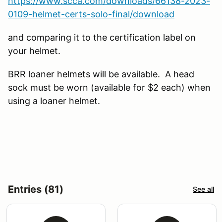
https://www.scca.com/downloads/66138-2023-
0109-helmet-certs-solo-final/download
and comparing it to the certification label on
your helmet.
BRR loaner helmets will be available. A head
sock must be worn (available for $2 each) when
using a loaner helmet.
Entries (81)
See all