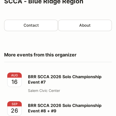
SCCA - Blue Ridge Region
Contact
About
More events from this organizer
BRR SCCA 2026 Solo Championship Event #7
AUG
BRR SCCA 2026 Solo Championship
16
Event #7
Salem Civic Center
BRR SCCA 2026 Solo Championship Event #8 + #9
SEP
BRR SCCA 2026 Solo Championship
26
Event #8 + #9