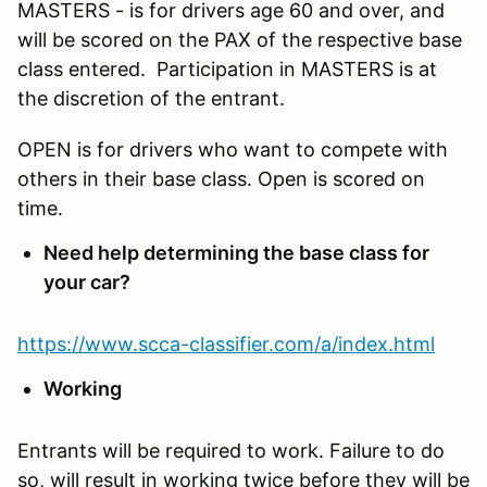
MASTERS - is for drivers age 60 and over, and
will be scored on the PAX of the respective base
class entered. Participation in MASTERS is at
the discretion of the entrant.
OPEN is for drivers who want to compete with
others in their base class. Open is scored on
time.
Need help determining the base class for
your car?
https://www.scca-classifier.com/a/index.html
Working
Entrants will be required to work. Failure to do
so, will result in working twice before they will be