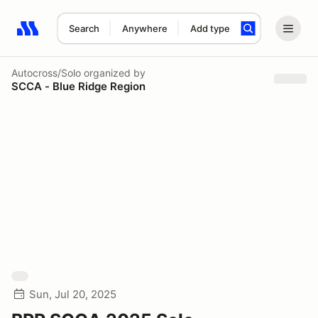
Search
Anywhere
Add type
Search results: No search term
Autocross/Solo
organized by
SCCA - Blue Ridge Region
Sun, Jul 20, 2025