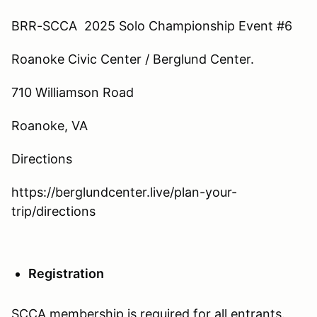
BRR-SCCA 2025 Solo Championship Event #6
Roanoke Civic Center / Berglund Center.
710 Williamson Road
Roanoke, VA
Directions
https://berglundcenter.live/plan-your-
trip/directions
Registration
SCCA membership is required for all entrants.