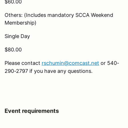
$60.00
Others: (Includes mandatory SCCA Weekend
Membership)
Single Day
$80.00
Please contact
rschumin@comcast.net
or 540-
290-2797 if you have any questions.
Event requirements