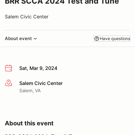
BRR SCCA 2024 Test and Tune
Salem Civic Center
About event
Have questions
Sat, Mar 9, 2024
Salem Civic Center
More info
Salem, VA
About this event