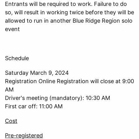
Entrants will be required to work. Failure to do
so, will result in working twice before they will be
allowed to run in another Blue Ridge Region solo
event
Schedule
Saturday March 9, 2024
Registration Online Registration will close at 9:00
AM
Driver's meeting (mandatory): 10:30 AM
First car off: 11:00 AM
Cost
Pre-registered