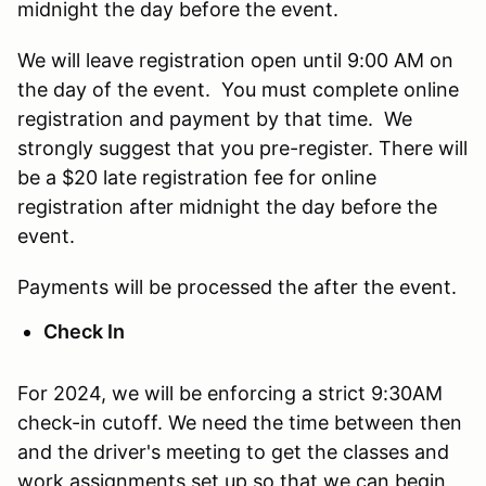
midnight the day before the event.
We will leave registration open until 9:00 AM on
the day of the event. You must complete online
registration and payment by that time. We
strongly suggest that you pre-register. There will
be a $20 late registration fee for online
registration after midnight the day before the
event.
Payments will be processed the after the event.
Check In
For 2024, we will be enforcing a strict 9:30AM
check-in cutoff. We need the time between then
and the driver's meeting to get the classes and
work assignments set up so that we can begin