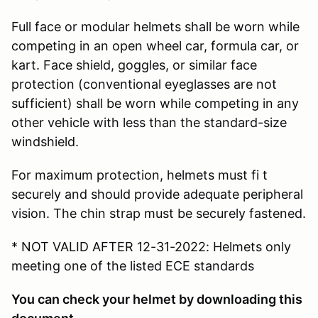
Full face or modular helmets shall be worn while
competing in an open wheel car, formula car, or
kart. Face shield, goggles, or similar face
protection (conventional eyeglasses are not
sufficient) shall be worn while competing in any
other vehicle with less than the standard-size
windshield.
For maximum protection, helmets must fi t
securely and should provide adequate peripheral
vision. The chin strap must be securely fastened.
* NOT VALID AFTER 12-31-2022: Helmets only
meeting one of the listed ECE standards
You can check your helmet by downloading this