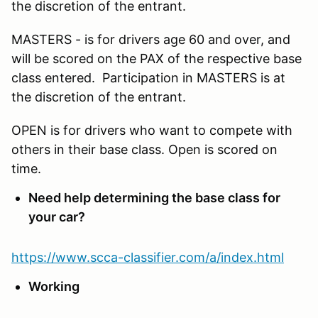
the discretion of the entrant.
MASTERS - is for drivers age 60 and over, and
will be scored on the PAX of the respective base
class entered. Participation in MASTERS is at
the discretion of the entrant.
OPEN is for drivers who want to compete with
others in their base class. Open is scored on
time.
Need help determining the base class for
your car?
https://www.scca-classifier.com/a/index.html
Working