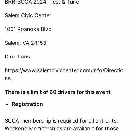
BRR-SCCA 2024 Test & Tune
Salem Civic Center
1001 Roanoke Blvd
Salem, VA 24153
Directions:
https://www.salemciviccenter.com/Info/Directio
ns
There is a limit of 60 drivers for this event
Registration
SCCA membership is required for all entrants.
Weekend Memberships are available for those