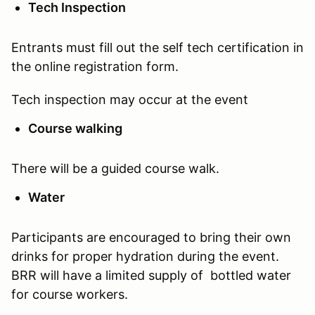
Tech Inspection
Entrants must fill out the self tech certification in
the online registration form.
Tech inspection may occur at the event
Course walking
There will be a guided course walk.
Water
Participants are encouraged to bring their own
drinks for proper hydration during the event.
BRR will have a limited supply of bottled water
for course workers.