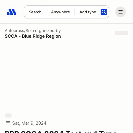
Search
Anywhere
Add type
Search results: No search term
Autocross/Solo
organized by
SCCA - Blue Ridge Region
Sat, Mar 9, 2024