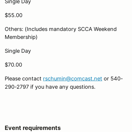
Single Day
$55.00
Others: (Includes mandatory SCCA Weekend
Membership)
Single Day
$70.00
Please contact
rschumin@comcast.net
or 540-
290-2797 if you have any questions.
Event requirements