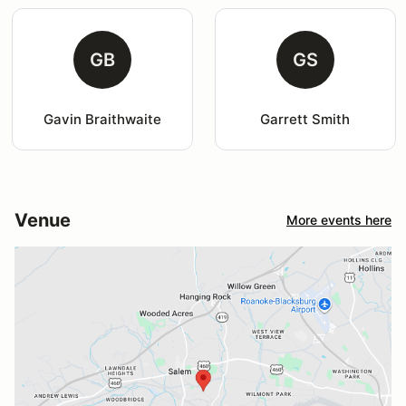
GB
GS
Gavin Braithwaite
Garrett Smith
Venue
More events here