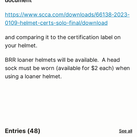
document
https://www.scca.com/downloads/66138-2023-
0109-helmet-certs-solo-final/download
and comparing it to the certification label on
your helmet.
BRR loaner helmets will be available. A head
sock must be worn (available for $2 each) when
using a loaner helmet.
Entries (48)
See all