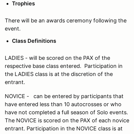
Trophies
There will be an awards ceremony following the
event.
Class Definitions
LADIES - will be scored on the PAX of the
respective base class entered. Participation in
the LADIES class is at the discretion of the
entrant.
NOVICE - can be entered by participants that
have entered less than 10 autocrosses or who
have not completed a full season of Solo events.
The NOVICE is scored on the PAX of each novice
entrant. Participation in the NOVICE class is at