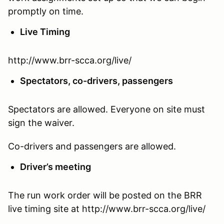
promptly on time.
Live Timing
http://www.brr-scca.org/live/
Spectators, co-drivers, passengers
Spectators are allowed. Everyone on site must
sign the waiver.
Co-drivers and passengers are allowed.
Driver’s meeting
The run work order will be posted on the BRR
live timing site at http://www.brr-scca.org/live/