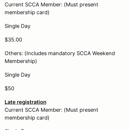
Current SCCA Member: (Must present
membership card)
Single Day
$35.00
Others: (Includes mandatory SCCA Weekend
Membership)
Single Day
$50
Late registration
Current SCCA Member: (Must present
membership card)