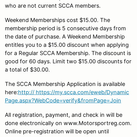
who are not current SCCA members.
Weekend Memberships cost $15.00. The
membership period is 5 consecutive days from
the date of purchase. A Weekend Membership
entitles you to a $15.00 discount when applying
for a Regular SCCA Membership. The discount is
good for 60 days. Limit two $15.00 discounts for
a total of $30.00.
The SCCA Membership Application is available
here:
http:// https://my.scca.com/eweb/Dynamic
Page.aspx?WebCode=verify&fromPage=Join
All registration, payment, and check in will be
done electronically on www.Motorsportreg.com.
Online pre-registration will be open until