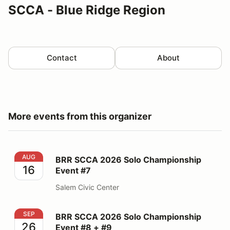
SCCA - Blue Ridge Region
Contact
About
More events from this organizer
BRR SCCA 2026 Solo Championship Event #7
AUG
BRR SCCA 2026 Solo Championship
16
Event #7
Salem Civic Center
BRR SCCA 2026 Solo Championship Event #8 + #9
SEP
BRR SCCA 2026 Solo Championship
26
Event #8 + #9