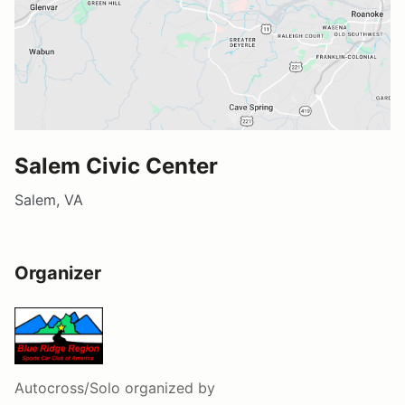
Salem Civic Center
Salem, VA
Organizer
Autocross/Solo
organized by