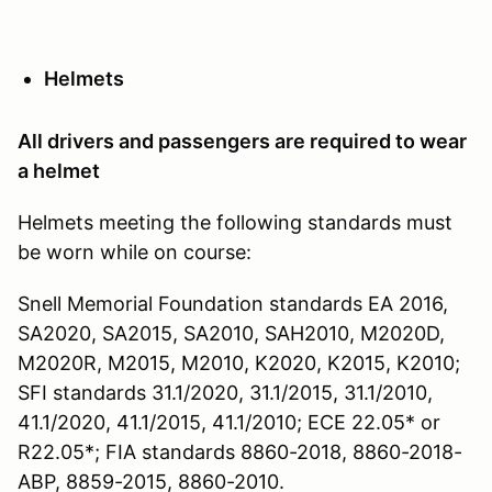
Helmets
All drivers and passengers are required to wear
a helmet
Helmets meeting the following standards must
be worn while on course:
Snell Memorial Foundation standards EA 2016,
SA2020, SA2015, SA2010, SAH2010, M2020D,
M2020R, M2015, M2010, K2020, K2015, K2010;
SFI standards 31.1/2020, 31.1/2015, 31.1/2010,
41.1/2020, 41.1/2015, 41.1/2010; ECE 22.05* or
R22.05*; FIA standards 8860-2018, 8860-2018-
ABP, 8859-2015, 8860-2010.