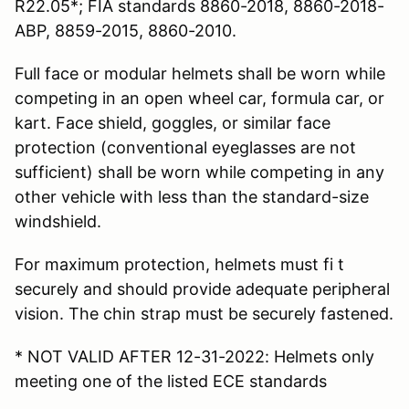
R22.05*; FIA standards 8860-2018, 8860-2018-
ABP, 8859-2015, 8860-2010.
Full face or modular helmets shall be worn while
competing in an open wheel car, formula car, or
kart. Face shield, goggles, or similar face
protection (conventional eyeglasses are not
sufficient) shall be worn while competing in any
other vehicle with less than the standard-size
windshield.
For maximum protection, helmets must fi t
securely and should provide adequate peripheral
vision. The chin strap must be securely fastened.
* NOT VALID AFTER 12-31-2022: Helmets only
meeting one of the listed ECE standards