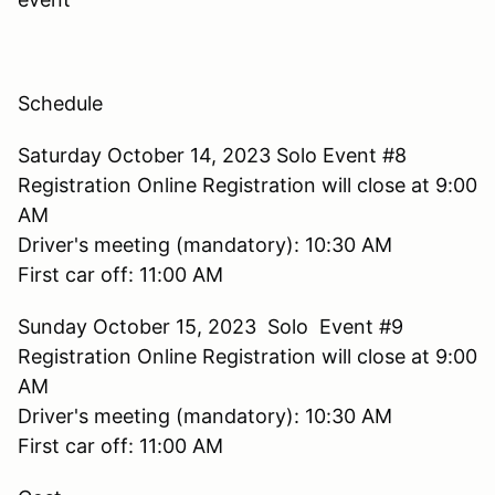
Schedule
Saturday October 14, 2023 Solo Event #8
Registration Online Registration will close at 9:00
AM
Driver's meeting (mandatory): 10:30 AM
First car off: 11:00 AM
Sunday October 15, 2023 Solo Event #9
Registration Online Registration will close at 9:00
AM
Driver's meeting (mandatory): 10:30 AM
First car off: 11:00 AM