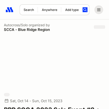
Search
Anywhere
Add type
Search results: No search term
Autocross/Solo
organized by
SCCA - Blue Ridge Region
Sat, Oct 14 - Sun, Oct 15, 2023