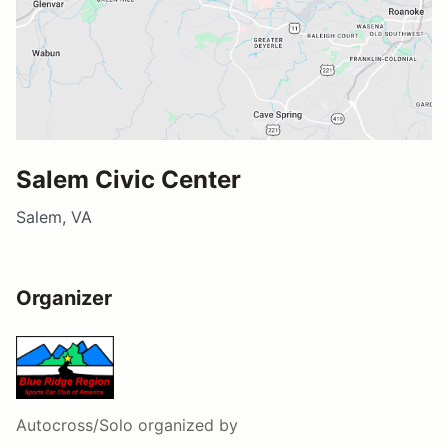
Salem Civic Center
Salem, VA
Organizer
Autocross/Solo
organized by