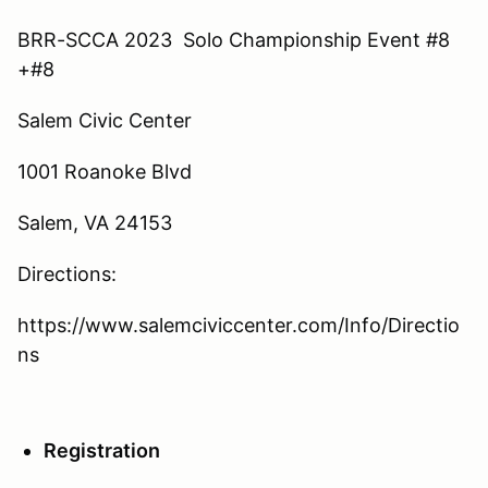
BRR-SCCA 2023 Solo Championship Event #8
+#8
Salem Civic Center
1001 Roanoke Blvd
Salem, VA 24153
Directions:
https://www.salemciviccenter.com/Info/Directio
ns
Registration