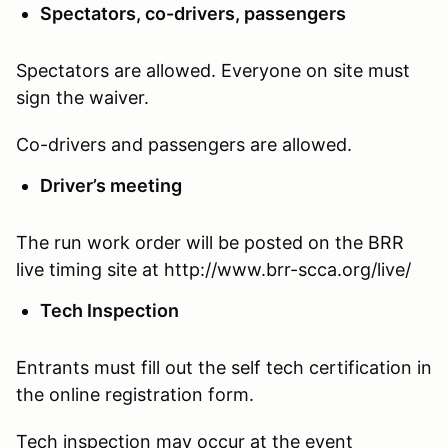
Spectators, co-drivers, passengers
Spectators are allowed. Everyone on site must
sign the waiver.
Co-drivers and passengers are allowed.
Driver’s meeting
The run work order will be posted on the BRR
live timing site at http://www.brr-scca.org/live/
Tech Inspection
Entrants must fill out the self tech certification in
the online registration form.
Tech inspection may occur at the event