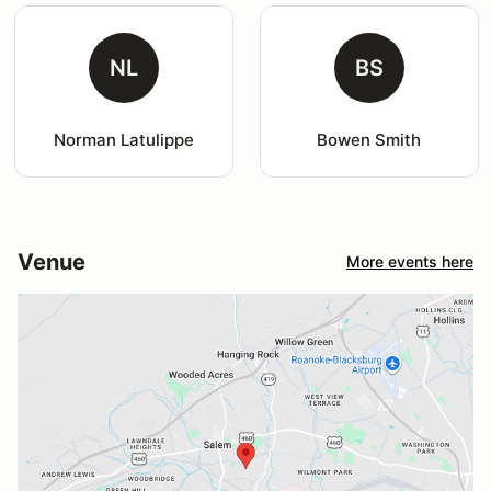
NL
BS
Norman Latulippe
Bowen Smith
Venue
More events here