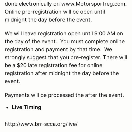
done electronically on www.Motorsportreg.com.
Online pre-registration will be open until
midnight the day before the event.
We will leave registration open until 9:00 AM on
the day of the event. You must complete online
registration and payment by that time. We
strongly suggest that you pre-register. There will
be a $20 late registration fee for online
registration after midnight the day before the
event.
Payments will be processed the after the event.
Live Timing
http://www.brr-scca.org/live/