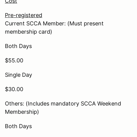
Cost
Pre-registered
Current SCCA Member: (Must present
membership card)
Both Days
$55.00
Single Day
$30.00
Others: (Includes mandatory SCCA Weekend
Membership)
Both Days