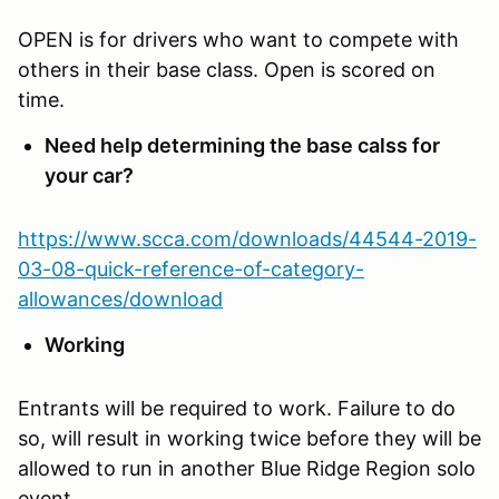
OPEN is for drivers who want to compete with
others in their base class. Open is scored on
time.
Need help determining the base calss for
your car?
https://www.scca.com/downloads/44544-2019-
03-08-quick-reference-of-category-
allowances/download
Working
Entrants will be required to work. Failure to do
so, will result in working twice before they will be
allowed to run in another Blue Ridge Region solo
event