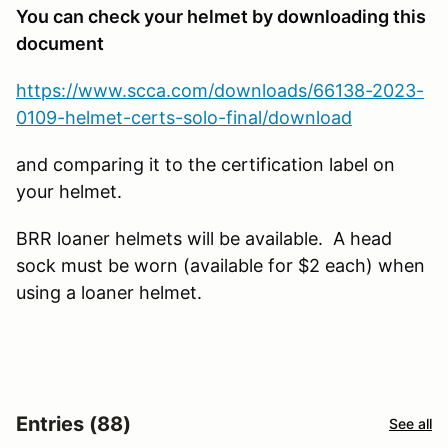
You can check your helmet by downloading this
document
https://www.scca.com/downloads/66138-2023-
0109-helmet-certs-solo-final/download
and comparing it to the certification label on
your helmet.
BRR loaner helmets will be available. A head
sock must be worn (available for $2 each) when
using a loaner helmet.
Entries (88)
See all