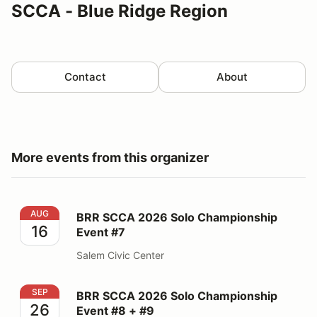
SCCA - Blue Ridge Region
Contact
About
More events from this organizer
BRR SCCA 2026 Solo Championship Event #7
AUG
BRR SCCA 2026 Solo Championship
16
Event #7
Salem Civic Center
BRR SCCA 2026 Solo Championship Event #8 + #9
SEP
BRR SCCA 2026 Solo Championship
26
Event #8 + #9