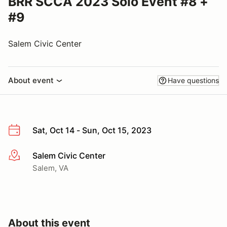
BRR SCCA 2023 Solo Event #8 +
#9
Salem Civic Center
About event
Have questions
Sat, Oct 14 - Sun, Oct 15, 2023
Salem Civic Center
More info
Salem, VA
About this event