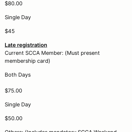
$80.00
Single Day
$45
Late registration
Current SCCA Member: (Must present
membership card)
Both Days
$75.00
Single Day
$50.00