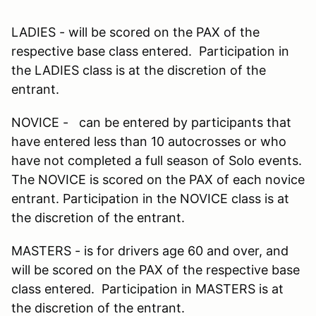
LADIES - will be scored on the PAX of the
respective base class entered. Participation in
the LADIES class is at the discretion of the
entrant.
NOVICE - can be entered by participants that
have entered less than 10 autocrosses or who
have not completed a full season of Solo events.
The NOVICE is scored on the PAX of each novice
entrant. Participation in the NOVICE class is at
the discretion of the entrant.
MASTERS - is for drivers age 60 and over, and
will be scored on the PAX of the respective base
class entered. Participation in MASTERS is at
the discretion of the entrant.