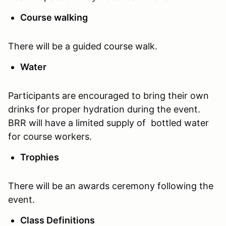
Course walking
There will be a guided course walk.
Water
Participants are encouraged to bring their own
drinks for proper hydration during the event.
BRR will have a limited supply of bottled water
for course workers.
Trophies
There will be an awards ceremony following the
event.
Class Definitions