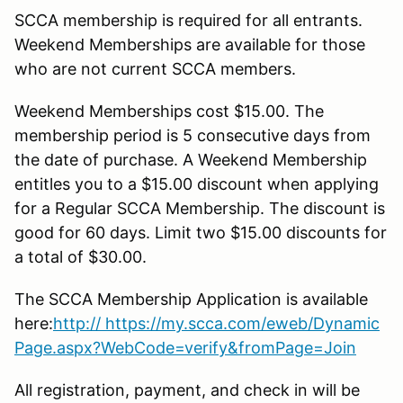
SCCA membership is required for all entrants.
Weekend Memberships are available for those
who are not current SCCA members.
Weekend Memberships cost $15.00. The
membership period is 5 consecutive days from
the date of purchase. A Weekend Membership
entitles you to a $15.00 discount when applying
for a Regular SCCA Membership. The discount is
good for 60 days. Limit two $15.00 discounts for
a total of $30.00.
The SCCA Membership Application is available
here:
http:// https://my.scca.com/eweb/Dynamic
Page.aspx?WebCode=verify&fromPage=Join
All registration, payment, and check in will be