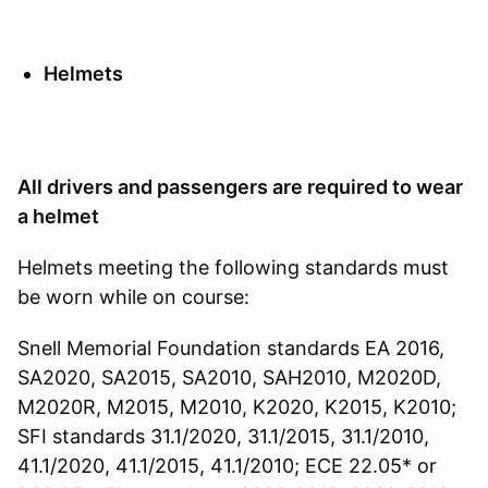
Helmets
All drivers and passengers are required to wear
a helmet
Helmets meeting the following standards must
be worn while on course:
Snell Memorial Foundation standards EA 2016,
SA2020, SA2015, SA2010, SAH2010, M2020D,
M2020R, M2015, M2010, K2020, K2015, K2010;
SFI standards 31.1/2020, 31.1/2015, 31.1/2010,
41.1/2020, 41.1/2015, 41.1/2010; ECE 22.05* or