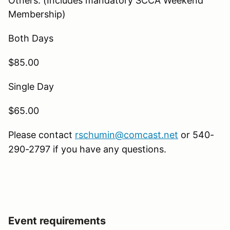
Others: (Includes mandatory SCCA Weekend
Membership)
Both Days
$85.00
Single Day
$65.00
Please contact
rschumin@comcast.net
or 540-
290-2797 if you have any questions.
Event requirements