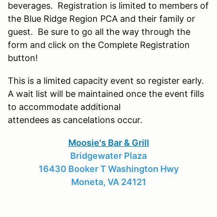
beverages. Registration is limited to members of
the Blue Ridge Region PCA and their family or
guest. Be sure to go all the way through the
form and click on the Complete Registration
button!
This is a limited capacity event so register early.
A wait list will be maintained once the event fills
to accommodate additional
attendees as cancelations occur.
Moosie's Bar & Grill
Bridgewater Plaza
16430 Booker T Washington Hwy
Moneta, VA 24121