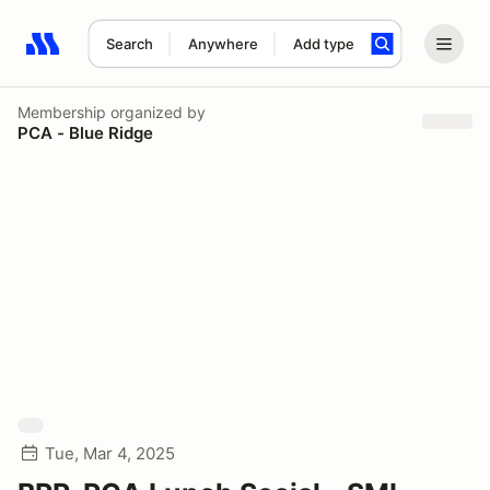
Search
Anywhere
Add type
Search results: No search term
Membership
organized by
PCA - Blue Ridge
Tue, Mar 4, 2025