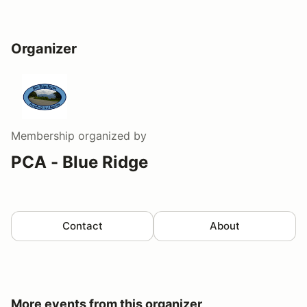
Organizer
Membership
organized by
PCA - Blue Ridge
Contact
About
More events from this organizer