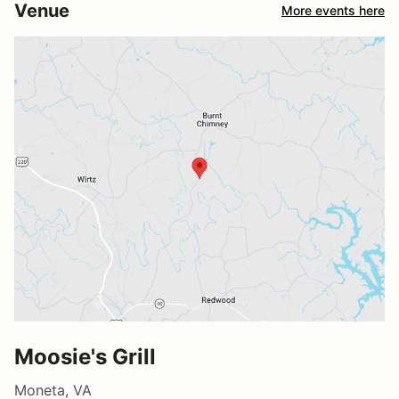
Venue
More events here
Moosie's Grill
Moneta, VA