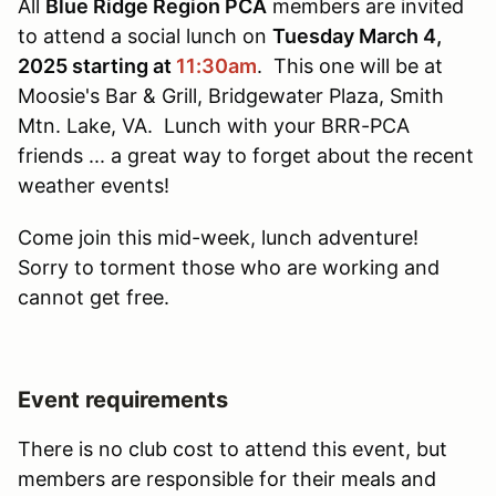
All
Blue Ridge Region PCA
members are invited
to attend a social lunch on
Tuesday March 4,
2025 starting at
11:30am
. This one will be at
Moosie's Bar & Grill, Bridgewater Plaza, Smith
Mtn. Lake, VA. Lunch with your BRR-PCA
friends ... a great way to forget about the recent
weather events!
Come join this mid-week, lunch adventure!
Sorry to torment those who are working and
cannot get free.
Event requirements
There is no club cost to attend this event, but
members are responsible for their meals and