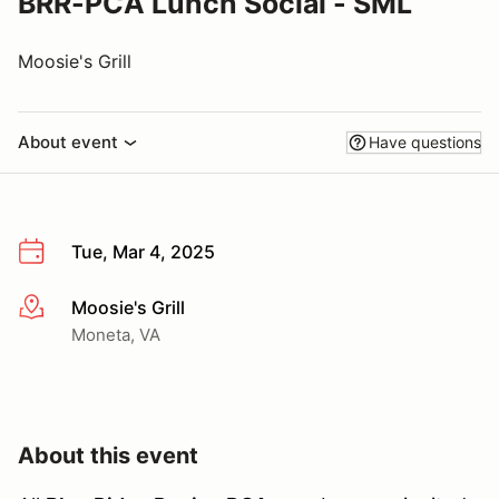
BRR-PCA Lunch Social - SML
Moosie's Grill
About event
Have questions
Tue, Mar 4, 2025
Moosie's Grill
More info
Moneta, VA
About this event