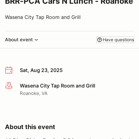
BRR-PCA Cars N Lunch - Roanoke
Wasena City Tap Room and Grill
About event
Have questions
Sat, Aug 23, 2025
Wasena City Tap Room and Grill
More info
Roanoke, VA
About this event