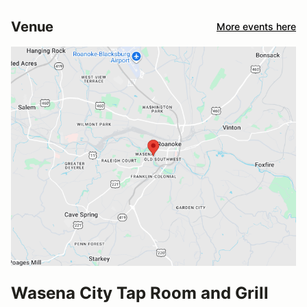
Venue
More events here
Wasena City Tap Room and Grill