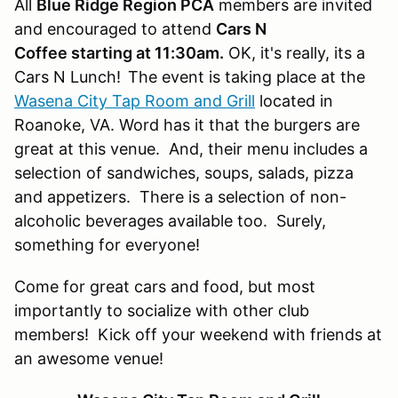
All
Blue Ridge Region PCA
members are invited
and encouraged to attend
Cars N
Coffee starting at 11:30am.
OK, it's really, its a
Cars N Lunch!
The event is taking place at the
Wasena City Tap Room and Grill
located in
Roanoke, VA. Word has it that the burgers are
great at this venue. And, their menu includes a
selection of sandwiches, soups, salads, pizza
and appetizers. There is a selection of non-
alcoholic beverages available too. Surely,
something for everyone!
Come for great cars and food, but most
importantly to socialize with other club
members! Kick off your weekend with friends at
an awesome venue!