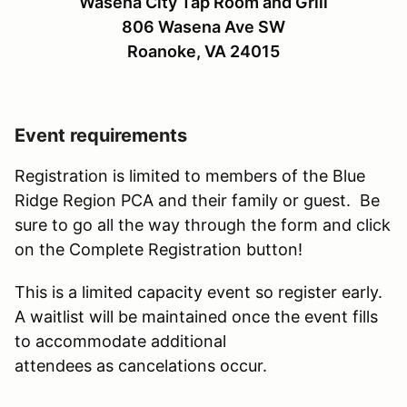
Wasena City Tap Room and Grill
806 Wasena Ave SW
Roanoke, VA 24015
Event requirements
Registration is limited to members of the Blue
Ridge Region PCA and their family or guest. Be
sure to go all the way through the form and click
on the Complete Registration button!
This is a limited capacity event so register early.
A waitlist will be maintained once the event fills
to accommodate additional
attendees as cancelations occur.