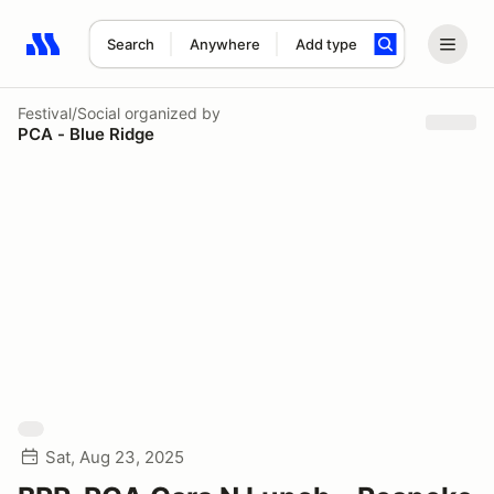
Search
Anywhere
Add type
Search results: No search term
Festival/Social
organized by
PCA - Blue Ridge
Sat, Aug 23, 2025