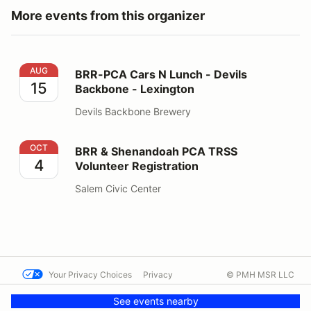
More events from this organizer
BRR-PCA Cars N Lunch - Devils Backbone - Lexington
AUG
BRR-PCA Cars N Lunch - Devils
15
Backbone - Lexington
Devils Backbone Brewery
BRR & Shenandoah PCA TRSS Volunteer Registration
OCT
BRR & Shenandoah PCA TRSS
4
Volunteer Registration
Salem Civic Center
Your Privacy Choices
Privacy
© PMH MSR LLC
Terms
Help docs
Contact us
See events nearby