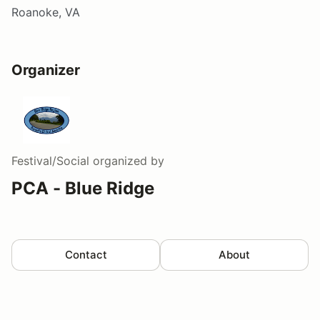
Roanoke, VA
Organizer
Festival/Social
organized by
PCA - Blue Ridge
Contact
About