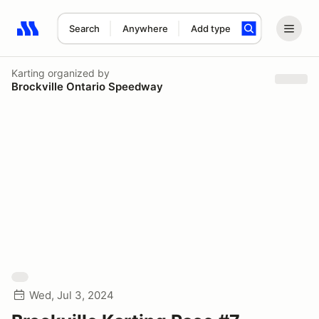
Search
Anywhere
Add type
Search results: No search term
Karting
organized by
Brockville Ontario Speedway
Wed, Jul 3, 2024