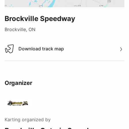
Brockville Speedway
Brockville, ON
Download track map
Download track map
Organizer
Karting
organized by