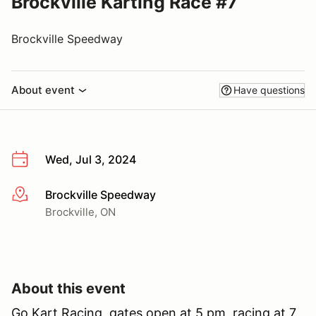
Brockville Karting Race #7
Brockville Speedway
About event
Have questions
Wed, Jul 3, 2024
Brockville Speedway
More info
Brockville, ON
About this event
Go Kart Racing, gates open at 5 pm, racing at 7