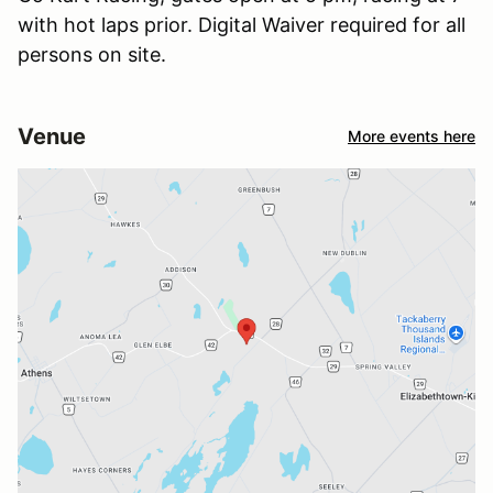
with hot laps prior. Digital Waiver required for all
persons on site.
Venue
More events here