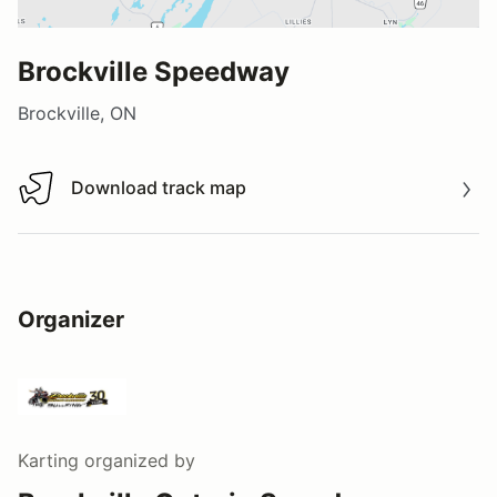
Brockville Speedway
Brockville, ON
Download track map
Download track map
Organizer
Karting
organized by