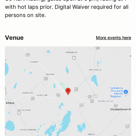
with hot laps prior. Digital Waiver required for all
persons on site.
Venue
More events here