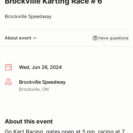
Brockville Karting Race # 6
Brockville Speedway
About event
Have questions
Wed, Jun 26, 2024
Brockville Speedway
More info
Brockville, ON
About this event
Go Kart Racing, gates open at 5 pm, racing at 7