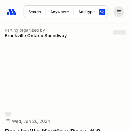
Search
Anywhere
Add type
Search results: No search term
Karting
organized by
Brockville Ontario Speedway
Wed, Jun 26, 2024