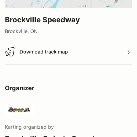
Brockville Speedway
Brockville, ON
Download track map
Download track map
Organizer
Karting
organized by