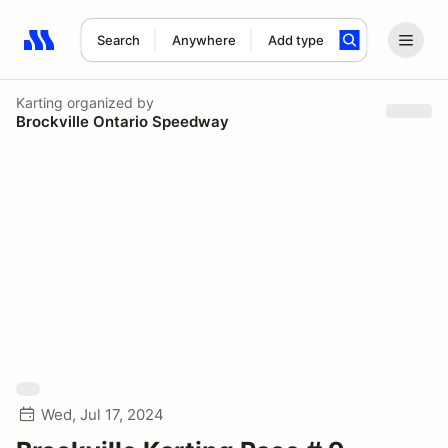
Search
Anywhere
Add type
Search results: No search term
Karting
organized by
Brockville Ontario Speedway
Wed, Jul 17, 2024