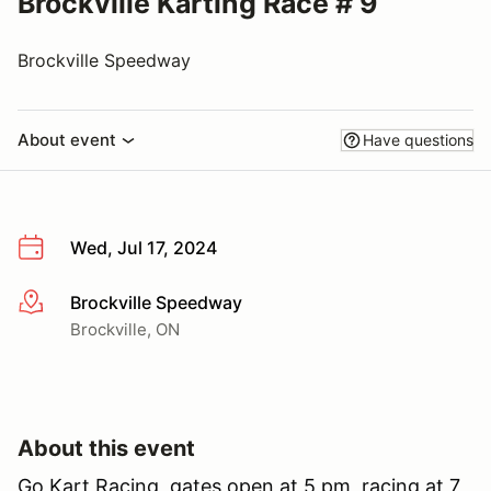
Brockville Karting Race # 9
Brockville Speedway
About event
Have questions
Wed, Jul 17, 2024
Brockville Speedway
More info
Brockville, ON
About this event
Go Kart Racing, gates open at 5 pm, racing at 7