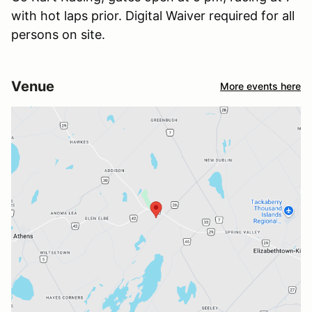
with hot laps prior. Digital Waiver required for all
persons on site.
Venue
More events here