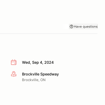
Have questions
Wed, Sep 4, 2024
Brockville Speedway
More info
Brockville, ON