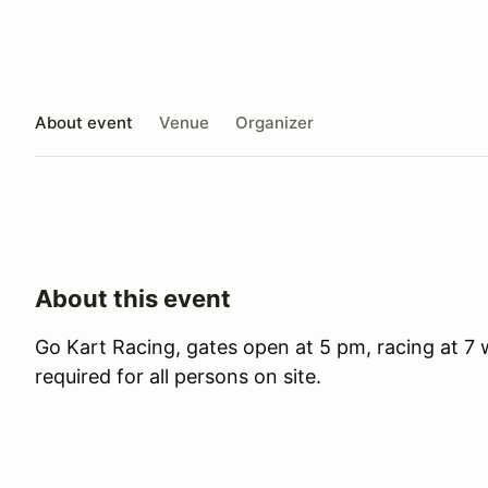
About event
Venue
Organizer
About this event
Go Kart Racing, gates open at 5 pm, racing at 7 wi
required for all persons on site.