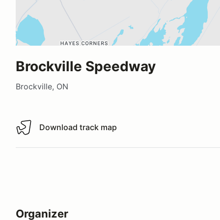
Brockville Speedway
Brockville, ON
Download track map
Download track map
Organizer