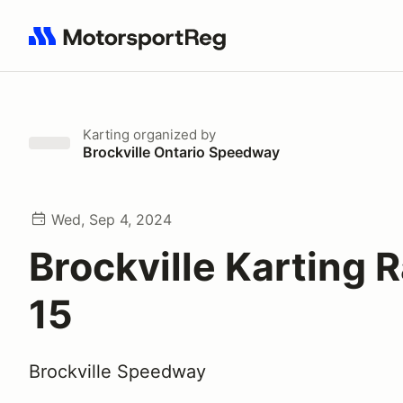
Search results: No search term
Karting
organized by
Brockville Ontario Speedway
Wed, Sep 4, 2024
Brockville Karting 
15
Brockville Speedway