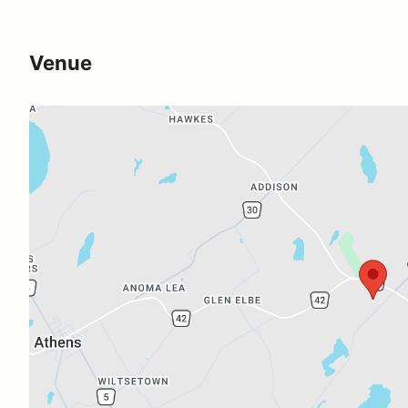
Venue