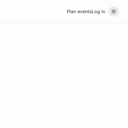
Plan events
Log in