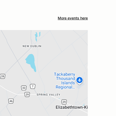
More events here