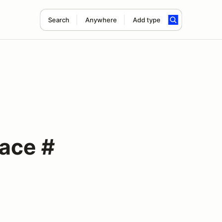
Search
Anywhere
Add type
Race #