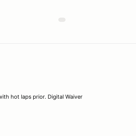
th hot laps prior. Digital Waiver