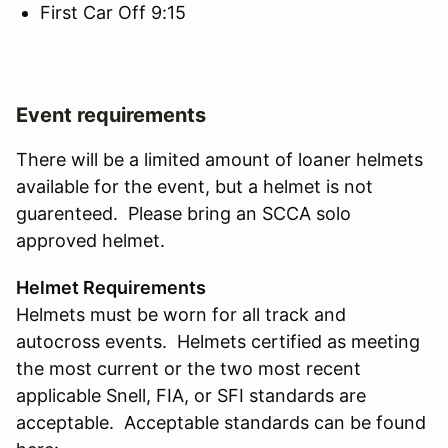
First Car Off 9:15
Event requirements
There will be a limited amount of loaner helmets
available for the event, but a helmet is not
guarenteed. Please bring an SCCA solo
approved helmet.
Helmet Requirements
Helmets must be worn for all track and
autocross events. Helmets certified as meeting
the most current or the two most recent
applicable Snell, FIA, or SFI standards are
acceptable. Acceptable standards can be found