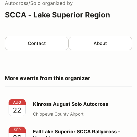
Autocross/Solo
organized by
SCCA - Lake Superior Region
Contact
About
More events from this organizer
Kinross August Solo Autocross
AUG
Kinross August Solo Autocross
22
Chippewa County Airport
Fall Lake Superior SCCA Rallycross - Houghton
SEP
Fall Lake Superior SCCA Rallycross -