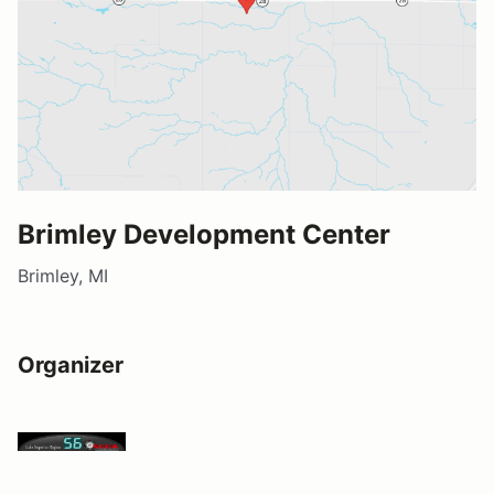
Brimley Development Center
Brimley, MI
Organizer