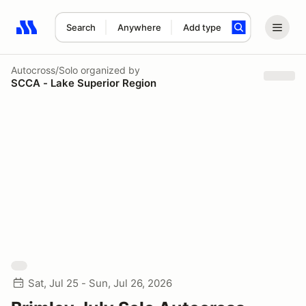
Search
Anywhere
Add type
Search results: No search term
Autocross/Solo
organized by
SCCA - Lake Superior Region
Sat, Jul 25 - Sun, Jul 26, 2026