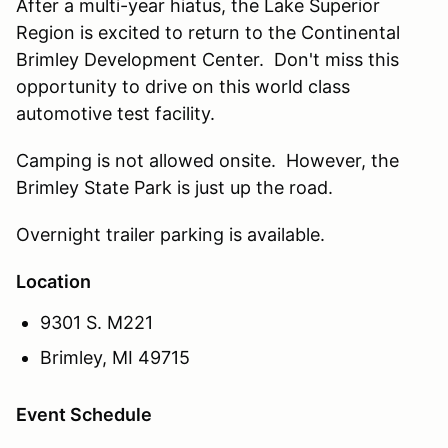
After a multi-year hiatus, the Lake Superior
Region is excited to return to the Continental
Brimley Development Center. Don't miss this
opportunity to drive on this world class
automotive test facility.
Camping is not allowed onsite. However, the
Brimley State Park is just up the road.
Overnight trailer parking is available.
Location
9301 S. M221
Brimley, MI 49715
Event Schedule