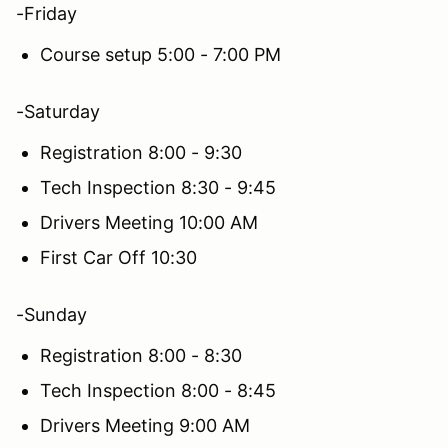
-Friday
Course setup 5:00 - 7:00 PM
-Saturday
Registration 8:00 - 9:30
Tech Inspection 8:30 - 9:45
Drivers Meeting 10:00 AM
First Car Off 10:30
-Sunday
Registration 8:00 - 8:30
Tech Inspection 8:00 - 8:45
Drivers Meeting 9:00 AM