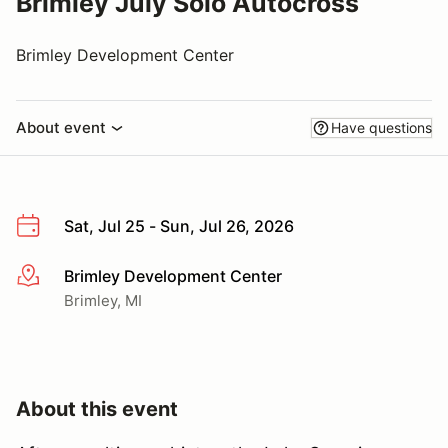
Brimley July Solo Autocross
Brimley Development Center
About event
Have questions
Sat, Jul 25 - Sun, Jul 26, 2026
Brimley Development Center
More info
Brimley, MI
About this event