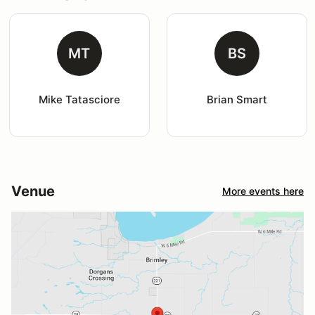
MT
BS
Mike Tatasciore
Brian Smart
Venue
More events here