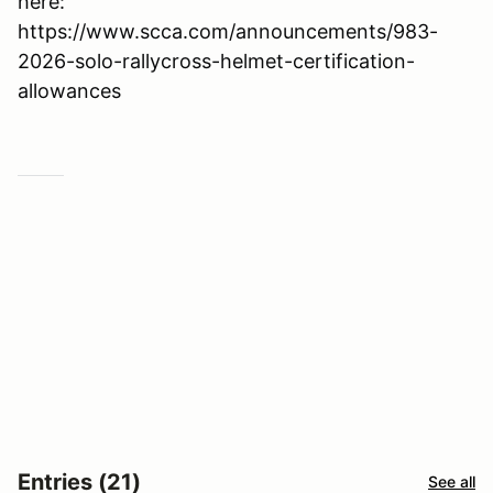
here:
https://www.scca.com/announcements/983-
2026-solo-rallycross-helmet-certification-
allowances
Entries (21)
See all