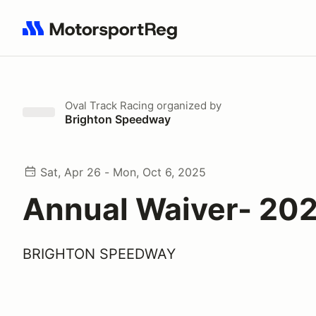
Search results: No search term
Oval Track Racing
organized by
Brighton Speedway
Sat, Apr 26 - Mon, Oct 6, 2025
Annual Waiver- 20
BRIGHTON SPEEDWAY