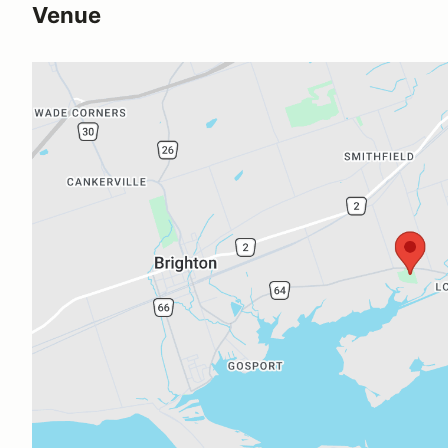
Venue