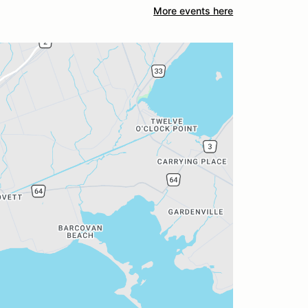
More events here