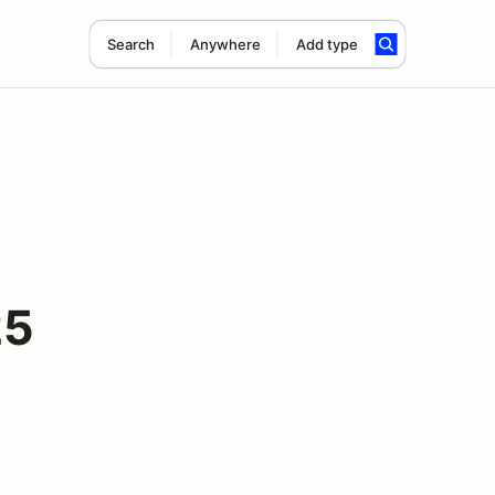
Search
Anywhere
Add type
25