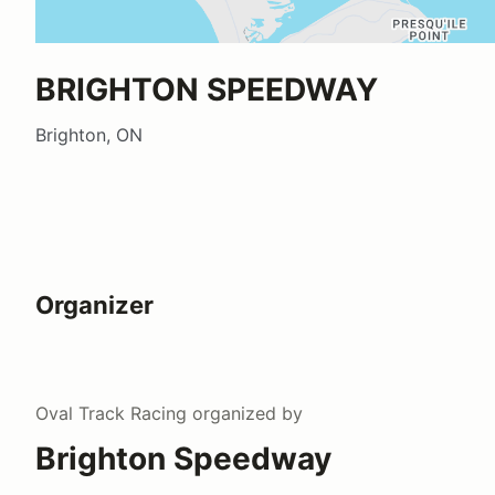
BRIGHTON SPEEDWAY
Brighton, ON
Organizer
Oval Track Racing
organized by
Brighton Speedway