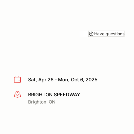
Have questions
Sat, Apr 26 - Mon, Oct 6, 2025
BRIGHTON SPEEDWAY
More info
Brighton, ON