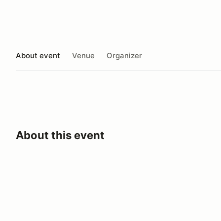
About event
Venue
Organizer
About this event