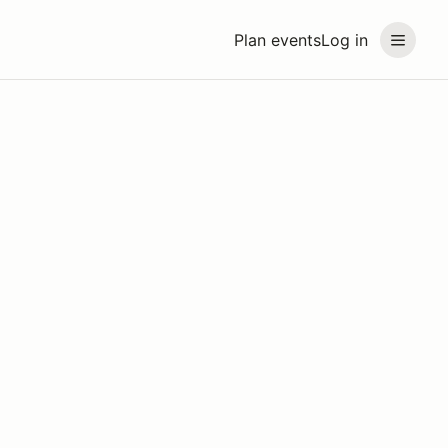
Plan events
Log in