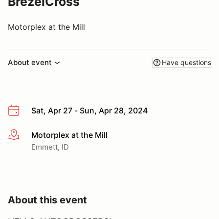
BrezelCross
Motorplex at the Mill
About event
Have questions
Sat, Apr 27 - Sun, Apr 28, 2024
Motorplex at the Mill
More info
Emmett, ID
About this event