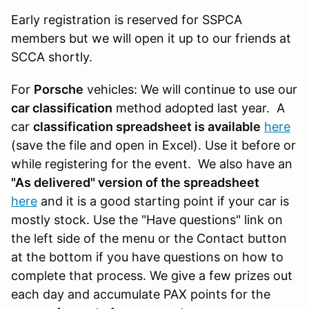
Early registration is reserved for SSPCA
members but we will open it up to our friends at
SCCA shortly.
For
Porsche
vehicles: We will continue to use our
car classification
method adopted last year. A
car
classification spreadsheet is available
here
(save the file and open in Excel). Use it before or
while registering for the event. We also have an
"As delivered" version of the spreadsheet
here
and it is a good starting point if your car is
mostly stock. Use the "Have questions" link on
the left side of the menu or the Contact button
at the bottom if you have questions on how to
complete that process. We give a few prizes out
each day and accumulate PAX points for the