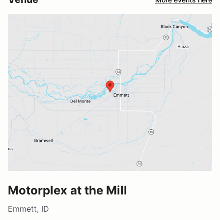
Motorplex at the Mill
Emmett, ID