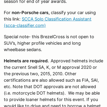
season for end of year awards.
For
non-Porsche cars,
classify your car using
this link:
SCCA Solo Classification Assistant
(scca-classifier.com)
Special note- this BrezelCross is not open to
SUV’s
, higher profile vehicles and long
wheelbase sedans.
Helmets are required.
Approved helmets include
the current Snell SA, K, or M approval 2020 or
the previous two, 2015, 2010. Other
certifications are also allowed such as FIA, SAI,
etc. Note that DOT approvals are not allowed
(i.e. motorcycle DOT helmets). We may be able
to provide loaner helmets for this event. If you
would like to drive and need to borrow a helmet,