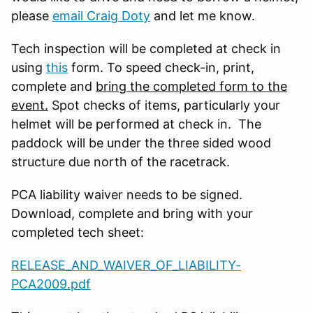
please
email Craig Doty
and let me know.
Tech inspection will be completed at check in
using
this
form. To speed check-in, print,
complete and
bring the completed form to the
event.
Spot checks of items, particularly your
helmet will be performed at check in. The
paddock will be under the three sided wood
structure due north of the racetrack.
PCA liability waiver needs to be signed.
Download, complete and bring with your
completed tech sheet:
RELEASE_AND_WAIVER_OF_LIABILITY-
PCA2009.pdf