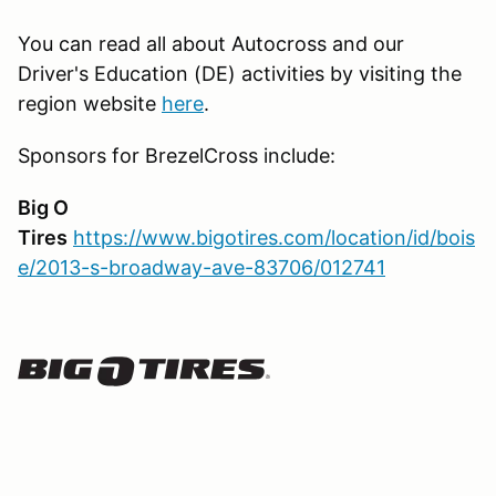
You can read all about Autocross and our
Driver's Education (DE) activities by visiting the
region website
here
.
Sponsors for BrezelCross include:
Big O
Tires
https://www.bigotires.com/location/id/bois
e/2013-s-broadway-ave-83706/012741