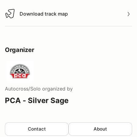
Download track map
Download track map
Organizer
Autocross/Solo
organized by
PCA - Silver Sage
Contact
About