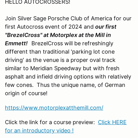
HELLO AUTOCROSSERS!
Join Silver Sage Porsche Club of America for our
first Autocross event of 2024 and
our first
"BrezelCross" at Motorplex at the Mill in
Emmett!
BrezelCross will be refreshingly
different than traditional 'parking lot cone
driving' as the venue is a proper oval track
similar to Meridian Speedway but with fresh
asphalt and infield driving options with relatively
few cones. Thus the unique name, of German
origin of course!
https://www.motorplexatthemill.com/
Click the link for a course preview:
Click HERE
for an introductory video !