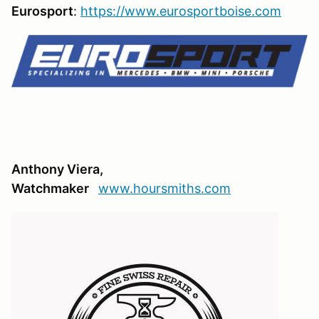
Eurosport
:
https://www.eurosportboise.com
Anthony Viera,
Watchmaker
www.hoursmiths.com