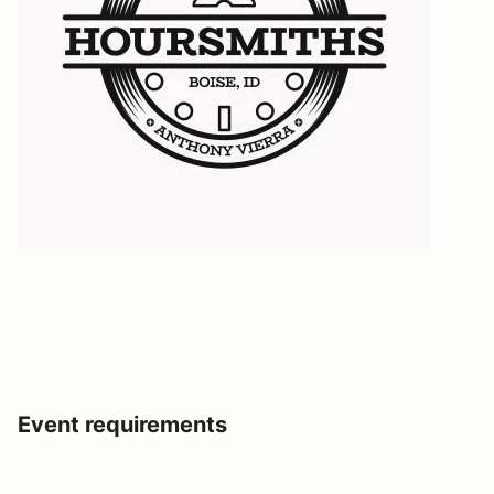
Event requirements