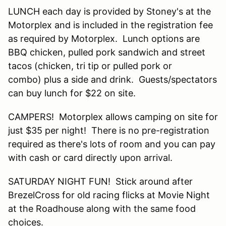
LUNCH each day is provided by Stoney's at the
Motorplex and is included in the registration fee
as required by Motorplex. Lunch options are
BBQ chicken, pulled pork sandwich and street
tacos (chicken, tri tip or pulled pork or
combo) plus a side and drink. Guests/spectators
can buy lunch for $22 on site.
CAMPERS! Motorplex allows camping on site for
just $35 per night! There is no pre-registration
required as there's lots of room and you can pay
with cash or card directly upon arrival.
SATURDAY NIGHT FUN! Stick around after
BrezelCross for old racing flicks at Movie Night
at the Roadhouse along with the same food
choices.