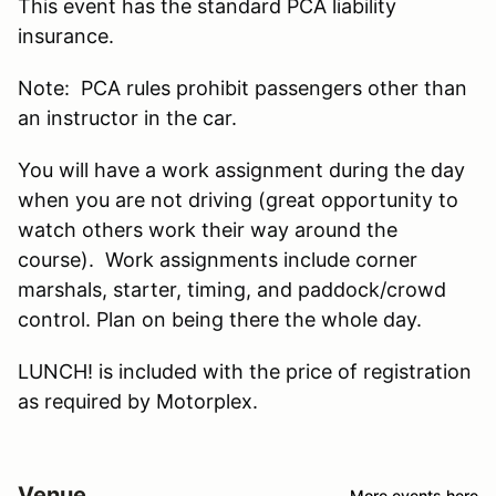
This event has the standard PCA liability
insurance.
Note: PCA rules prohibit passengers other than
an instructor in the car.
You will have a work assignment during the day
when you are not driving (great opportunity to
watch others work their way around the
course). Work assignments include corner
marshals, starter, timing, and paddock/crowd
control. Plan on being there the whole day.
LUNCH! is included with the price of registration
as required by Motorplex.
Venue
More events here