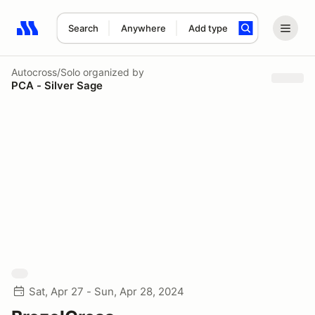
Search
Anywhere
Add type
Search results: No search term
Autocross/Solo
organized by
PCA - Silver Sage
Sat, Apr 27 - Sun, Apr 28, 2024