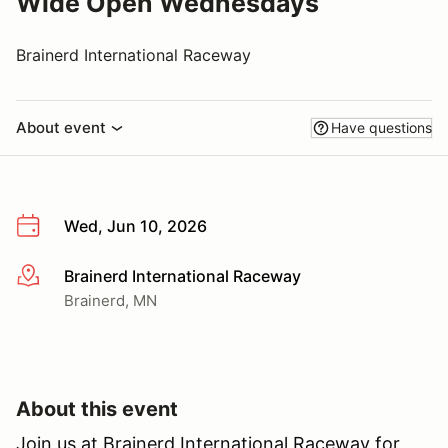
Wide Open Wednesdays
Brainerd International Raceway
About event
Have questions
Wed, Jun 10, 2026
Brainerd International Raceway
More info
Brainerd, MN
About this event
Join us at Brainerd International Raceway for