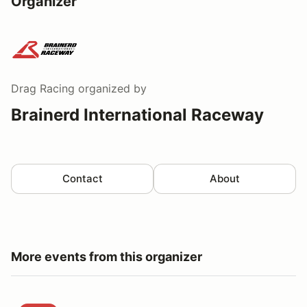
Organizer
Drag Racing
organized by
Brainerd International Raceway
Contact
About
More events from this organizer