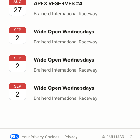
APEX RESERVES #4
AUG
APEX RESERVES #4
27
Brainerd International Raceway
Wide Open Wednesdays
SEP
Wide Open Wednesdays
2
Brainerd International Raceway
Wide Open Wednesdays
SEP
Wide Open Wednesdays
2
Brainerd International Raceway
Wide Open Wednesdays
SEP
Wide Open Wednesdays
2
Brainerd International Raceway
Your Privacy Choices
Privacy
© PMH MSR LLC