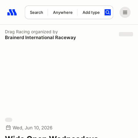
Search
Anywhere
Add type
Search results: No search term
Drag Racing
organized by
Brainerd International Raceway
Wed, Jun 10, 2026