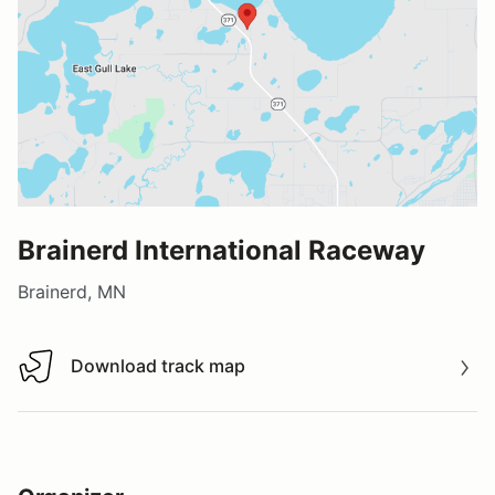
Brainerd International Raceway
Brainerd, MN
Download track map
Download track map