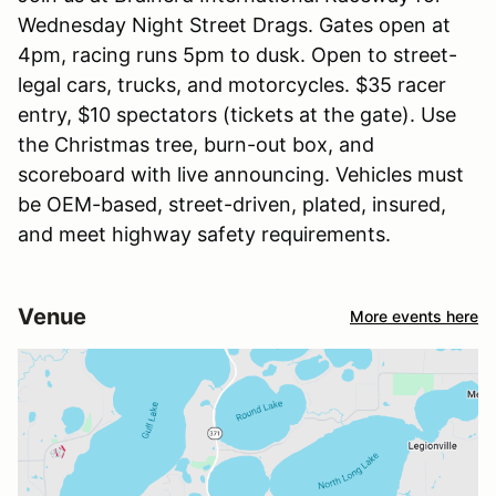
Wednesday Night Street Drags. Gates open at
4pm, racing runs 5pm to dusk. Open to street-
legal cars, trucks, and motorcycles. $35 racer
entry, $10 spectators (tickets at the gate). Use
the Christmas tree, burn-out box, and
scoreboard with live announcing. Vehicles must
be OEM-based, street-driven, plated, insured,
and meet highway safety requirements.
Venue
More events here