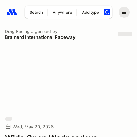
Search
Anywhere
Add type
Search results: No search term
Drag Racing
organized by
Brainerd International Raceway
Wed, May 20, 2026