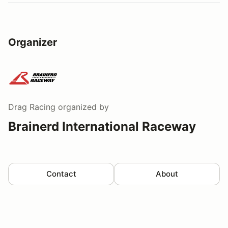
Organizer
Drag Racing
organized by
Brainerd International Raceway
Contact
About