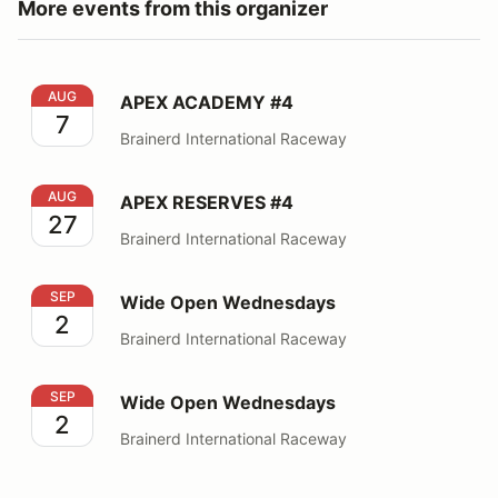
More events from this organizer
APEX ACADEMY #4
AUG
APEX ACADEMY #4
7
Brainerd International Raceway
APEX RESERVES #4
AUG
APEX RESERVES #4
27
Brainerd International Raceway
Wide Open Wednesdays
SEP
Wide Open Wednesdays
2
Brainerd International Raceway
Wide Open Wednesdays
SEP
Wide Open Wednesdays
2
Brainerd International Raceway