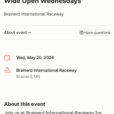
Wide Open Wednesdays
Brainerd International Raceway
About event
Have questions
Wed, May 20, 2026
Brainerd International Raceway
More info
Brainerd, MN
About this event
Join us at Brainerd International Raceway for