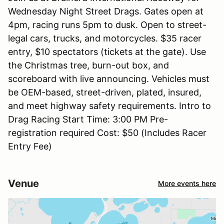
Wednesday Night Street Drags. Gates open at
4pm, racing runs 5pm to dusk. Open to street-
legal cars, trucks, and motorcycles. $35 racer
entry, $10 spectators (tickets at the gate). Use
the Christmas tree, burn-out box, and
scoreboard with live announcing. Vehicles must
be OEM-based, street-driven, plated, insured,
and meet highway safety requirements. Intro to
Drag Racing Start Time: 3:00 PM Pre-
registration required Cost: $50 (Includes Racer
Entry Fee)
Venue
More events here