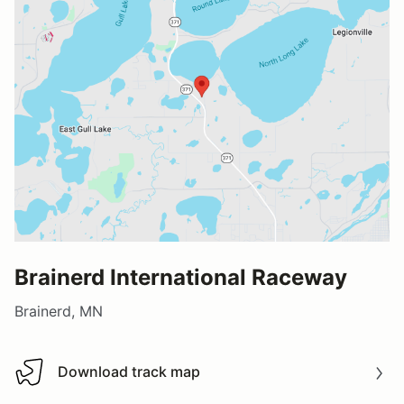
Brainerd International Raceway
Brainerd, MN
Download track map
Download track map