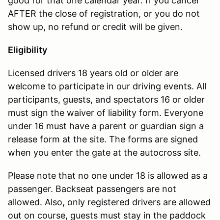
good for that one calendar year. If you cancel
AFTER the close of registration, or you do not
show up, no refund or credit will be given.
Eligibility
Licensed drivers 18 years old or older are
welcome to participate in our driving events. All
participants, guests, and spectators 16 or older
must sign the waiver of liability form. Everyone
under 16 must have a parent or guardian sign a
release form at the site. The forms are signed
when you enter the gate at the autocross site.
Please note that no one under 18 is allowed as a
passenger. Backseat passengers are not
allowed. Also, only registered drivers are allowed
out on course, guests must stay in the paddock