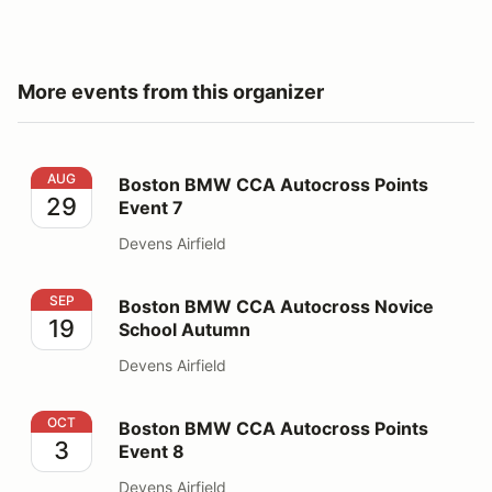
More events from this organizer
Boston BMW CCA Autocross Points Event 7
AUG
Boston BMW CCA Autocross Points
29
Event 7
Devens Airfield
Boston BMW CCA Autocross Novice School Autumn
SEP
Boston BMW CCA Autocross Novice
19
School Autumn
Devens Airfield
Boston BMW CCA Autocross Points Event 8
OCT
Boston BMW CCA Autocross Points
3
Event 8
Devens Airfield