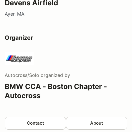
Devens Airfield
Ayer, MA
Organizer
Autocross/Solo
organized by
BMW CCA - Boston Chapter -
Autocross
Contact
About