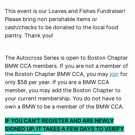
This event is our Loaves and Fishes Fundraiser!
Please bring non perishable items or
cash/checks to be donated to the local food
pantry. Thank you!
The Autocross Series is open to Boston Chapter
BMW CCA members. If you are not a member of
the Boston Chapter BMW CCA, you may
join
for
only $58 per year. If you are a BMW CCA
member, you may add the Boston Chapter to
your current membership. You do not have to
own a BMW to be a member of the BMW CCA.
IF YOU CAN'T REGISTER AND ARE NEWLY
SIGNED UP, IT TAKES A FEW DAYS TO VERIFY