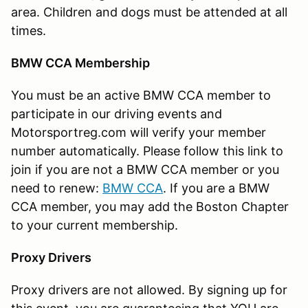
area. Children and dogs must be attended at all
times.
BMW CCA Membership
You must be an active BMW CCA member to
participate in our driving events and
Motorsportreg.com will verify your member
number automatically. Please follow this link to
join if you are not a BMW CCA member or you
need to renew:
BMW CCA
. If you are a BMW
CCA member, you may add the Boston Chapter
to your current membership.
Proxy Drivers
Proxy drivers are not allowed. By signing up for