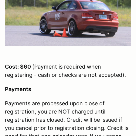
Cost: $60
(Payment is required when
registering - cash or checks are not accepted).
Payments
Payments are processed upon close of
registration, you are NOT charged until
registration has closed. Credit will be issued if
you cancel prior to registration closing. Credit is