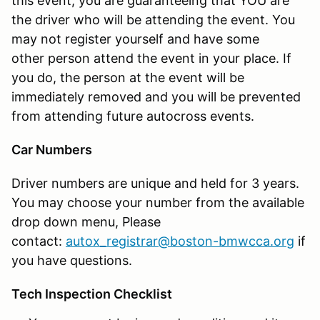
this event, you are guaranteeing that YOU are
the driver who will be attending the event. You
may not register yourself and have some
other person attend the event in your place. If
you do, the person at the event will be
immediately removed and you will be prevented
from attending future autocross events.
Car Numbers
Driver numbers are unique and held for 3 years.
You may choose your number from the available
drop down menu, Please
contact:
autox_registrar@boston-bmwcca.org
if
you have questions.
Tech Inspection Checklist