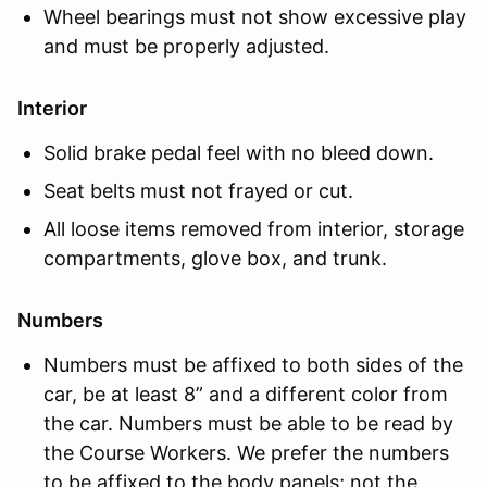
Wheel bearings must not show excessive play
and must be properly adjusted.
Interior
Solid brake pedal feel with no bleed down.
Seat belts must not frayed or cut.
All loose items removed from interior, storage
compartments, glove box, and trunk.
Numbers
Numbers must be affixed to both sides of the
car, be at least 8” and a different color from
the car. Numbers must be able to be read by
the Course Workers. We prefer the numbers
to be affixed to the body panels; not the