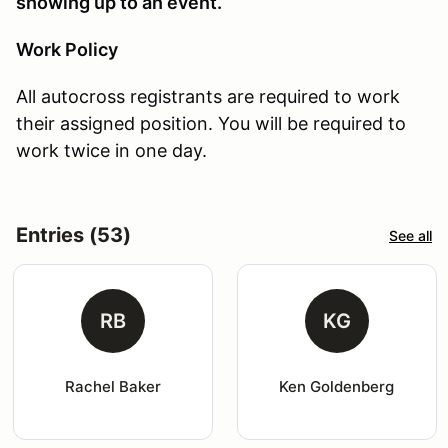
showing up to an event.
Work Policy
All autocross registrants are required to work
their assigned position. You will be required to
work twice in one day.
Entries (53)
See all
RB
KG
Rachel Baker
Ken Goldenberg