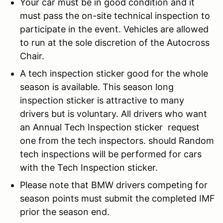
Your car must be in good condition and it
must pass the on-site technical inspection to
participate in the event. Vehicles are allowed
to run at the sole discretion of the Autocross
Chair.
A tech inspection sticker good for the whole
season is available. This season long
inspection sticker is attractive to many
drivers but is voluntary. All drivers who want
an Annual Tech Inspection sticker request
one from the tech inspectors. should Random
tech inspections will be performed for cars
with the Tech Inspection sticker.
Please note that BMW drivers competing for
season points must submit the completed IMF
prior the season end.