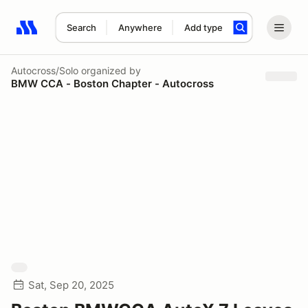
Search
Anywhere
Add type
Search results: No search term
Autocross/Solo
organized by
BMW CCA - Boston Chapter - Autocross
Sat, Sep 20, 2025