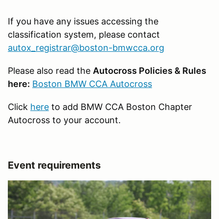
If you have any issues accessing the
classification system, please contact
autox_registrar@boston-bmwcca.org
Please also read the
Autocross Policies & Rules
here:
Boston BMW CCA Autocross
Click
here
to add BMW CCA Boston Chapter
Autocross to your account.
Event requirements