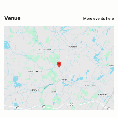
Venue
More events here