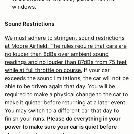
windows.
Sound Restrictions
We must adhere to stringent sound restrictions
at Moore Airfield. The rules require that cars are
no louder than 8dBa over ambient sound
readings and no louder than 87dBa from 75 feet
while at full throttle on course.
If your car
exceeds the sound limitations, the car will not be
able to be driven again that day. You will be
required to make a physical change to the car to
make it quieter before returning at a later event.
You may switch to a different car that day to
finish your runs.
Please do everything in your
power to make sure your car is quiet before