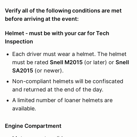
Verify all of the following conditions are met
before arriving at the event:
Helmet - must be with your car for Tech
Inspection
Each driver must wear a helmet. The helmet
must be rated
Snell M2015
(or later) or
Snell
SA2015
(or newer).
Non-compliant helmets will be confiscated
and returned at the end of the day.
A limited number of loaner helmets are
available.
Engine Compartment