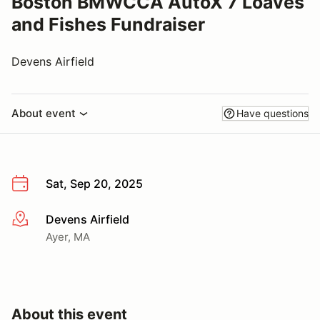
Boston BMWCCA AutoX 7 Loaves
and Fishes Fundraiser
Devens Airfield
About event
Have questions
Sat, Sep 20, 2025
Devens Airfield
More info
Ayer, MA
About this event