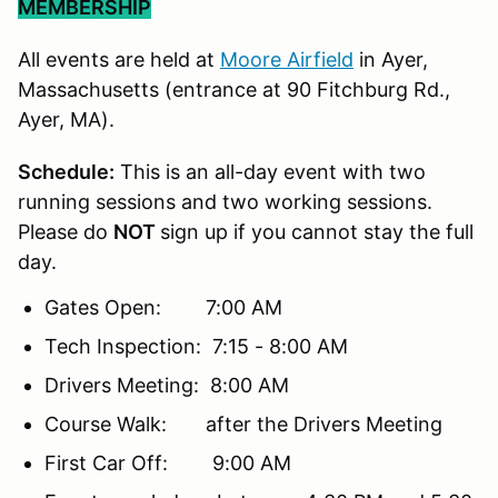
MEMBERSHIP
All events are held at
Moore Airfield
in Ayer,
Massachusetts (entrance at 90 Fitchburg Rd.,
Ayer, MA).
Schedule:
This is an all-day event with two
running sessions and two working sessions.
Please do
NOT
sign up if you cannot stay the full
day.
Gates Open: 7:00 AM
Tech Inspection: 7:15 - 8:00 AM
Drivers Meeting: 8:00 AM
Course Walk: after the Drivers Meeting
First Car Off: 9:00 AM