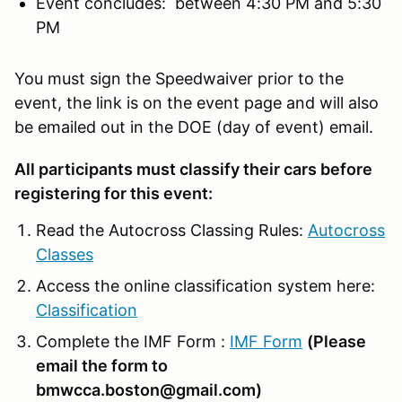
Event concludes: between 4:30 PM and 5:30
PM
You must sign the Speedwaiver prior to the
event, the link is on the event page and will also
be emailed out in the DOE (day of event) email.
All participants must classify their cars before
registering for this event:
Read the Autocross Classing Rules:
Autocross
Classes
Access the online classification system here:
Classification
Complete the IMF Form :
IMF Form
(Please
email the form to
bmwcca.boston@gmail.com)