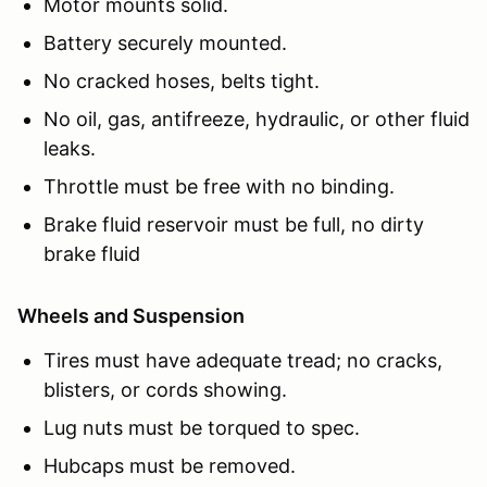
Motor mounts solid.
Battery securely mounted.
No cracked hoses, belts tight.
No oil, gas, antifreeze, hydraulic, or other fluid
leaks.
Throttle must be free with no binding.
Brake fluid reservoir must be full, no dirty
brake fluid
Wheels and Suspension
Tires must have adequate tread; no cracks,
blisters, or cords showing.
Lug nuts must be torqued to spec.
Hubcaps must be removed.