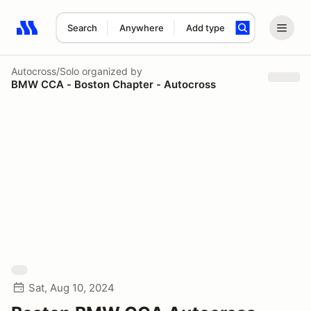
Search
Anywhere
Add type
Search results: No search term
Autocross/Solo
organized by
BMW CCA - Boston Chapter - Autocross
Sat, Aug 10, 2024