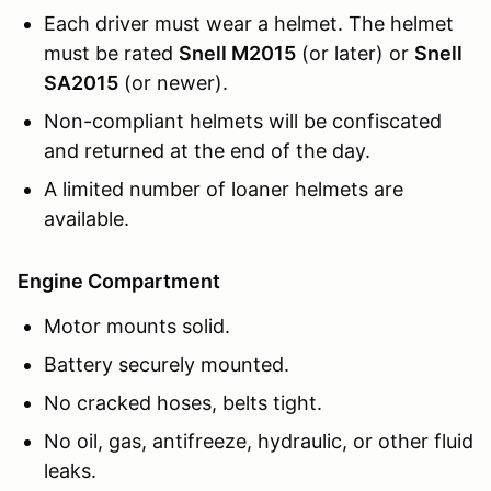
Each driver must wear a helmet. The helmet
must be rated
Snell M2015
(or later) or
Snell
SA2015
(or newer).
Non-compliant helmets will be confiscated
and returned at the end of the day.
A limited number of loaner helmets are
available.
Engine Compartment
Motor mounts solid.
Battery securely mounted.
No cracked hoses, belts tight.
No oil, gas, antifreeze, hydraulic, or other fluid
leaks.