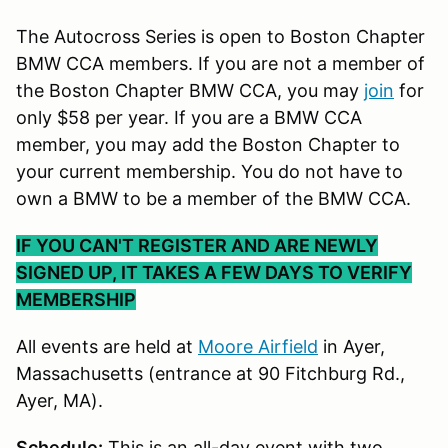
The Autocross Series is open to Boston Chapter
BMW CCA members. If you are not a member of
the Boston Chapter BMW CCA, you may
join
for
only $58 per year. If you are a BMW CCA
member, you may add the Boston Chapter to
your current membership. You do not have to
own a BMW to be a member of the BMW CCA.
IF YOU CAN'T REGISTER AND ARE NEWLY
SIGNED UP, IT TAKES A FEW DAYS TO VERIFY
MEMBERSHIP
All events are held at
Moore Airfield
in Ayer,
Massachusetts (entrance at 90 Fitchburg Rd.,
Ayer, MA).
Schedule:
This is an all-day event with two