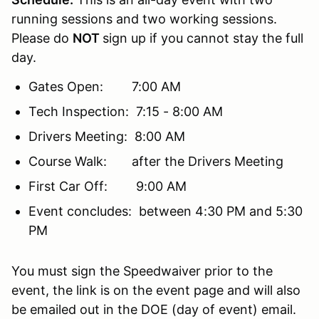
running sessions and two working sessions.
Please do
NOT
sign up if you cannot stay the full
day.
Gates Open: 7:00 AM
Tech Inspection: 7:15 - 8:00 AM
Drivers Meeting: 8:00 AM
Course Walk: after the Drivers Meeting
First Car Off: 9:00 AM
Event concludes: between 4:30 PM and 5:30
PM
You must sign the Speedwaiver prior to the
event, the link is on the event page and will also
be emailed out in the DOE (day of event) email.