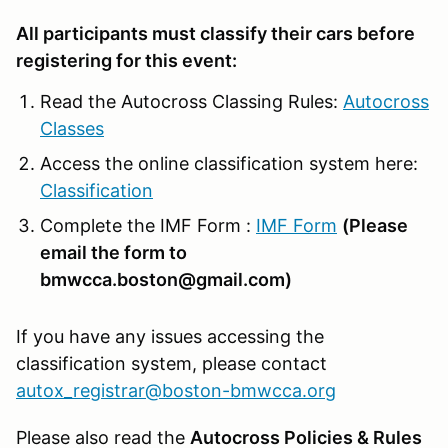
All participants must classify their cars before
registering for this event:
Read the Autocross Classing Rules:
Autocross
Classes
Access the online classification system here:
Classification
Complete the IMF Form :
IMF Form
(Please
email the form to
bmwcca.boston@gmail.com)
If you have any issues accessing the
classification system, please contact
autox_registrar@boston-bmwcca.org
Please also read the
Autocross Policies & Rules