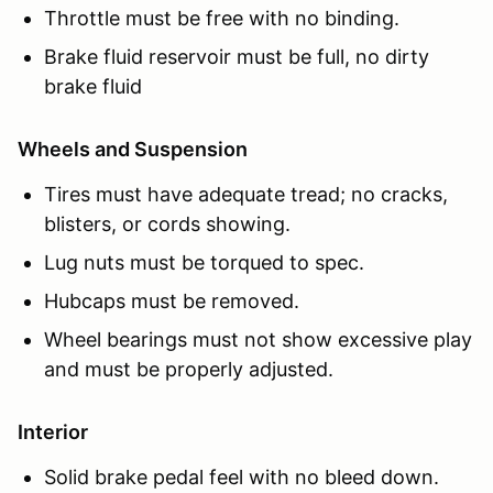
Throttle must be free with no binding.
Brake fluid reservoir must be full, no dirty
brake fluid
Wheels and Suspension
Tires must have adequate tread; no cracks,
blisters, or cords showing.
Lug nuts must be torqued to spec.
Hubcaps must be removed.
Wheel bearings must not show excessive play
and must be properly adjusted.
Interior
Solid brake pedal feel with no bleed down.