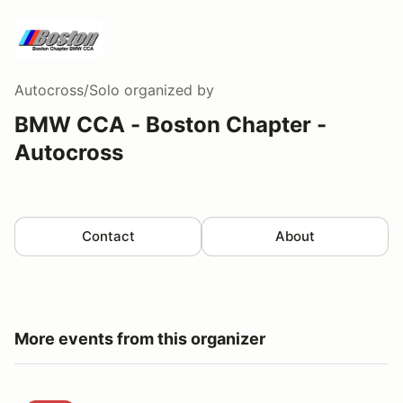
Autocross/Solo
organized by
BMW CCA - Boston Chapter -
Autocross
Contact
About
More events from this organizer