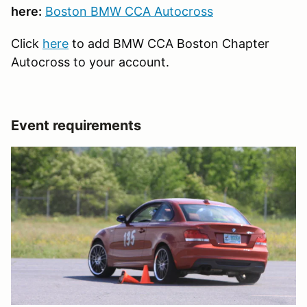
here:
Boston BMW CCA Autocross
Click
here
to add BMW CCA Boston Chapter
Autocross to your account.
Event requirements