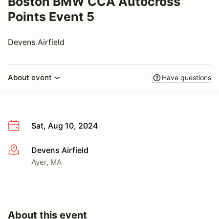
Boston BMW CCA Autocross
Points Event 5
Devens Airfield
About event
Have questions
Sat, Aug 10, 2024
Devens Airfield
More info
Ayer, MA
About this event