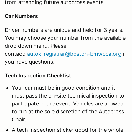
from attending future autocross events.
Car Numbers
Driver numbers are unique and held for 3 years.
You may choose your number from the available
drop down menu, Please
contact:
autox_registrar@boston-bmwcca.org
if
you have questions.
Tech Inspection Checklist
Your car must be in good condition and it
must pass the on-site technical inspection to
participate in the event. Vehicles are allowed
to run at the sole discretion of the Autocross
Chair.
A tech inspection sticker good for the whole