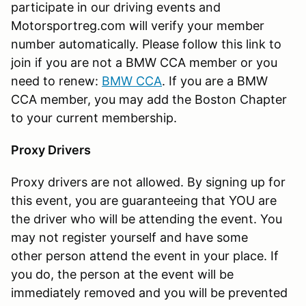
participate in our driving events and
Motorsportreg.com will verify your member
number automatically. Please follow this link to
join if you are not a BMW CCA member or you
need to renew:
BMW CCA
. If you are a BMW
CCA member, you may add the Boston Chapter
to your current membership.
Proxy Drivers
Proxy drivers are not allowed. By signing up for
this event, you are guaranteeing that YOU are
the driver who will be attending the event. You
may not register yourself and have some
other person attend the event in your place. If
you do, the person at the event will be
immediately removed and you will be prevented