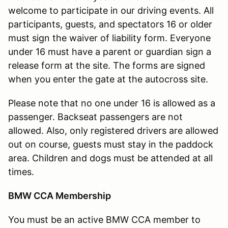
welcome to participate in our driving events. All
participants, guests, and spectators 16 or older
must sign the waiver of liability form. Everyone
under 16 must have a parent or guardian sign a
release form at the site. The forms are signed
when you enter the gate at the autocross site.
Please note that no one under 16 is allowed as a
passenger. Backseat passengers are not
allowed. Also, only registered drivers are allowed
out on course, guests must stay in the paddock
area. Children and dogs must be attended at all
times.
BMW CCA Membership
You must be an active BMW CCA member to