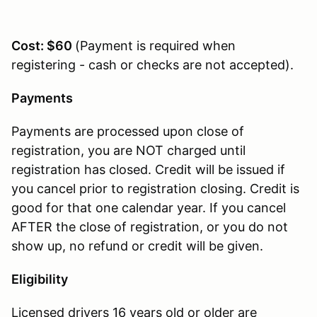
Cost: $60
(Payment is required when
registering - cash or checks are not accepted).
Payments
Payments are processed upon close of
registration, you are NOT charged until
registration has closed. Credit will be issued if
you cancel prior to registration closing. Credit is
good for that one calendar year. If you cancel
AFTER the close of registration, or you do not
show up, no refund or credit will be given.
Eligibility
Licensed drivers 16 years old or older are