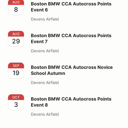
Boston BMW CCA Autocross Points Event 6
AUG
Boston BMW CCA Autocross Points
8
Event 6
Devens Airfield
Boston BMW CCA Autocross Points Event 7
AUG
Boston BMW CCA Autocross Points
29
Event 7
Devens Airfield
Boston BMW CCA Autocross Novice School Autumn
SEP
Boston BMW CCA Autocross Novice
19
School Autumn
Devens Airfield
Boston BMW CCA Autocross Points Event 8
OCT
Boston BMW CCA Autocross Points
3
Event 8
Devens Airfield