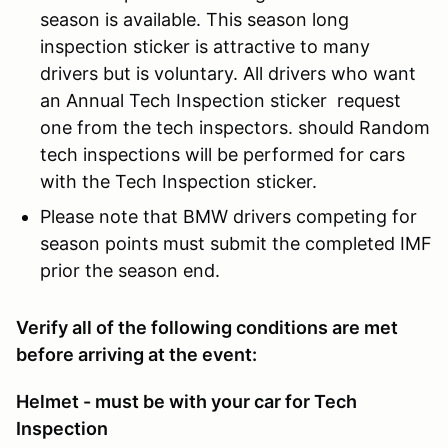
season is available. This season long
inspection sticker is attractive to many
drivers but is voluntary. All drivers who want
an Annual Tech Inspection sticker request
one from the tech inspectors. should Random
tech inspections will be performed for cars
with the Tech Inspection sticker.
Please note that BMW drivers competing for
season points must submit the completed IMF
prior the season end.
Verify all of the following conditions are met
before arriving at the event:
Helmet - must be with your car for Tech
Inspection