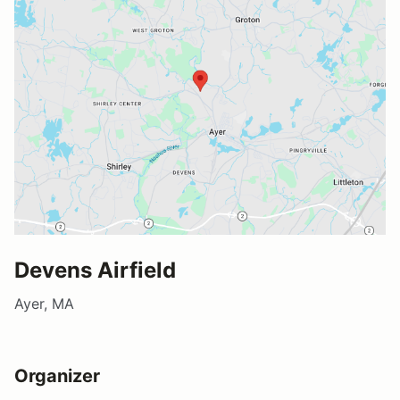
Devens Airfield
Ayer, MA
Organizer