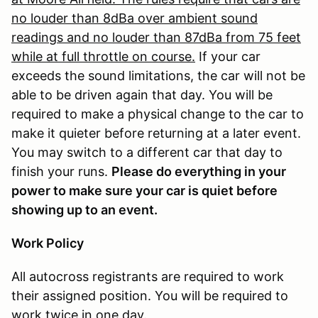
no louder than 8dBa over ambient sound
readings and no louder than 87dBa from 75 feet
while at full throttle on course.
If your car
exceeds the sound limitations, the car will not be
able to be driven again that day. You will be
required to make a physical change to the car to
make it quieter before returning at a later event.
You may switch to a different car that day to
finish your runs.
Please do everything in your
power to make sure your car is quiet before
showing up to an event.
Work Policy
All autocross registrants are required to work
their assigned position. You will be required to
work twice in one day.