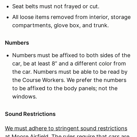
Seat belts must not frayed or cut.
All loose items removed from interior, storage
compartments, glove box, and trunk.
Numbers
Numbers must be affixed to both sides of the
car, be at least 8” and a different color from
the car. Numbers must be able to be read by
the Course Workers. We prefer the numbers
to be affixed to the body panels; not the
windows.
Sound Restrictions
We must adhere to stringent sound restrictions
at Moore Airfield. The rules require that cars are