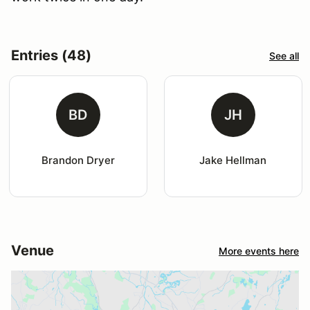
Entries (48)
See all
BD
JH
Brandon Dryer
Jake Hellman
Venue
More events here