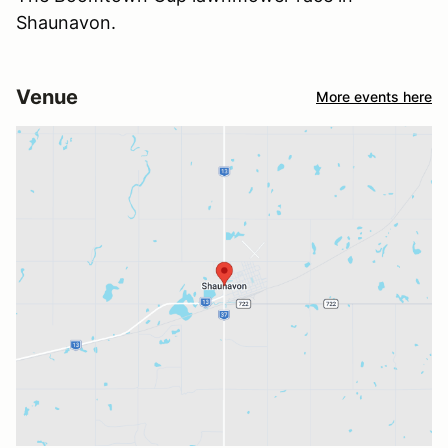
Shaunavon.
Venue
More events here