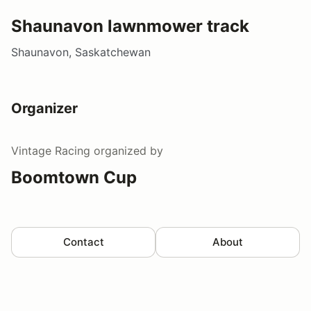
Shaunavon lawnmower track
Shaunavon, Saskatchewan
Organizer
Vintage Racing
organized by
Boomtown Cup
Contact
About