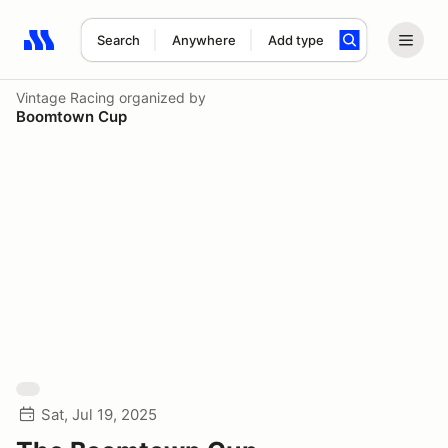
Search
Anywhere
Add type
Search results: No search term
Vintage Racing
organized by
Boomtown Cup
Sat, Jul 19, 2025