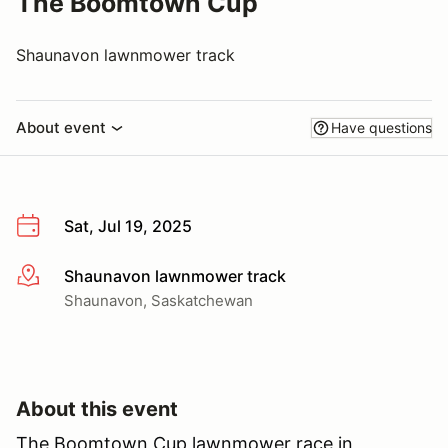
The Boomtown Cup
Shaunavon lawnmower track
About event
Have questions
Sat, Jul 19, 2025
Shaunavon lawnmower track
More info
Shaunavon, Saskatchewan
About this event
The Boomtown Cup lawnmower race in