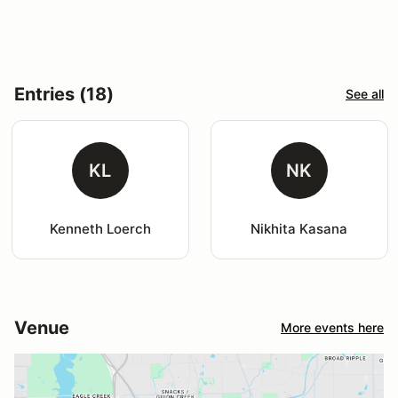
Entries (18)
See all
KL
NK
Kenneth Loerch
Nikhita Kasana
Venue
More events here