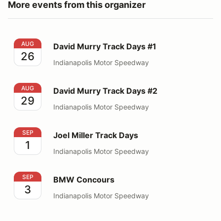
More events from this organizer
David Murry Track Days #1
AUG
David Murry Track Days #1
26
Indianapolis Motor Speedway
David Murry Track Days #2
AUG
David Murry Track Days #2
29
Indianapolis Motor Speedway
Joel Miller Track Days
SEP
Joel Miller Track Days
1
Indianapolis Motor Speedway
BMW Concours
SEP
BMW Concours
3
Indianapolis Motor Speedway