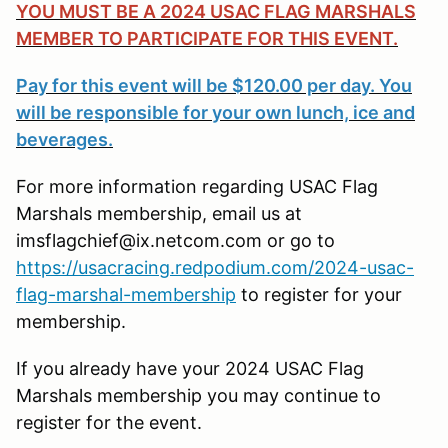
YOU MUST BE A 2024 USAC FLAG MARSHALS
MEMBER TO PARTICIPATE FOR THIS EVENT.
Pay for this event will be $120.00 per day. You
will be responsible for your own lunch, ice and
beverages.
For more information regarding USAC Flag
Marshals membership, email us at
imsflagchief@ix.netcom.com or go to
https://usacracing.redpodium.com/2024-usac-
flag-marshal-membership
to register for your
membership.
If you already have your 2024 USAC Flag
Marshals membership you may continue to
register for the event.