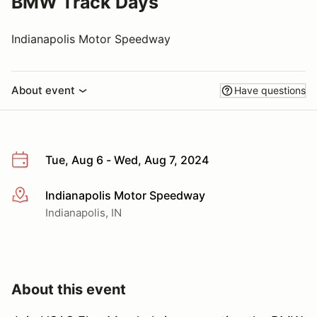
BMW Track Days
Indianapolis Motor Speedway
About event
Have questions
Tue, Aug 6 - Wed, Aug 7, 2024
Indianapolis Motor Speedway
More info
Indianapolis, IN
About this event