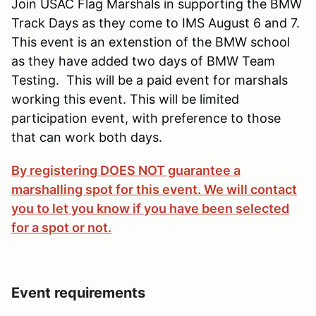
Join USAC Flag Marshals in supporting the BMW
Track Days as they come to IMS August 6 and 7.
This event is an extenstion of the BMW school
as they have added two days of BMW Team
Testing. This will be a paid event for marshals
working this event. This will be limited
participation event, with preference to those
that can work both days.
By registering DOES NOT guarantee a
marshalling spot for this event. We will contact
you to let you know if you have been selected
for a spot or not.
Event requirements