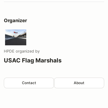
Organizer
HPDE
organized by
USAC Flag Marshals
Contact
About