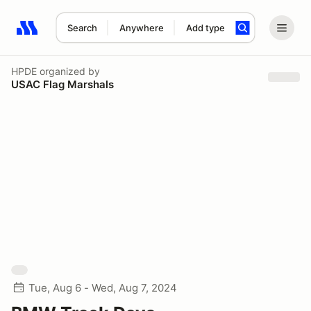
Search
Anywhere
Add type
Search results: No search term
HPDE
organized by
USAC Flag Marshals
Tue, Aug 6 - Wed, Aug 7, 2024