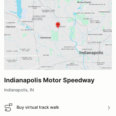
Indianapolis Motor Speedway
Indianapolis, IN
Buy virtual track walk
Buy virtual track walk