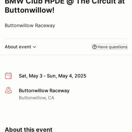
BMW Club HPDE @ The Circuit at
Buttonwillow!
Buttonwillow Raceway
About event
Have questions
Sat, May 3 - Sun, May 4, 2025
Buttonwillow Raceway
More info
Buttonwillow, CA
About this event