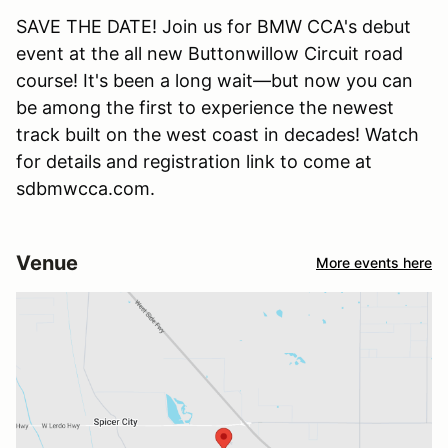
SAVE THE DATE! Join us for BMW CCA's debut
event at the all new Buttonwillow Circuit road
course! It's been a long wait—but now you can
be among the first to experience the newest
track built on the west coast in decades! Watch
for details and registration link to come at
sdbmwcca.com.
Venue
More events here