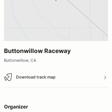
Buttonwillow Raceway
Buttonwillow, CA
Download track map
Download track map
Organizer