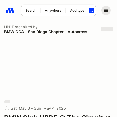
Search
Anywhere
Add type
Search results: No search term
HPDE
organized by
BMW CCA - San Diego Chapter - Autocross
Sat, May 3 - Sun, May 4, 2025