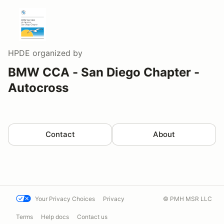
HPDE
organized by
BMW CCA - San Diego Chapter -
Autocross
Contact
About
Your Privacy Choices
Privacy
© PMH MSR LLC
Terms
Help docs
Contact us