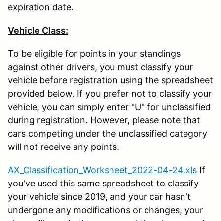
expiration date.
Vehicle Class:
To be eligible for points in your standings
against other drivers, you must classify your
vehicle before registration using the spreadsheet
provided below. If you prefer not to classify your
vehicle, you can simply enter "U" for unclassified
during registration. However, please note that
cars competing under the unclassified category
will not receive any points.
AX_Classification_Worksheet_2022-04-24.xls
If
you've used this same spreadsheet to classify
your vehicle since 2019, and your car hasn't
undergone any modifications or changes, your