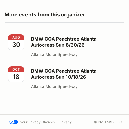
More events from this organizer
BMW CCA Peachtree Atlanta Autocross Sun 8/30/26
AUG
BMW CCA Peachtree Atlanta
30
Autocross Sun 8/30/26
Atlanta Motor Speedway
BMW CCA Peachtree Atlanta Autocross Sun 10/18/26
OCT
BMW CCA Peachtree Atlanta
18
Autocross Sun 10/18/26
Atlanta Motor Speedway
Your Privacy Choices
Privacy
© PMH MSR LLC