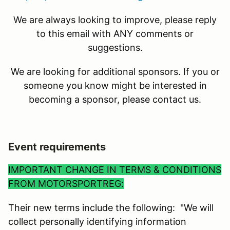
We are always looking to improve, please reply
to this email with ANY comments or
suggestions.
We are looking for additional sponsors. If you or
someone you know might be interested in
becoming a sponsor, please contact us.
Event requirements
IMPORTANT CHANGE IN TERMS & CONDITIONS
FROM MOTORSPORTREG:
Their new terms include the following: "We will
collect personally identifying information