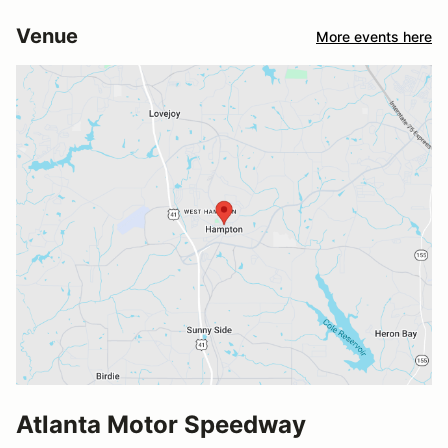
Venue
More events here
Atlanta Motor Speedway