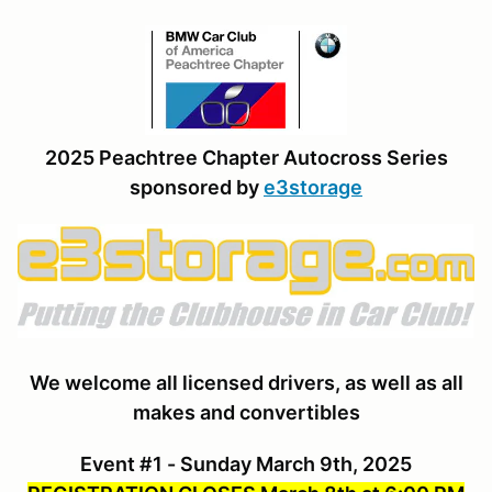
2025 Peachtree Chapter Autocross Series
sponsored by
e3storage
We welcome all licensed drivers, as well as all
makes and convertibles
Event #1 - Sunday March 9th, 2025