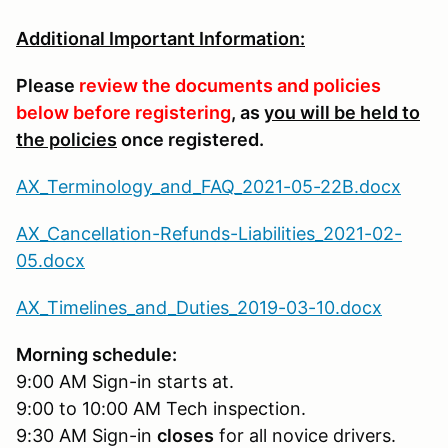
Additional Important Information:
Please
review the documents and policies
below before registering
, as
you will be held to
the policies
once registered.
AX_Terminology_and_FAQ_2021-05-22B.docx
AX_Cancellation-Refunds-Liabilities_2021-02-
05.docx
AX_Timelines_and_Duties_2019-03-10.docx
Morning schedule:
9:00 AM Sign-in starts at.
9:00 to 10:00 AM Tech inspection.
9:30 AM Sign-in
closes
for all novice drivers.