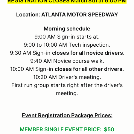
REGISTRATION CLOSES March 8th at 6:00 PM
Location: ATLANTA MOTOR SPEEDWAY
Morning schedule
9:00 AM Sign-in starts at.
9:00 to 10:00 AM Tech inspection.
9:30 AM Sign-in
closes for all novice drivers
.
9:40 AM Novice course walk.
10:00 AM Sign-in
closes for all other drivers.
10:20 AM Driver's meeting.
First run group starts right after the driver's
meeting.
Event Registration Package Prices:
MEMBER SINGLE EVENT PRICE: $50