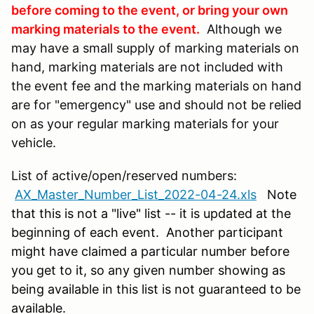
before coming to the event, or bring your own
marking materials to the event.
Although we
may have a small supply of marking materials on
hand, marking materials are not included with
the event fee and the marking materials on hand
are for "emergency" use and should not be relied
on as your regular marking materials for your
vehicle.
List of active/open/reserved numbers:
AX_Master_Number_List_2022-04-24.xls
N
ote
that this is not a "live" list -- it is updated at the
beginning of each event. Another participant
might have claimed a particular number before
you get to it, so any given number showing as
being available in this list is not guaranteed to be
available.