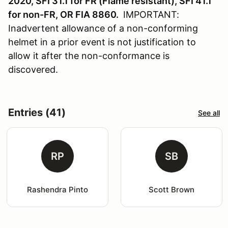
2020, SFI 31.1 for FR (Flame resistant), SFI 41.1
for non-FR, OR FIA 8860.
IMPORTANT:
Inadvertent allowance of a non-conforming
helmet in a prior event is not justification to
allow it after the non-conformance is
discovered.
Entries (41)
See all
RP
SB
Rashendra Pinto
Scott Brown