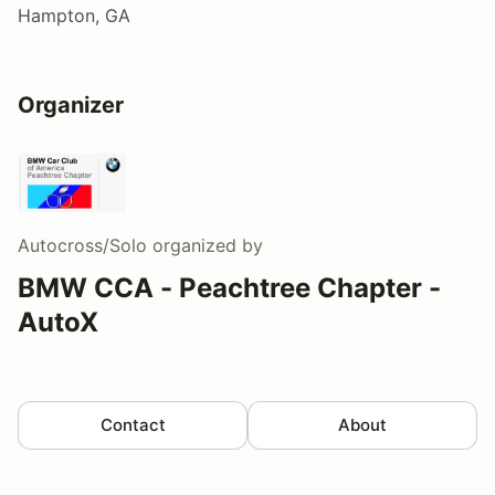
Hampton, GA
Organizer
Autocross/Solo
organized by
BMW CCA - Peachtree Chapter -
AutoX
Contact
About