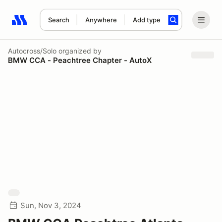
Search
Anywhere
Add type
Search results: No search term
Autocross/Solo
organized by
BMW CCA - Peachtree Chapter - AutoX
Sun, Nov 3, 2024