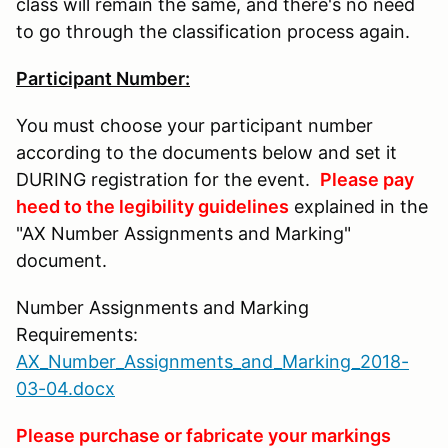
class will remain the same, and there's no need
to go through the classification process again.
Participant Number:
You must choose your participant number
according to the documents below and set it
DURING registration for the event.
Please pay
heed to the legibility guidelines
explained in the
"AX Number Assignments and Marking"
document.
Number Assignments and Marking
Requirements:
AX_Number_Assignments_and_Marking_2018-
03-04.docx
Please purchase or fabricate your markings