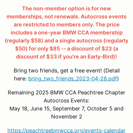
The non-member option is for new
memberships, not renewals. Autocross events
are restricted to members only. The price
includes a one-year BMW CCA membership
(regularly $58) and a single autocross (regularly
$50) for only $85 -- a discount of $23 (a
discount of $33 if you're an Early-Bird)!
Bring two friends, get a free event! (Detail
here:
bring_two_friends_2023-04-28.pdf
)
Remaining 2025 BMW CCA Peachtree Chapter
Autocross Events:
May 18, June 15, September 7, October 5 and
November 2
https://peachtreebmwcca.org/events-calendar