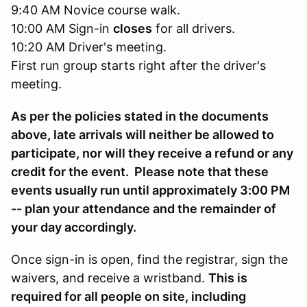
9:40 AM Novice course walk.
10:00 AM Sign-in
closes
for all drivers.
10:20 AM Driver's meeting.
First run group starts right after the driver's
meeting.
As per the policies stated in the documents
above, late arrivals will neither be allowed to
participate, nor will they receive a refund or any
credit for the event. Please note that these
events usually run until approximately 3:00 PM
-- plan your attendance and the remainder of
your day accordingly.
Once sign-in is open, find the registrar, sign the
waivers, and receive a wristband.
This is
required for all people on site, including