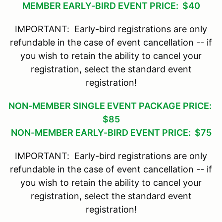
MEMBER EARLY-BIRD EVENT PRICE: $40
IMPORTANT: Early-bird registrations are only
refundable in the case of event cancellation -- if
you wish to retain the ability to cancel your
registration, select the standard event
registration!
NON-MEMBER SINGLE EVENT PACKAGE PRICE:
$85
NON-MEMBER EARLY-BIRD EVENT PRICE: $75
IMPORTANT: Early-bird registrations are only
refundable in the case of event cancellation -- if
you wish to retain the ability to cancel your
registration, select the standard event
registration!