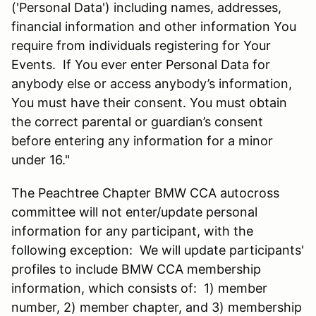
('Personal Data') including names, addresses,
financial information and other information You
require from individuals registering for Your
Events. If You ever enter Personal Data for
anybody else or access anybody’s information,
You must have their consent. You must obtain
the correct parental or guardian’s consent
before entering any information for a minor
under 16."
The Peachtree Chapter BMW CCA autocross
committee will not enter/update personal
information for any participant, with the
following exception: We will update participants'
profiles to include BMW CCA membership
information, which consists of: 1) member
number, 2) member chapter, and 3) membership