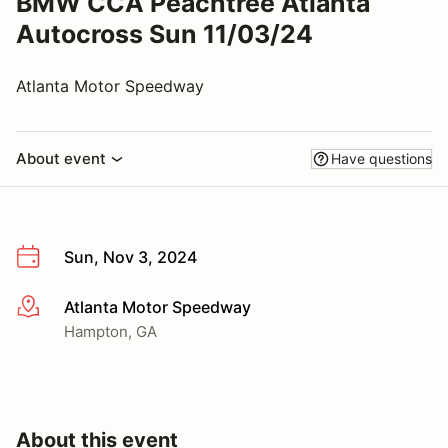
BMW CCA Peachtree Atlanta
Autocross Sun 11/03/24
Atlanta Motor Speedway
About event
Have questions
Sun, Nov 3, 2024
Atlanta Motor Speedway
More info
Hampton, GA
About this event