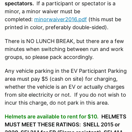
spectators.
If a participant or spectator is a
minor, a minor waiver must be
completed:
minorwaiver2016.pdf
(this must be
printed in color, preferably double-sided).
There is NO LUNCH BREAK, but there are a few
minutes when switching between run and work
groups, so please pack accordingly.
Any vehicle parking in the EV Participant Parking
area must pay $5 (cash on site) for charging,
whether the vehicle is an EV or actually charges
from site electricity or not. If you do not wish to
incur this charge, do not park in this area.
Helmets are available to rent for $10.
HELMETS
MUST MEET THESE RATINGS: SNELL 2015 or