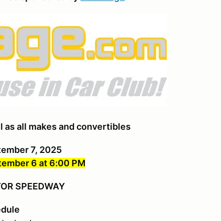
l as all makes and convertibles
tember 7, 2025
ember 6 at 6:00 PM
OTOR SPEEDWAY
edule