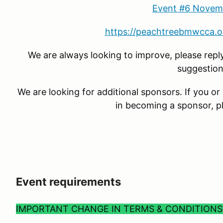
Event #6 Novem
https://peachtreebmwcca.o
We are always looking to improve, please rep
suggestion
We are looking for additional sponsors. If you 
in becoming a sponsor, p
Event requirements
IMPORTANT CHANGE IN TERMS & CONDITION