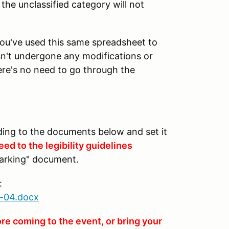
he unclassified category will not
you've used this same spreadsheet to
asn't undergone any modifications or
ere's no need to go through the
ing to the documents below and set it
ed to the legibility guidelines
arking" document.
:
-04.docx
re coming to the event, or bring your