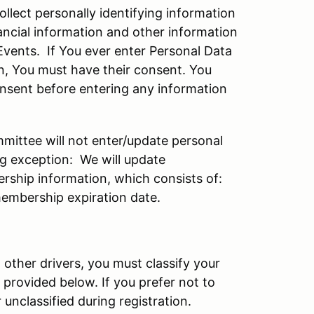
ollect personally identifying information
ancial information and other information
 Events. If You ever enter Personal Data
n, You must have their consent. You
onsent before entering any information
ttee will not enter/update personal
ng exception: We will update
rship information, which consists of:
embership expiration date.
t other drivers, you must classify your
 provided below. If you prefer not to
 unclassified during registration.