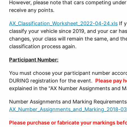
However, please note that cars competing under t
receive any points.
AX_Classification_Worksheet_2022-04-24.xls
If 
classify your vehicle since 2019, and your car h
changes, your class will remain the same, and th
classification process again.
Participant Number:
You must choose your participant number accord
DURING registration for the event.
Please pay he
explained in the "AX Number Assignments and M
Number Assignments and Marking Requirements
AX_Number_Assignments_and_Marking_2018-03
Please purchase or fabricate your markings befo