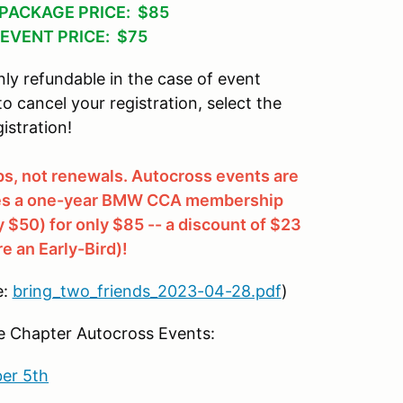
PACKAGE PRICE: $85
EVENT PRICE: $75
ly refundable in the case of event
 to cancel your registration, select the
istration!
, not renewals. Autocross events are
udes a one-year BMW CCA membership
y $50) for only $85 -- a discount of $23
re an Early-Bird)!
e:
bring_two_friends_2023-04-28.pdf
)
Chapter Autocross Events:
er 5th