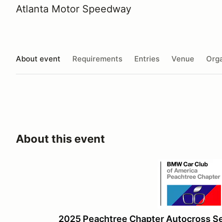
Atlanta Motor Speedway
About event
Requirements
Entries
Venue
Orga
About this event
2025 Peachtree Chapter Autocross S