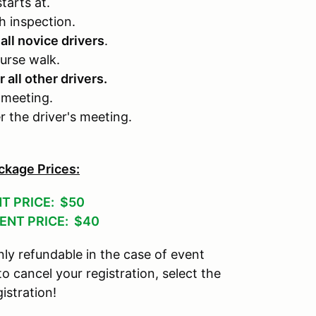
tarts at.
h inspection.
 all novice drivers
.
urse walk.
r all other drivers.
 meeting.
er the driver's meeting.
ckage Prices:
T PRICE: $50
ENT PRICE: $40
ly refundable in the case of event
 to cancel your registration, select the
istration!