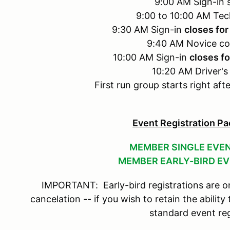
9:00 AM Sign-in s
9:00 to 10:00 AM Tec
9:30 AM Sign-in
closes for
9:40 AM Novice co
10:00 AM Sign-in
closes fo
10:20 AM Driver's
First run group starts right aft
Event Registration Pa
MEMBER SINGLE EVEN
MEMBER EARLY-BIRD EV
IMPORTANT: Early-bird registrations are on
cancelation -- if you wish to retain the ability
standard event reg