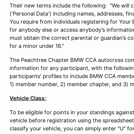
Their new terms include the following: "We will c
('Personal Data') including names, addresses, fin
You require from individuals registering for Your
for anybody else or access anybody’s informatio
must obtain the correct parental or guardian’s c
for a minor under 16."
The Peachtree Chapter BMW CCA autocross commi
information for any participant, with the followi
participants' profiles to include BMW CCA membe
1) member number, 2) member chapter, and 3) m
Vehicle Class:
To be eligible for points in your standings agains
vehicle before registration using the spreadsheet
classify your vehicle, you can simply enter "U" for