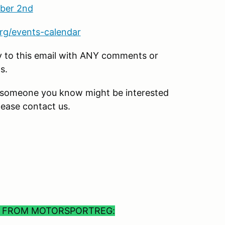
ber 2nd
rg/events-calendar
ly to this email with ANY comments or
s.
or someone you know might be interested
lease contact us.
S FROM MOTORSPORTREG: