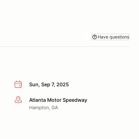
Have questions
Sun, Sep 7, 2025
Atlanta Motor Speedway
More info
Hampton, GA