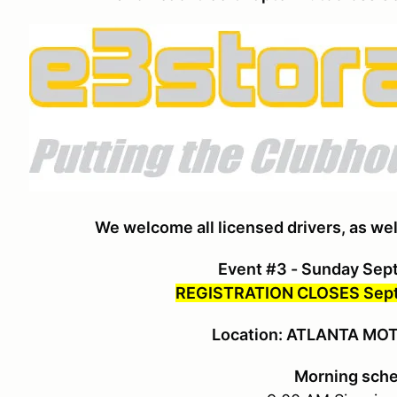
We welcome all licensed drivers, as wel
Event #3 - Sunday Sep
REGISTRATION CLOSES Sept
Location: ATLANTA M
Morning sch