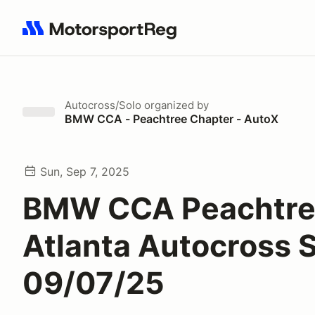
Search results: No search term
Autocross/Solo
organized by
BMW CCA - Peachtree Chapter - AutoX
Sun, Sep 7, 2025
BMW CCA Peachtr
Atlanta Autocross 
09/07/25