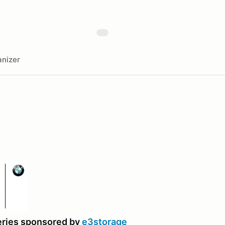
nizer
eries sponsored by
e3storage