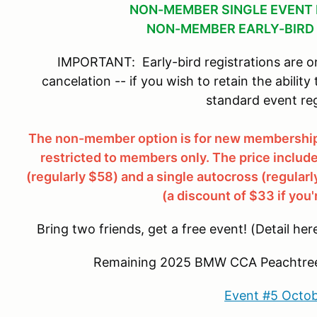
NON-MEMBER SINGLE EVENT 
NON-MEMBER EARLY-BIRD 
IMPORTANT: Early-bird registrations are on
cancelation -- if you wish to retain the ability
standard event reg
The non-member option is for new memberships
restricted to members only. The price incl
(regularly $58) and a single autocross (regularl
(a discount of $33 if you'
Bring two friends, get a free event! (Detail her
Remaining 2025 BMW CCA Peachtree 
Event #5 Octob