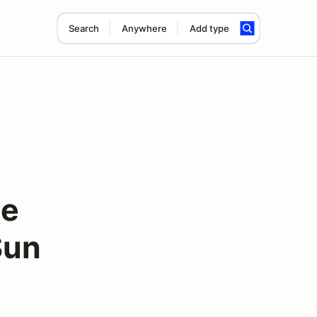
Search
Anywhere
Add type
ee
Sun