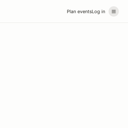
Plan events
Log in