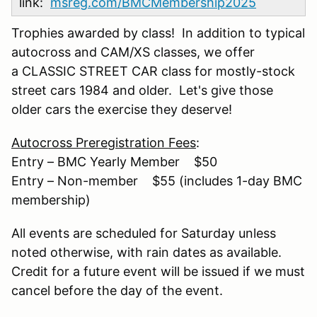
link:
msreg.com/BMCMembership2025
Trophies awarded by class! In addition to typical
autocross and CAM/XS classes, we offer
a CLASSIC STREET CAR class for mostly-stock
street cars 1984 and older. Let's give those
older cars the exercise they deserve!
Autocross Preregistration Fees
:
Entry – BMC Yearly Member $50
Entry – Non-member $55 (includes 1-day BMC
membership)
All events are scheduled for Saturday unless
noted otherwise, with rain dates as available.
Credit for a future event will be issued if we must
cancel before the day of the event.