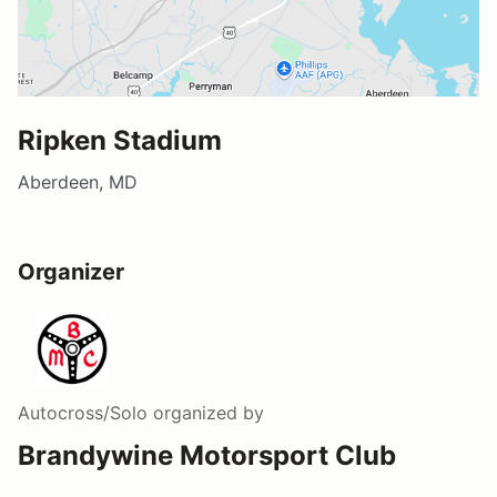
Ripken Stadium
Aberdeen, MD
Organizer
Autocross/Solo
organized by
Brandywine Motorsport Club