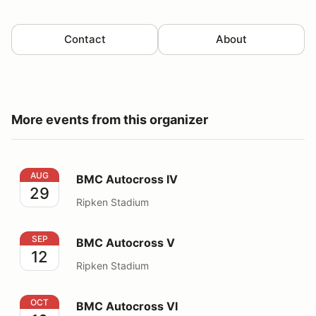
Contact
About
More events from this organizer
BMC Autocross IV
AUG
BMC Autocross IV
29
Ripken Stadium
BMC Autocross V
SEP
BMC Autocross V
12
Ripken Stadium
BMC Autocross VI
OCT
BMC Autocross VI