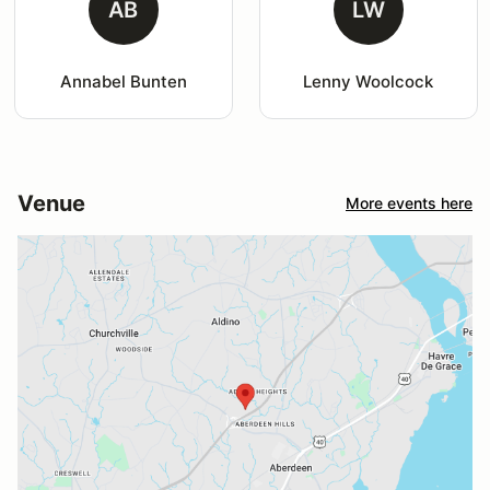
AB
LW
Annabel Bunten
Lenny Woolcock
Venue
More events here