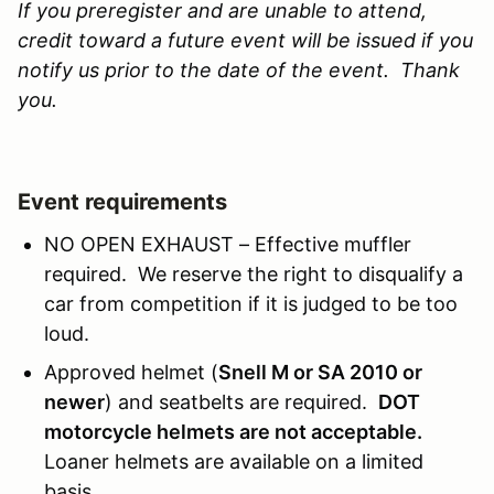
If you preregister and are unable to attend,
credit toward a future event will be issued if you
notify us prior to the date of the event. Thank
you.
Event requirements
NO OPEN EXHAUST – Effective muffler
required. We reserve the right to disqualify a
car from competition if it is judged to be too
loud.
Approved helmet (
Snell M or SA 2010 or
newer
) and seatbelts are required.
DOT
motorcycle helmets are not acceptable.
Loaner helmets are available on a limited
basis.