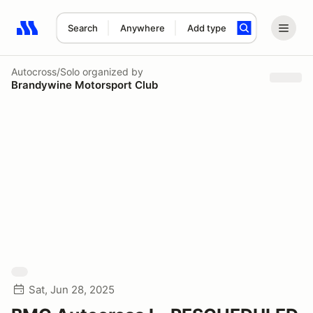
Search
Anywhere
Add type
Search results: No search term
Autocross/Solo
organized by
Brandywine Motorsport Club
Sat, Jun 28, 2025