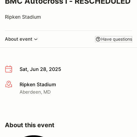
BMC Autocross I - RESCHEDULED
Ripken Stadium
About event
Have questions
Sat, Jun 28, 2025
Ripken Stadium
More info
Aberdeen, MD
About this event