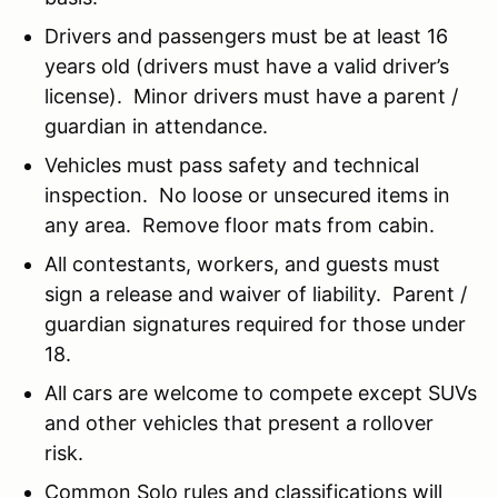
Drivers and passengers must be at least 16
years old (drivers must have a valid driver’s
license). Minor drivers must have a parent /
guardian in attendance.
Vehicles must pass safety and technical
inspection. No loose or unsecured items in
any area. Remove floor mats from cabin.
All contestants, workers, and guests must
sign a release and waiver of liability. Parent /
guardian signatures required for those under
18.
All cars are welcome to compete except SUVs
and other vehicles that present a rollover
risk.
Common Solo rules and classifications will