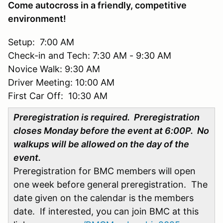
Come autocross in a friendly, competitive
environment!
Setup: 7:00 AM
Check-in and Tech: 7:30 AM - 9:30 AM
Novice Walk: 9:30 AM
Driver Meeting: 10:00 AM
First Car Off: 10:30 AM
Preregistration is required. Preregistration
closes Monday before the event at 6:00P. No
walkups will be allowed on the day of the
event.
Preregistration for BMC members will open
one week before general preregistration. The
date given on the calendar is the members
date. If interested, you can join BMC at this