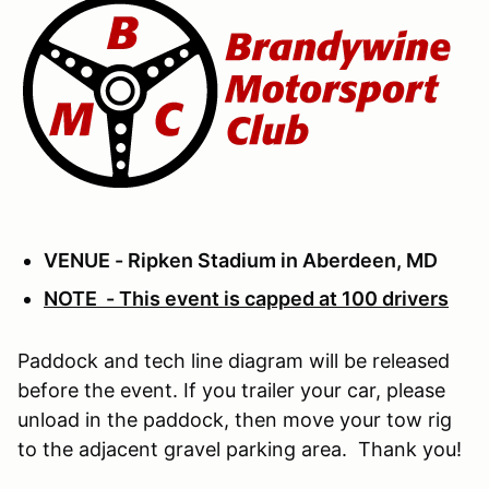
VENUE - Ripken Stadium in Aberdeen, MD
NOTE - This event is capped at 100 drivers
Paddock and tech line diagram will be released
before the event. If you trailer your car, please
unload in the paddock, then move your tow rig
to the adjacent gravel parking area. Thank you!