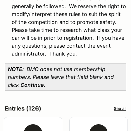
generally be followed. We reserve the right to
modify/interpret these rules to suit the spirit
of the competition and to promote safety.
Please take time to research what class your
car will be in prior to registration. If you have
any questions, please contact the event
administrator. Thank you.
NOTE:
BMC does not use membership
numbers. Please leave that field blank and
click
Continue
.
Entries (126)
See all