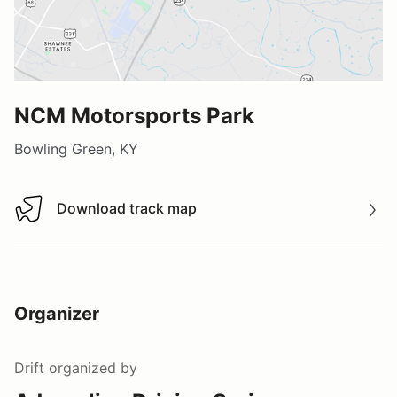
NCM Motorsports Park
Bowling Green, KY
Download track map
Download track map
Organizer
Drift
organized by