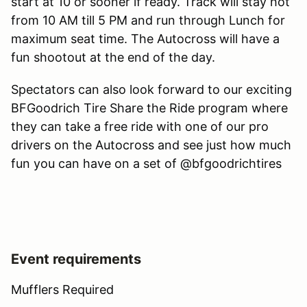
start at 10 or sooner if ready. Track will stay hot
from 10 AM till 5 PM and run through Lunch for
maximum seat time. The Autocross will have a
fun shootout at the end of the day.
Spectators can also look forward to our exciting
BFGoodrich Tire Share the Ride program where
they can take a free ride with one of our pro
drivers on the Autocross and see just how much
fun you can have on a set of @bfgoodrichtires
Event requirements
Mufflers Required