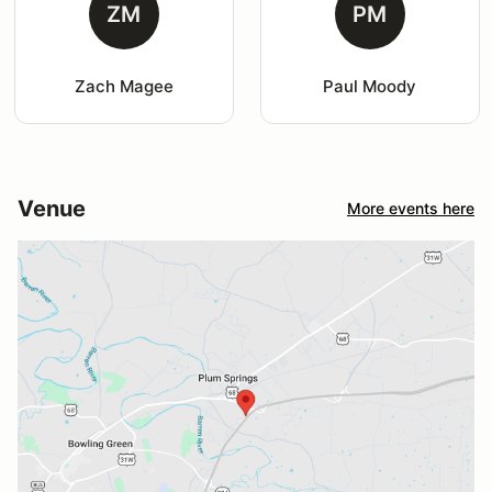
ZM
PM
Zach Magee
Paul Moody
Venue
More events here