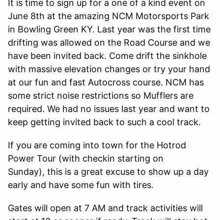
It is time to sign up for a one of a kind event on
June 8th at the amazing NCM Motorsports Park
in Bowling Green KY. Last year was the first time
drifting was allowed on the Road Course and we
have been invited back. Come drift the sinkhole
with massive elevation changes or try your hand
at our fun and fast Autocross course. NCM has
some strict noise restrictions so Mufflers are
required. We had no issues last year and want to
keep getting invited back to such a cool track.
If you are coming into town for the Hotrod
Power Tour (with checkin starting on
Sunday), this is a great excuse to show up a day
early and have some fun with tires.
Gates will open at 7 AM and track activities will