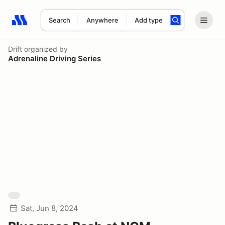
Search
Anywhere
Add type
Search results: No search term
Drift
organized by
Adrenaline Driving Series
Sat, Jun 8, 2024