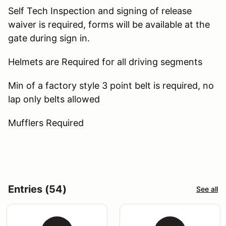
Self Tech Inspection and signing of release
waiver is required, forms will be available at the
gate during sign in.
Helmets are Required for all driving segments
Min of a factory style 3 point belt is required, no
lap only belts allowed
Mufflers Required
Entries (54)
See all