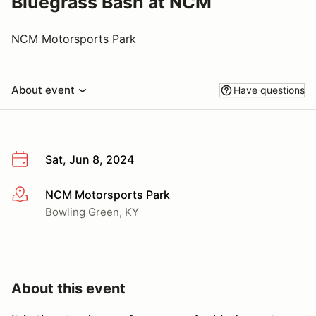
Bluegrass Bash at NCM
NCM Motorsports Park
About event
Have questions
Sat, Jun 8, 2024
NCM Motorsports Park
More info
Bowling Green, KY
About this event