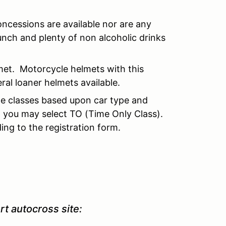
ncessions are available nor are any
nch and plenty of non alcoholic drinks
et. Motorcycle helmets with this
al loaner helmets available.
ple classes based upon car type and
, you may select TO (Time Only Class).
ing to the registration form.
rt autocross site: