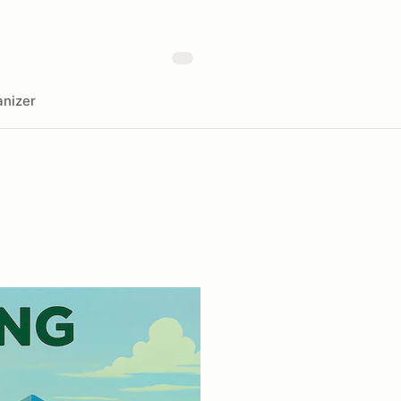
nizer