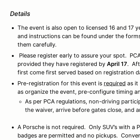
Details
The event is also open to licensed 16 and 17 y
and instructions can be found under the forms
them carefully.
Please register early to assure your spot. PC
provided they have registered by
April 17
. Af
first come first served based on registration 
Pre-registration for this event is
required
as it
as organize the event, pre-configure timing a
As per PCA regulations,
non-driving partici
the waiver, arrive before gates close, and a
A Porsche is not required. Only SUV’s with a
badges are permitted and no pickups. Converti