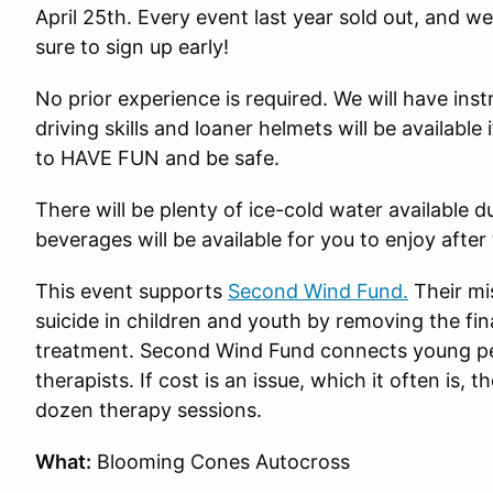
April 25th. Every event last year sold out, and w
sure to sign up early!
No prior experience is required. We will have ins
driving skills and loaner helmets will be available
to HAVE FUN and be safe.
There will be plenty of ice-cold water available 
beverages will be available for you to enjoy after
This event supports
Second Wind Fund.
Their mis
suicide in children and youth by removing the fina
treatment. Second Wind Fund connects young peopl
therapists. If cost is an issue, which it often is
dozen therapy sessions.
What:
Blooming Cones Autocross