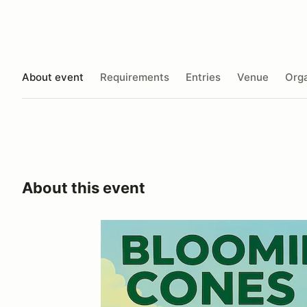
About event
Requirements
Entries
Venue
Orga
About this event