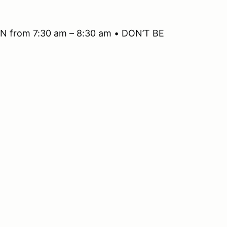
 from 7:30 am – 8:30 am • DON’T BE