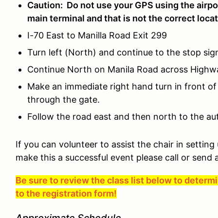
Caution: Do not use your GPS using the airpo
main terminal and that is not the correct locat
I-70 East to Manilla Road Exit 299
Turn left (North) and continue to the stop si
Continue North on Manila Road across Highway
Make an immediate right hand turn in front of
through the gate.
Follow the road east and then north to the aut
If you can volunteer to assist the chair in setting
make this a successful event please call or send 
Be sure to review the class list below to deter
to the registration form!