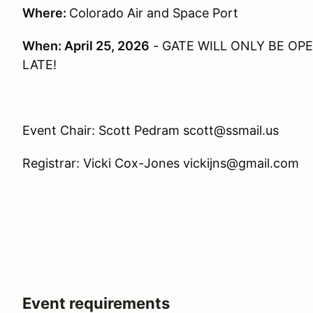
Where:
Colorado Air and Space Port
When: April 25, 2026
- GATE WILL ONLY BE OPEN
LATE!
Event Chair: Scott Pedram scott@ssmail.us
Registrar: Vicki Cox-Jones vickijns@gmail.com
Event requirements