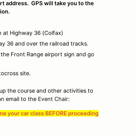
rt address. GPS will take you to the
ion.
gn at Highway 36 (Colfax)
 36 and over the railroad tracks.
 the Front Range airport sign and go
ocross site.
 up the course and other activities to
an email to the
Event Chair:
mine your car class BEFORE proceeding