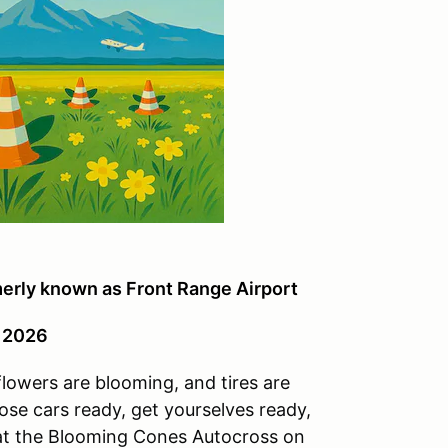
merly known as Front Range Airport
, 2026
lowers are blooming, and tires are
se cars ready, get yourselves ready,
n at the Blooming Cones Autocross on