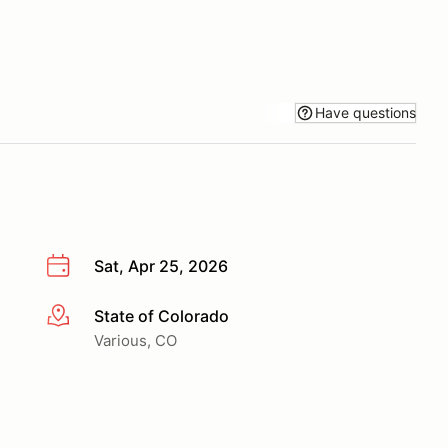
Have questions
Sat, Apr 25, 2026
State of Colorado
More info
Various, CO