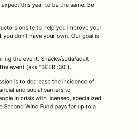
e expect this year to be the same. Be
tructors onsite to help you improve your
 if you don’t have your own. Our goal is
during the event. Snacks/soda/adult
 the event (aka "BEER :30").
sion is to decrease the incidence of
ncial and social barriers to
e in crisis with licensed, specialized
, the Second Wind Fund pays for up to a