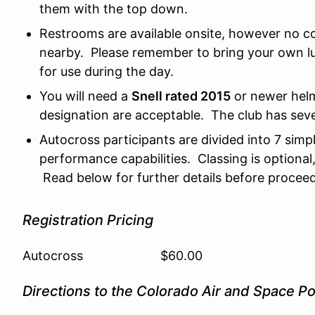
them with the top down.
Restrooms are available onsite, however no co
nearby. Please remember to bring your own lu
for use during the day.
You will need a
Snell rated 2015
or newer helm
designation are acceptable. The club has sever
Autocross participants are divided into 7 sim
performance capabilities. Classing is optional
Read below for further details before proceed
Registration Pricing
Autocross $60.00
Directions to the Colorado Air and Space Po