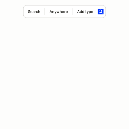
Search
Anywhere
Add type