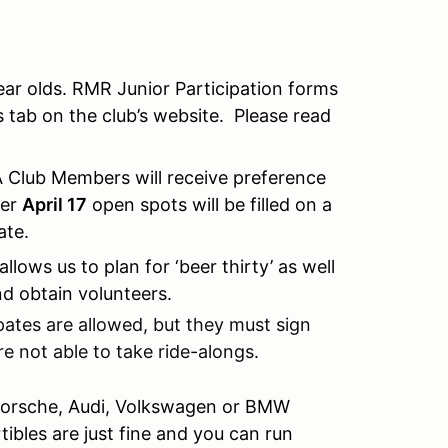
ear olds. RMR Junior Participation forms
 tab on the club’s website. Please read
A Club Members will receive preference
ter
April 17
open spots will be filled on a
date.
 allows us to plan for ‘beer thirty’ as well
nd obtain volunteers.
pates are allowed, but they must sign
re not able to take ride-alongs.
 Porsche, Audi, Volkswagen or BMW
bles are just fine and you can run