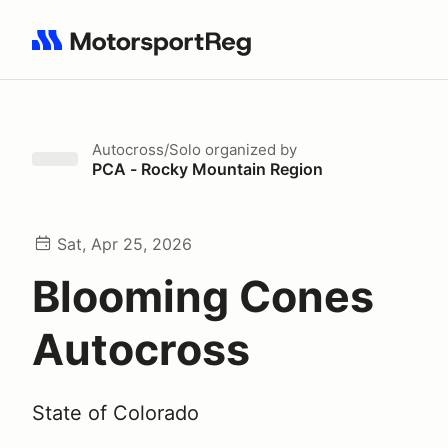
Search results: No search term
Autocross/Solo
organized by
PCA - Rocky Mountain Region
Sat, Apr 25, 2026
Blooming Cones
Autocross
State of Colorado