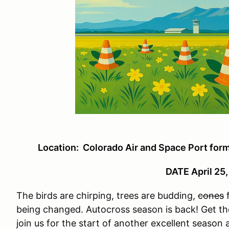
Location: Colorado Air and Space Port for
DATE April 25
The birds are chirping, trees are budding,
cones
f
being changed. Autocross season is back! Get tho
join us for the start of another excellent seaso