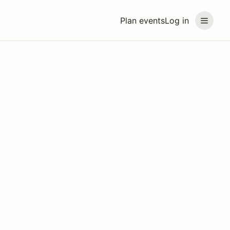
Plan events
Log in