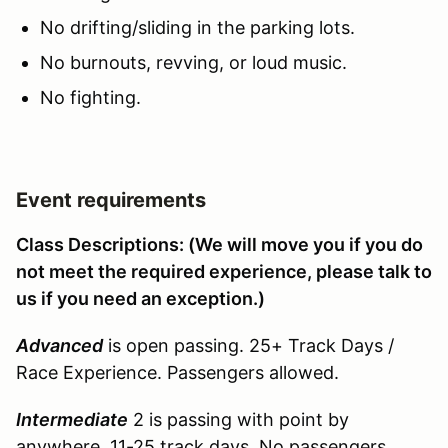
No drifting/sliding in the parking lots.
No burnouts, revving, or loud music.
No fighting.
Event requirements
Class Descriptions: (We will move you if you do
not meet the required experience, please talk to
us if you need an exception.)
Advanced
is open passing. 25+ Track Days /
Race Experience. Passengers allowed.
Intermediate
2 is passing with point by
anywhere. 11-25 track days. No passengers