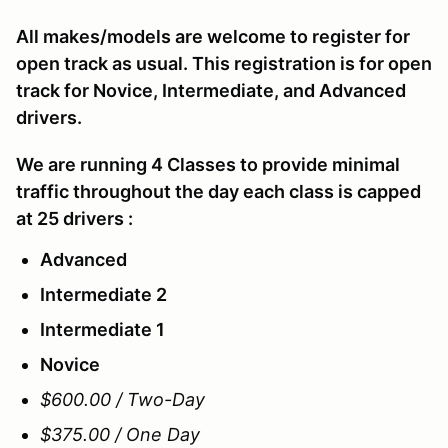
All makes/models are welcome to register for
open track as usual. This registration is for open
track for Novice, Intermediate, and Advanced
drivers.
We are running 4 Classes to provide minimal
traffic throughout the day each class is capped
at 25 drivers :
Advanced
Intermediate 2
Intermediate 1
Novice
$600.00 / Two-Day
$375.00 / One Day