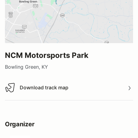
NCM Motorsports Park
Bowling Green, KY
Download track map
Download track map
Organizer