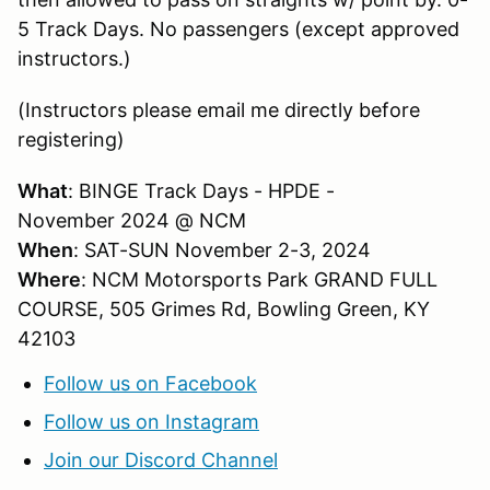
5 Track Days. No passengers (except approved
instructors.)
(Instructors please email me directly before
registering)
What
: BINGE Track Days - HPDE -
November 2024 @ NCM
When
: SAT-SUN November 2-3, 2024
Where
: NCM Motorsports Park GRAND FULL
COURSE, 505 Grimes Rd, Bowling Green, KY
42103
Follow us on Facebook
Follow us on Instagram
Join our Discord Channel