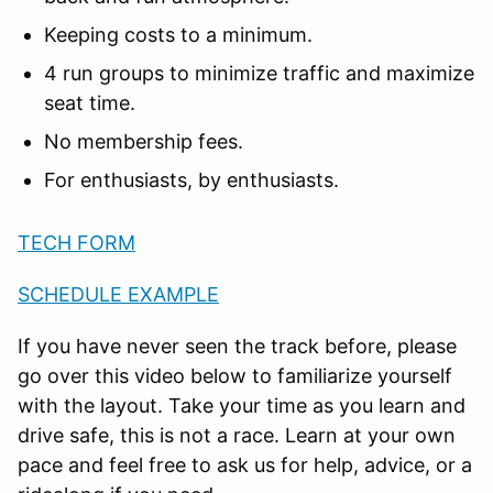
Keeping costs to a minimum.
4 run groups to minimize traffic and maximize
seat time.
No membership fees.
For enthusiasts, by enthusiasts.
TECH FORM
SCHEDULE EXAMPLE
If you have never seen the track before, please
go over this video below to familiarize yourself
with the layout. Take your time as you learn and
drive safe, this is not a race. Learn at your own
pace and feel free to ask us for help, advice, or a