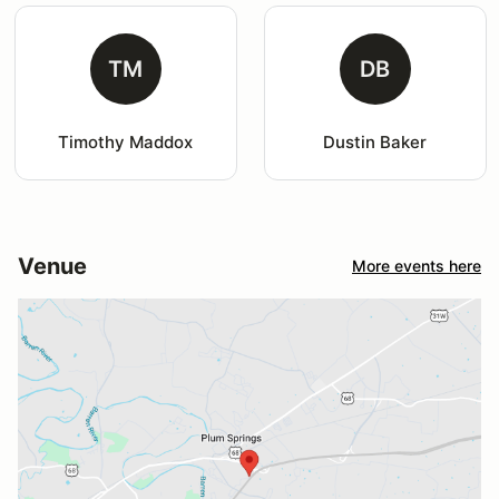
TM
DB
Timothy Maddox
Dustin Baker
Venue
More events here