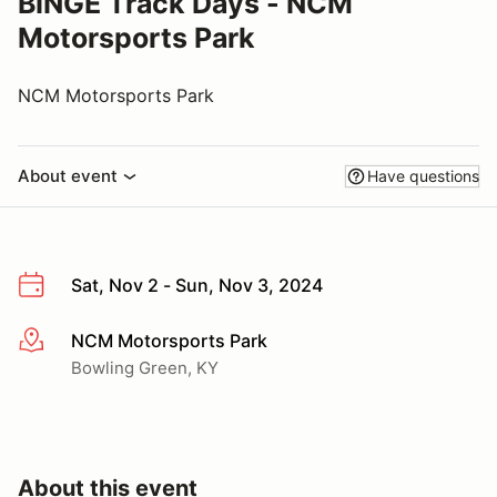
BINGE Track Days - NCM
Motorsports Park
NCM Motorsports Park
About event
Have questions
Sat, Nov 2 - Sun, Nov 3, 2024
NCM Motorsports Park
More info
Bowling Green, KY
About this event