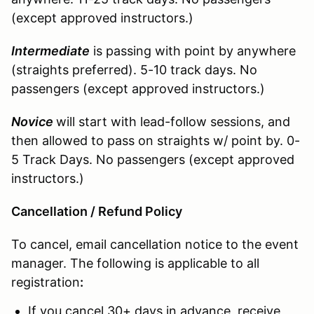
(except approved instructors.)
Intermediate
is passing with point by anywhere
(straights preferred). 5-10 track days. No
passengers (except approved instructors.)
Novice
will start with lead-follow sessions, and
then allowed to pass on straights w/ point by. 0-
5 Track Days. No passengers (except approved
instructors.)
Cancellation / Refund Policy
To cancel, email cancellation notice to the event
manager. The following is applicable to all
registration
:
If you cancel 30+ days in advance, receive