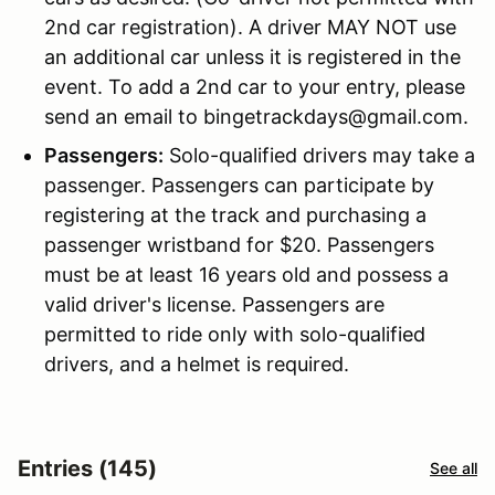
2nd car registration). A driver MAY NOT use
an additional car unless it is registered in the
event. To add a 2nd car to your entry, please
send an email to bingetrackdays@gmail.com.
Passengers:
Solo-qualified drivers may take a
passenger. Passengers can participate by
registering at the track and purchasing a
passenger wristband for $20. Passengers
must be at least 16 years old and possess a
valid driver's license. Passengers are
permitted to ride only with solo-qualified
drivers, and a helmet is required.
Entries (145)
See all