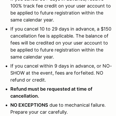
100% track fee credit on your user account to
be applied to future registration within the
same calendar year.
If you cancel 10 to 29 days in advance, a $150
cancellation fee is applicable. The balance of
fees will be credited on your user account to
be applied to future registration within the
same calendar year.
If you cancel within 9 days in advance, or NO-
SHOW at the event, fees are forfeited. NO
refund or credit.
Refund must be requested at time of
cancellation.
NO EXCEPTIONS
due to mechanical failure.
Prepare your car carefully.