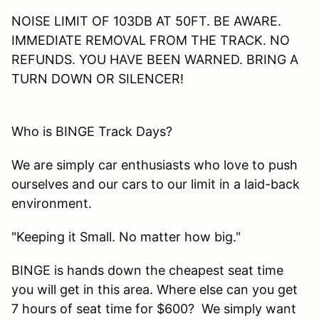
NOISE LIMIT OF 103DB AT 50FT. BE AWARE.
IMMEDIATE REMOVAL FROM THE TRACK. NO
REFUNDS. YOU HAVE BEEN WARNED. BRING A
TURN DOWN OR SILENCER!
Who is BINGE Track Days?
We are simply car enthusiasts who love to push
ourselves and our cars to our limit in a laid-back
environment.
"Keeping it Small. No matter how big."
BINGE is hands down the cheapest seat time
you will get in this area. Where else can you get
7 hours of seat time for $600? We simply want