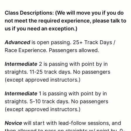
Class Descriptions: (We will move you if you do
not meet the required experience, please talk to
us if you need an exception.)
Advanced
is open passing. 25+ Track Days /
Race Experience. Passengers allowed.
Intermediate
2 is passing with point by in
straights. 11-25 track days. No passengers
(except approved instructors.)
Intermediate
1 is passing with point by in
straights. 5-10 track days. No passengers
(except approved instructors.)
Novice
will start with lead-follow sessions, and
then allowed to pass on straights w/ point by. 0-