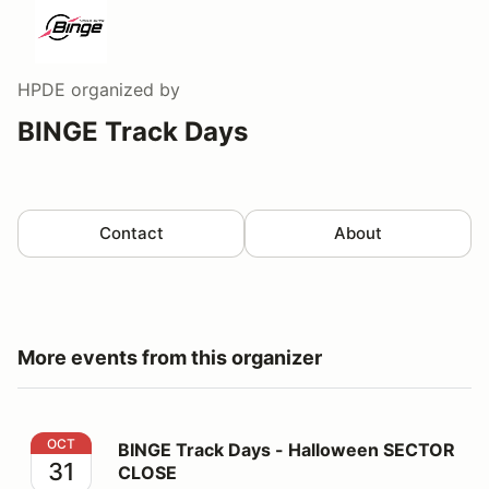
HPDE
organized by
BINGE Track Days
Contact
About
More events from this organizer
BINGE Track Days - Halloween SECTOR CLOSE
OCT
BINGE Track Days - Halloween SECTOR
31
CLOSE