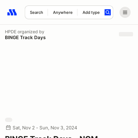
Search
Anywhere
Add type
Search results: No search term
HPDE
organized by
BINGE Track Days
Sat, Nov 2 - Sun, Nov 3, 2024