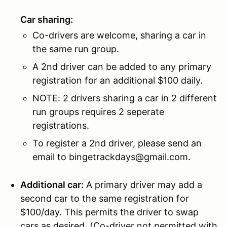
Car sharing:
Co-drivers are welcome, sharing a car in
the same run group.
A 2nd driver can be added to any primary
registration for an additional $100 daily.
NOTE: 2 drivers sharing a car in 2 different
run groups requires 2 seperate
registrations.
To register a 2nd driver, please send an
email to bingetrackdays@gmail.com.
Additional car:
A primary driver may add a
second car to the same registration for
$100/day. This permits the driver to swap
cars as desired. (Co-driver not permitted with