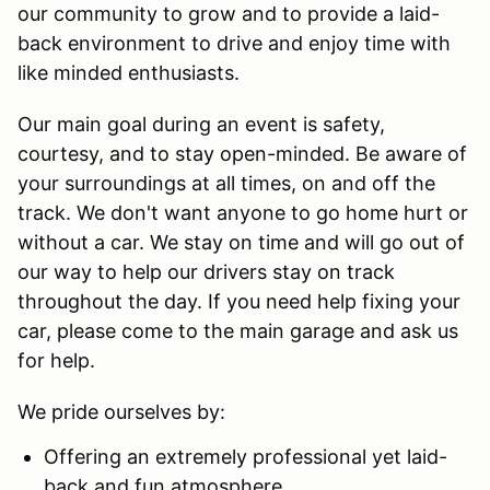
our community to grow and to provide a laid-
back environment to drive and enjoy time with
like minded enthusiasts.
Our main goal during an event is safety,
courtesy, and to stay open-minded. Be aware of
your surroundings at all times, on and off the
track. We don't want anyone to go home hurt or
without a car. We stay on time and will go out of
our way to help our drivers stay on track
throughout the day. If you need help fixing your
car, please come to the main garage and ask us
for help.
We pride ourselves by:
Offering an extremely professional yet laid-
back and fun atmosphere.