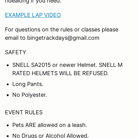
ridealong if you need.
EXAMPLE LAP VIDEO
For questions on the rules or classes please
email to bingetrackdays@gmail.com
SAFETY
SNELL SA2015 or newer Helmet. SNELL M
RATED HELMETS WILL BE REFUSED.
Long Pants.
No Polyester.
EVENT RULES
Pets ARE allowed on a leash.
No Drugs or Alcohol Allowed.