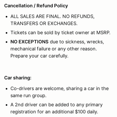
Cancellation / Refund Policy
ALL SALES ARE FINAL. NO REFUNDS,
TRANSFERS OR EXCHANGES.
Tickets can be sold by ticket owner at MSRP.
NO EXCEPTIONS
due to sickness, wrecks,
mechanical failure or any other reason.
Prepare your car carefully.
Car sharing:
Co-drivers are welcome, sharing a car in the
same run group.
A 2nd driver can be added to any primary
registration for an additional $100 daily.