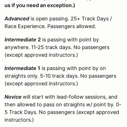
us if you need an exception.)
Advanced
is open passing. 25+ Track Days /
Race Experience. Passengers allowed.
Intermediate
2
is passing with point by
anywhere. 11-25 track days. No passengers
(except approved instructors.)
Intermediate
1
is passing with point by on
straights only. 5-10 track days. No passengers
(except approved instructors.)
Novice
will start with lead-follow sessions, and
then allowed to pass on straights w/ point by. 0-
5 Track Days. No passengers (except approved
instructors.)