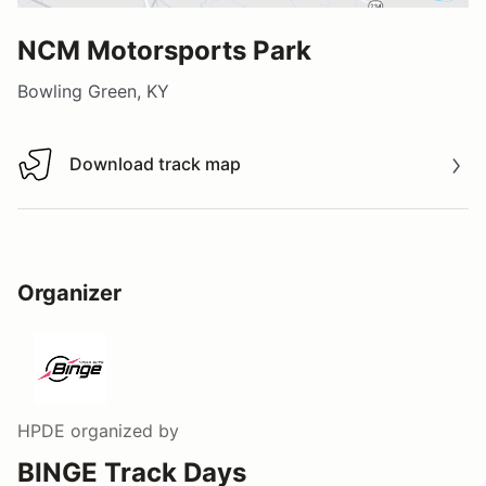
NCM Motorsports Park
Bowling Green, KY
Download track map
Download track map
Organizer
HPDE
organized by
BINGE Track Days