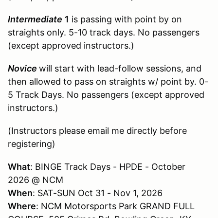
Intermediate
1
is passing with point by on
straights only. 5-10 track days. No passengers
(except approved instructors.)
Novice
will start with lead-follow sessions, and
then allowed to pass on straights w/ point by. 0-
5 Track Days. No passengers (except approved
instructors.)
(Instructors please email me directly before
registering)
What
: BINGE Track Days - HPDE - October
2026 @ NCM
When
: SAT-SUN Oct 31 - Nov 1, 2026
Where
: NCM Motorsports Park GRAND FULL