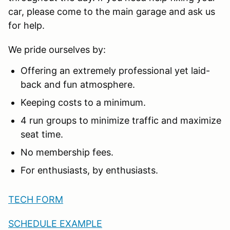
car, please come to the main garage and ask us
for help.
We pride ourselves by:
Offering an extremely professional yet laid-
back and fun atmosphere.
Keeping costs to a minimum.
4 run groups to minimize traffic and maximize
seat time.
No membership fees.
For enthusiasts, by enthusiasts.
TECH FORM
SCHEDULE EXAMPLE