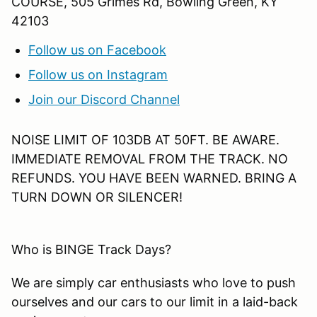
COURSE, 505 Grimes Rd, Bowling Green, KY
42103
Follow us on Facebook
Follow us on Instagram
Join our Discord Channel
NOISE LIMIT OF 103DB AT 50FT. BE AWARE.
IMMEDIATE REMOVAL FROM THE TRACK. NO
REFUNDS. YOU HAVE BEEN WARNED. BRING A
TURN DOWN OR SILENCER!
Who is BINGE Track Days?
We are simply car enthusiasts who love to push
ourselves and our cars to our limit in a laid-back