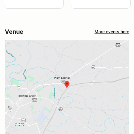
Venue
More events here