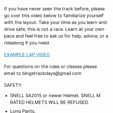
If you have never seen the track before, please
go over this video below to familiarize yourself
with the layout. Take your time as you learn and
drive safe, this is not a race. Learn at your own
pace and feel free to ask us for help, advice, or a
ridealong if you need.
EXAMPLE LAP VIDEO
For questions on the rules or classes please
email to bingetrackdays@gmail.com
SAFETY
SNELL SA2015 or newer Helmet. SNELL M
RATED HELMETS WILL BE REFUSED.
Long Pants.