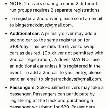
NOTE: 2 drivers sharing a car in 2 different
run groups requires 2 separate registrations.
To register a 2nd driver, please send an email
to bingetrackdays@gmail.com.
Additional car:
A primary driver may add a
second car to the same registration for
$100/day. This permits the driver to swap
cars as desired. (Co-driver not permitted with
2nd car registration). A driver MAY NOT use
an additional car unless it is registered in the
event. To add a 2nd car to your entry, please
send an email to bingetrackdays@gmail.com.
Passengers:
Solo-qualified drivers may take a
passenger. Passengers can participate by
registering at the track and purchasing a
passenger wristband for $20. Passengers