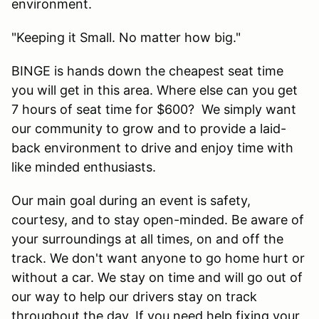
environment.
"Keeping it Small. No matter how big."
BINGE is hands down the cheapest seat time
you will get in this area. Where else can you get
7 hours of seat time for $600? We simply want
our community to grow and to provide a laid-
back environment to drive and enjoy time with
like minded enthusiasts.
Our main goal during an event is safety,
courtesy, and to stay open-minded. Be aware of
your surroundings at all times, on and off the
track. We don't want anyone to go home hurt or
without a car. We stay on time and will go out of
our way to help our drivers stay on track
throughout the day. If you need help fixing your