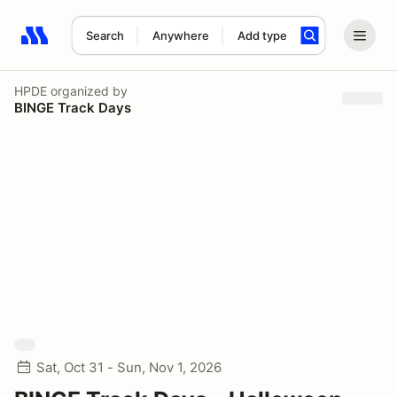
Search
Anywhere
Add type
Search results: No search term
HPDE
organized by
BINGE Track Days
Sat, Oct 31 - Sun, Nov 1, 2026