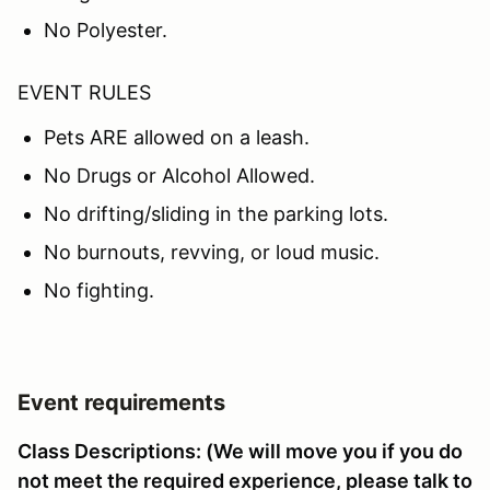
No Polyester.
EVENT RULES
Pets ARE allowed on a leash.
No Drugs or Alcohol Allowed.
No drifting/sliding in the parking lots.
No burnouts, revving, or loud music.
No fighting.
Event requirements
Class Descriptions: (We will move you if you do
not meet the required experience, please talk to