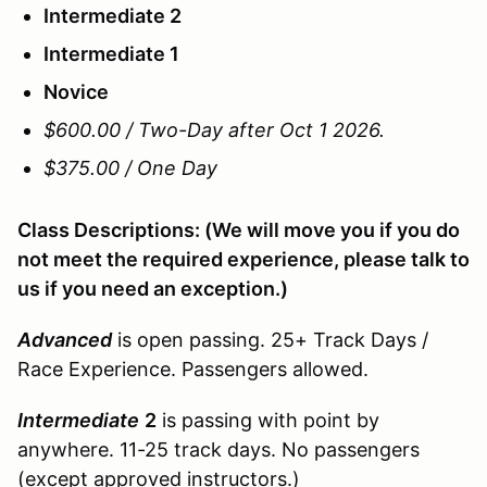
Intermediate 2
Intermediate 1
Novice
$600.00 / Two-Day after Oct 1 2026.
$375.00 / One Day
Class Descriptions: (We will move you if you do
not meet the required experience, please talk to
us if you need an exception.)
Advanced
is open passing. 25+ Track Days /
Race Experience. Passengers allowed.
Intermediate
2
is passing with point by
anywhere. 11-25 track days. No passengers
(except approved instructors.)