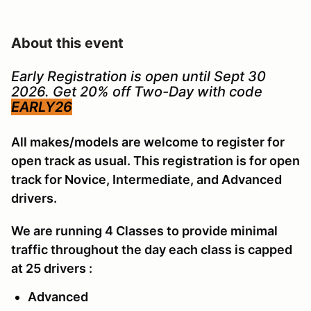
About this event
Early Registration is open until Sept 30
2026. Get 20% off Two-Day with code
EARLY26
All makes/models are welcome to register for
open track as usual. This registration is for open
track for Novice, Intermediate, and Advanced
drivers.
We are running 4 Classes to provide minimal
traffic throughout the day each class is capped
at 25 drivers :
Advanced