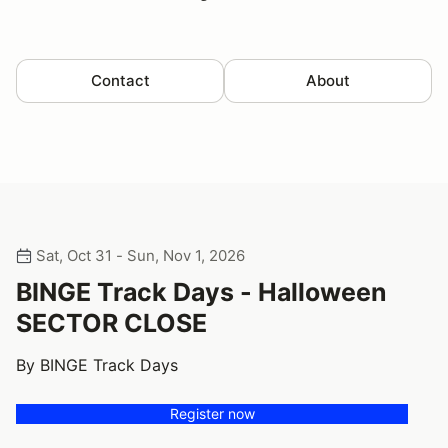
Contact
About
Sat, Oct 31 - Sun, Nov 1, 2026
BINGE Track Days - Halloween
SECTOR CLOSE
By BINGE Track Days
Register now