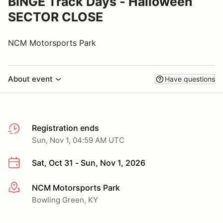
BINGE Track Days - Halloween
SECTOR CLOSE
NCM Motorsports Park
About event
Have questions
Registration ends
Sun, Nov 1, 04:59 AM UTC
Sat, Oct 31 - Sun, Nov 1, 2026
NCM Motorsports Park
More info
Bowling Green, KY