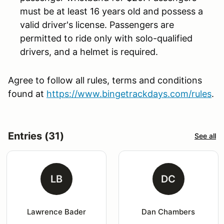
must be at least 16 years old and possess a
valid driver's license. Passengers are
permitted to ride only with solo-qualified
drivers, and a helmet is required.
Agree to follow all rules, terms and conditions
found at
https://www.bingetrackdays.com/rules
.
Entries (31)
See all
LB
DC
Lawrence Bader
Dan Chambers