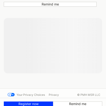
Remind me
Your Privacy Choices
Privacy
© PMH MSR LLC
Terms
Help docs
Contact us
Register now
Remind me