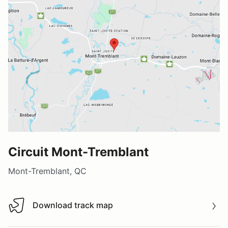
Circuit Mont-Tremblant
Mont-Tremblant, QC
Download track map
Download track map