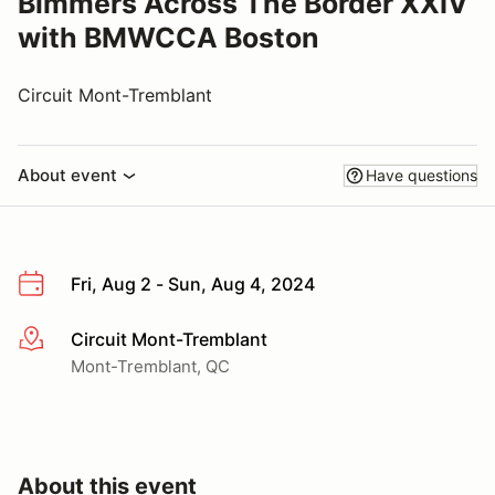
Bimmers Across The Border XXIV
with BMWCCA Boston
Circuit Mont-Tremblant
About event
Have questions
Fri, Aug 2 - Sun, Aug 4, 2024
Circuit Mont-Tremblant
More info
Mont-Tremblant, QC
About this event