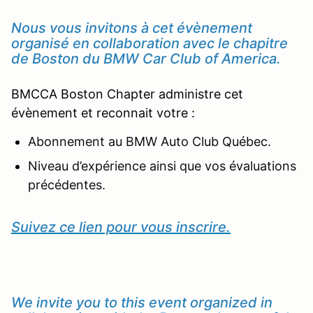
Nous vous invitons à cet évènement
organisé en collaboration avec le chapitre
de Boston du BMW Car Club of America.
BMCCA Boston Chapter administre cet
évènement et reconnait votre :
Abonnement au BMW Auto Club Québec.
Niveau d’expérience ainsi que vos évaluations
précédentes.
Suivez ce lien pour vous inscrire.
We invite you to this event organized in