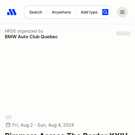
Search
Anywhere
Add type
Search results: No search term
HPDE
organized by
BMW Auto Club Quebec
Fri, Aug 2 - Sun, Aug 4, 2024