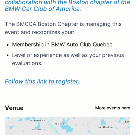
collaboration with the Boston chapter of the
BMW Car Club of America.
The BMCCA Boston Chapter is managing this
event and recognizes your:
Membership in BMW Auto Club Québec.
Level of experience as well as your previous
evaluations.
Follow this link to register.
Venue
More events here