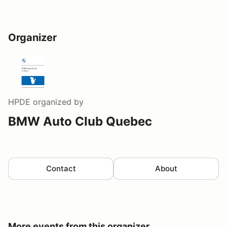
Organizer
HPDE
organized by
BMW Auto Club Quebec
Contact
About
More events from this organizer