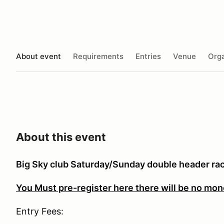
About event
Requirements
Entries
Venue
Orga
About this event
Big Sky club Saturday/Sunday double header r
You Must pre-register here there will be no mon
Entry Fees: