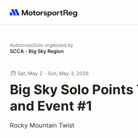
Search results: No search term
Autocross/Solo
organized by
SCCA - Big Sky Region
Sat, May 2 - Sun, May 3, 2026
Big Sky Solo Points
and Event #1
Rocky Mountain Twist