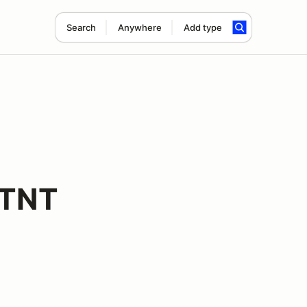
Search
Anywhere
Add type
 TNT