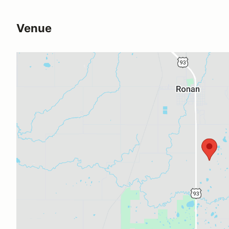
Venue