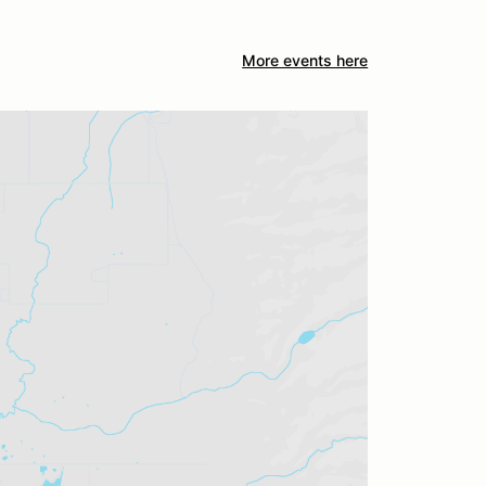
More events here