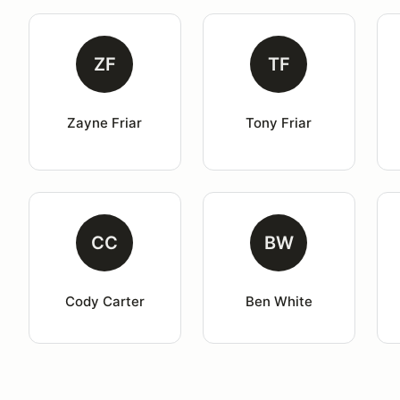
ZF
TF
Zayne Friar
Tony Friar
CC
BW
Cody Carter
Ben White