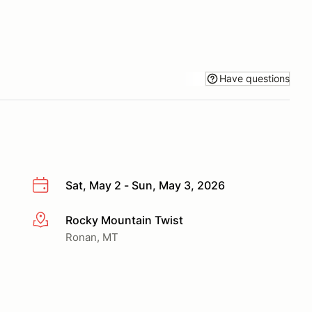
Have questions
Sat, May 2 - Sun, May 3, 2026
Rocky Mountain Twist
More info
Ronan, MT