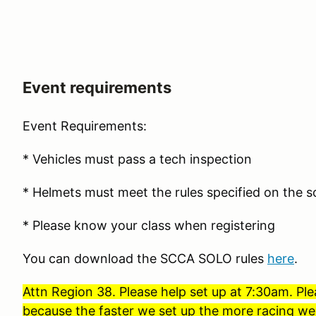
Event requirements
Event Requirements:
* Vehicles must pass a tech inspection
* Helmets must meet the rules specified on the so
* Please know your class when registering
You can download the SCCA SOLO rules
here
.
Attn Region 38. Please help set up at 7:30am. Ple
because the faster we set up the more racing we 