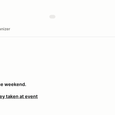
nizer
ace weekend.
ey taken at event