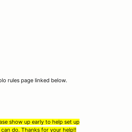
lo rules page linked below.
ase show up early to help set up
can do. Thanks for your help!!