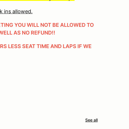
k ins allowed.
ETING YOU WILL NOT BE ALLOWED TO
WELL AS NO REFUND!!
ERS LESS SEAT TIME AND LAPS IF WE
See all