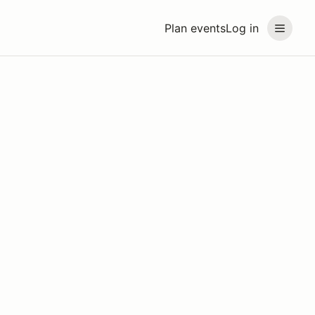
Plan events
Log in