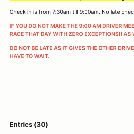
Check in is from 7:30am till 9:00am. No late chec
IF YOU DO NOT MAKE THE 9:00 AM DRIVER ME
RACE THAT DAY WITH ZERO EXCEPTIONS!! AS 
DO NOT BE LATE AS IT GIVES THE OTHER DRIV
HAVE TO WAIT.
Entries (30)