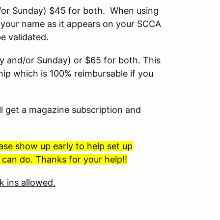
or Sunday) $45 for both. When using
ter your name as it appears on your SCCA
 validated.
 and/or Sunday) or $65 for both. This
p which is 100% reimbursable if you
l get a magazine subscription and
ase show up early to help set up
can do. Thanks for your help!!
k ins allowed.