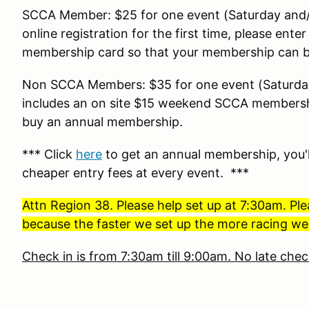
SCCA Member: $25 for one event (Saturday and/
online registration for the first time, please en
membership card so that your membership can be
Non SCCA Members: $35 for one event (Saturday
includes an on site $15 weekend SCCA membershi
buy an annual membership.
*** Click
here
to get an annual membership, you'l
cheaper entry fees at every event. ***
Attn Region 38. Please help set up at 7:30am. Ple
because the faster we set up the more racing we 
Check in is from 7:30am till 9:00am. No late chec