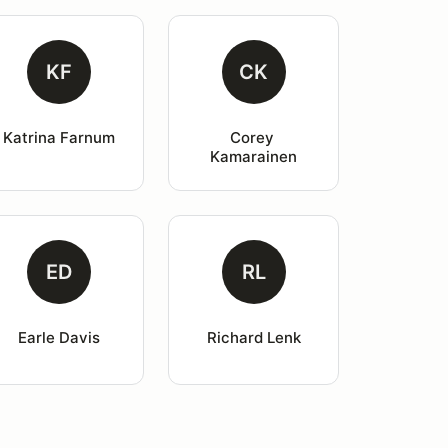
KF
CK
Katrina Farnum
Corey 
Kamarainen
ED
RL
Earle Davis
Richard Lenk