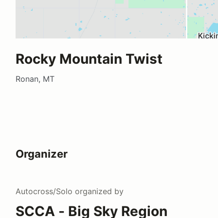
Rocky Mountain Twist
Ronan, MT
Organizer
Autocross/Solo
organized by
SCCA - Big Sky Region