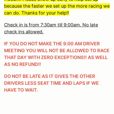
because the faster we set up the more racing we
can do. Thanks for your help!!
Check in is from 7:30am till 9:00am. No late
check ins allowed.
IF YOU DO NOT MAKE THE 9:00 AM DRIVER
MEETING YOU WILL NOT BE ALLOWED TO RACE
THAT DAY WITH ZERO EXCEPTIONS!! AS WELL
AS NO REFUND!!
DO NOT BE LATE AS IT GIVES THE OTHER
DRIVERS LESS SEAT TIME AND LAPS IF WE
HAVE TO WAIT.