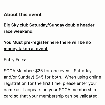
About this event
Big Sky club Saturday/Sunday double header
race weekend.
You Must pre-register here there will be no
money taken at event
Entry Fees:
SCCA Member: $25 for one event (Saturday
and/or Sunday) $45 for both. When using online
registration for the first time, please enter your
name as it appears on your SCCA membership
card so that your membership can be validated.