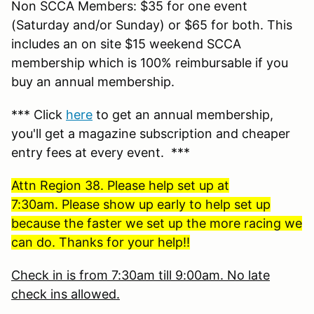
Non SCCA Members: $35 for one event
(Saturday and/or Sunday) or $65 for both. This
includes an on site $15 weekend SCCA
membership which is 100% reimbursable if you
buy an annual membership.
*** Click
here
to get an annual membership,
you'll get a magazine subscription and cheaper
entry fees at every event. ***
Attn Region 38. Please help set up at
7:30am. Please show up early to help set up
because the faster we set up the more racing we
can do. Thanks for your help!!
Check in is from 7:30am till 9:00am. No late
check ins allowed.