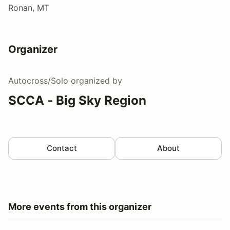
Ronan, MT
Organizer
Autocross/Solo
organized by
SCCA - Big Sky Region
Contact
About
More events from this organizer