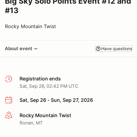
Big Sky Solo Points Event #12 and
#13
Rocky Mountain Twist
About event
Have questions
Registration ends
Sat, Sep 26, 02:42 PM UTC
Sat, Sep 26 - Sun, Sep 27, 2026
Rocky Mountain Twist
More info
Ronan, MT