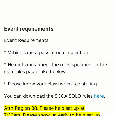
Event requirements
Event Requirements:
* Vehicles must pass a tech inspection
* Helmets must meet the rules specified on the
solo rules page linked below.
* Please know your class when registering
You can download the SCCA SOLO rules
here
.
Attn Region 38. Please help set up at
7:30am. Please show up early to help set up