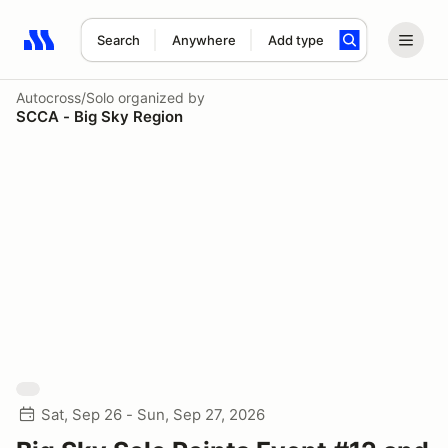
Search
Anywhere
Add type
Search results: No search term
Autocross/Solo
organized by
SCCA - Big Sky Region
Sat, Sep 26 - Sun, Sep 27, 2026