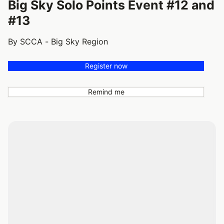
Big Sky Solo Points Event #12 and
#13
By SCCA - Big Sky Region
Register now
Remind me