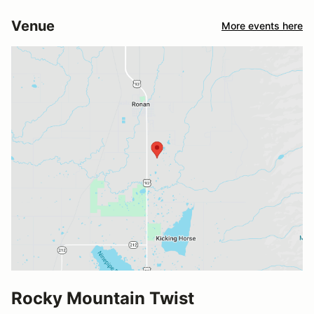
Venue
More events here
Rocky Mountain Twist