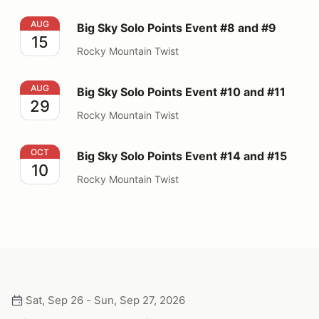
Big Sky Solo Points Event #8 and #9
AUG
Big Sky Solo Points Event #8 and #9
15
Rocky Mountain Twist
Big Sky Solo Points Event #10 and #11
AUG
Big Sky Solo Points Event #10 and #11
29
Rocky Mountain Twist
Big Sky Solo Points Event #14 and #15
OCT
Big Sky Solo Points Event #14 and #15
10
Rocky Mountain Twist
Sat, Sep 26 - Sun, Sep 27, 2026