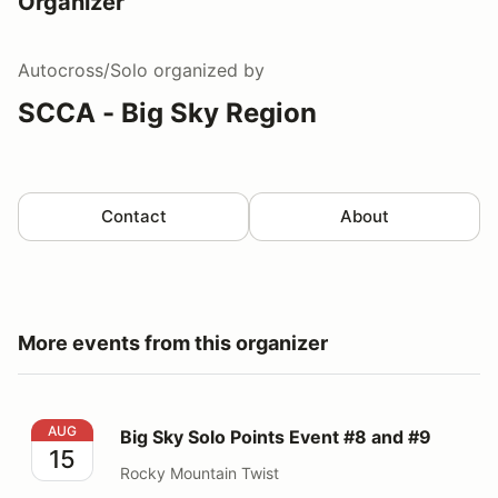
Organizer
Autocross/Solo
organized by
SCCA - Big Sky Region
Contact
About
More events from this organizer
Big Sky Solo Points Event #8 and #9
AUG
Big Sky Solo Points Event #8 and #9
15
Rocky Mountain Twist