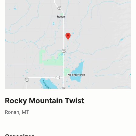
Rocky Mountain Twist
Ronan, MT