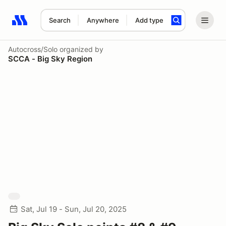
Search
Anywhere
Add type
Search results: No search term
Autocross/Solo
organized by
SCCA - Big Sky Region
Sat, Jul 19 - Sun, Jul 20, 2025