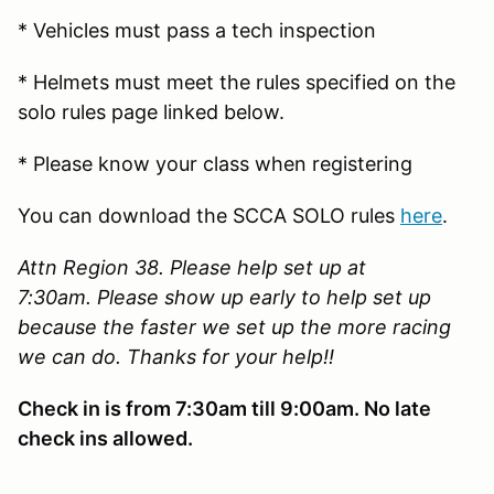
* Vehicles must pass a tech inspection
* Helmets must meet the rules specified on the
solo rules page linked below.
* Please know your class when registering
You can download the SCCA SOLO rules
here
.
Attn Region 38. Please help set up at
7:30am. Please show up early to help set up
because the faster we set up the more racing
we can do. Thanks for your help!!
Check in is from 7:30am till 9:00am. No late
check ins allowed.