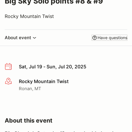
Big Sky Solo points #8 & #9
Rocky Mountain Twist
About event
Have questions
Sat, Jul 19 - Sun, Jul 20, 2025
Rocky Mountain Twist
More info
Ronan, MT
About this event