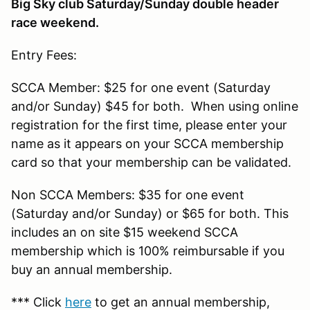
Big Sky club Saturday/Sunday double header
race weekend.
Entry Fees:
SCCA Member: $25 for one event (Saturday
and/or Sunday) $45 for both. When using online
registration for the first time, please enter your
name as it appears on your SCCA membership
card so that your membership can be validated.
Non SCCA Members: $35 for one event
(Saturday and/or Sunday) or $65 for both. This
includes an on site $15 weekend SCCA
membership which is 100% reimbursable if you
buy an annual membership.
*** Click
here
to get an annual membership,