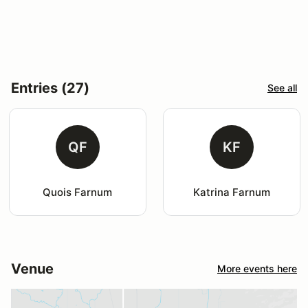
Entries (27)
See all
QF
KF
Quois Farnum
Katrina Farnum
Venue
More events here