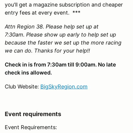
you'll get a magazine subscription and cheaper
entry fees at every event. ***
Attn Region 38. Please help set up at
7:30am. Please show up early to help set up
because the faster we set up the more racing
we can do. Thanks for your help!!
Check in is from 7:30am till 9:00am. No late
check ins allowed.
Club Website:
BigSkyRegion.com
Event requirements
Event Requirements: