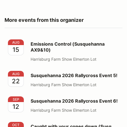
More events from this organizer
Emissions Control (Susquehanna AX9&10)
AUG
Emissions Control (Susquehanna
15
AX9&10)
Harrisburg Farm Show Elmerton Lot
Susquehanna 2026 Rallycross Event 5!
AUG
Susquehanna 2026 Rallycross Event 5!
22
Harrisburg Farm Show Elmerton Lot
Susquehanna 2026 Rallycross Event 6!
SEP
Susquehanna 2026 Rallycross Event 6!
12
Harrisburg Farm Show Elmerton Lot
Caught with your cones down (Susq AX13 Match Tour)
OCT
Caught with your cones down (Susq