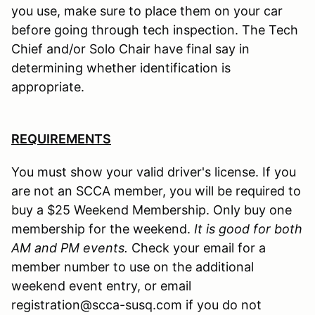
you use, make sure to place them on your car
before going through tech inspection. The Tech
Chief and/or Solo Chair have final say in
determining whether identification is
appropriate.
REQUIREMENTS
You must show your valid driver's license. If you
are not an SCCA member, you will be required to
buy a $25 Weekend Membership. Only buy one
membership for the weekend.
It is good for both
AM and PM events.
Check your email for a
member number to use on the additional
weekend event entry, or email
registration@scca-susq.com if you do not