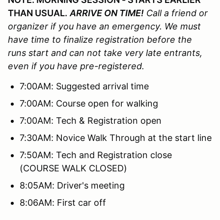
THAN USUAL.
ARRIVE ON TIME!
Call a friend or
organizer if you have an emergency. We must
have time to finalize registration before the
runs start and can not take very late entrants,
even if you have pre-registered.
7:00AM: Suggested arrival time
7:00AM: Course open for walking
7:00AM: Tech & Registration open
7:30AM: Novice Walk Through at the start line
7:50AM: Tech and Registration close
(COURSE WALK CLOSED)
8:05AM: Driver's meeting
8:06AM: First car off