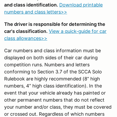
and class identification.
Download printable
numbers and class letters>>
The driver is responsible for determining the
car's classification.
View a quick-guide for car
class allowances>>
Car numbers and class information must be
displayed on both sides of their car during
competition runs. Numbers and letters
conforming to Section 3.7 of the SCCA Solo
Rulebook are highly recommended (8” high
numbers, 4” high class identification). In the
event that your vehicle already has painted or
other permanent numbers that do not reflect
your number and/or class, they must be covered
or crossed out. Regardless of which numbers