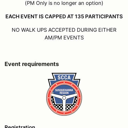
(PM Only is no longer an option)
EACH EVENT IS CAPPED AT 135 PARTICIPANTS
NO WALK UPS ACCEPTED DURING EITHER
AM/PM EVENTS
Event requirements
Registration