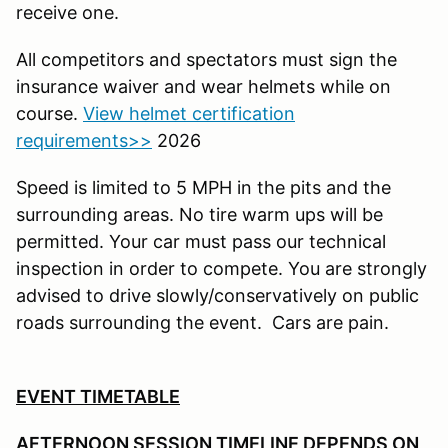
receive one.
All competitors and spectators must sign the
insurance waiver and wear helmets while on
course.
View helmet certification
requirements>>
2026
Speed is limited to 5 MPH in the pits and the
surrounding areas. No tire warm ups will be
permitted. Your car must pass our technical
inspection in order to compete. You are strongly
advised to drive slowly/conservatively on public
roads surrounding the event. Cars are pain.
EVENT TIMETABLE
AFTERNOON SESSION TIMELINE DEPENDS ON