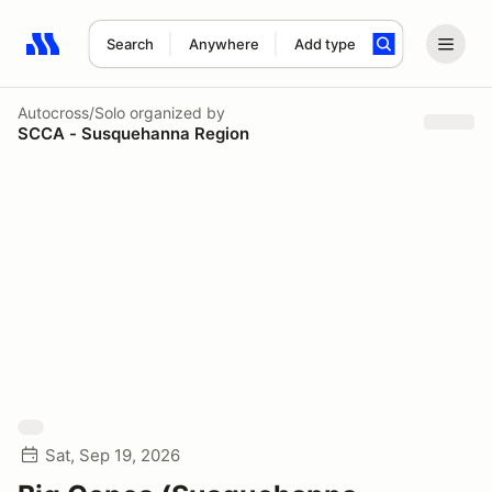
Search
Anywhere
Add type
Search results: No search term
Autocross/Solo
organized by
SCCA - Susquehanna Region
Sat, Sep 19, 2026