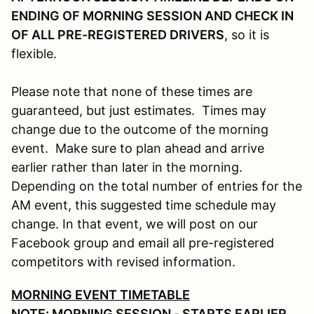
ENDING OF MORNING SESSION AND CHECK IN
OF ALL PRE-REGISTERED DRIVERS
, so it is
flexible.
Please note that none of these times are
guaranteed, but just estimates. Times may
change due to the outcome of the morning
event. Make sure to plan ahead and arrive
earlier rather than later in the morning.
Depending on the total number of entries for the
AM event, this suggested time schedule may
change. In that event, we will post on our
Facebook group and email all pre-registered
competitors with revised information.
MORNING EVENT TIMETABLE
NOTE: MORNING SESSION - STARTS EARLIER