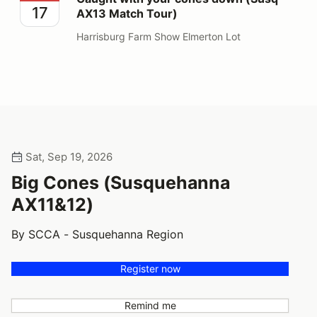
17
AX13 Match Tour)
Harrisburg Farm Show Elmerton Lot
Sat, Sep 19, 2026
Big Cones (Susquehanna
AX11&12)
By SCCA - Susquehanna Region
Register now
Remind me