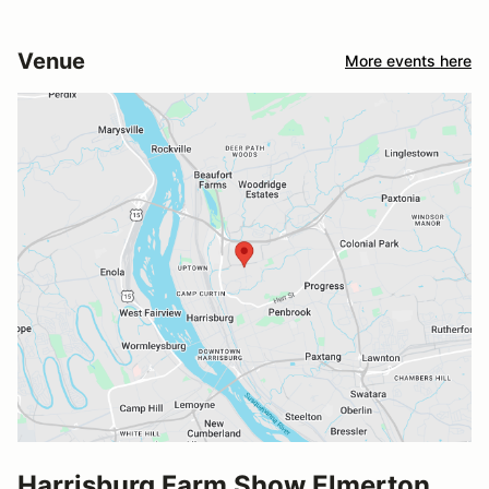
Venue
More events here
Harrisburg Farm Show Elmerton