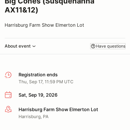
Big Cones (Susquehanna
AX11&12)
Harrisburg Farm Show Elmerton Lot
About event
Have questions
Registration ends
Thu, Sep 17, 11:59 PM UTC
Sat, Sep 19, 2026
Harrisburg Farm Show Elmerton Lot
More info
Harrisburg, PA