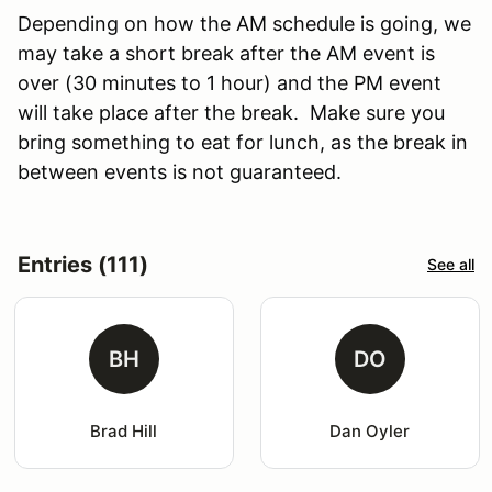
Depending on how the AM schedule is going, we
may take a short break after the AM event is
over (30 minutes to 1 hour) and the PM event
will take place after the break. Make sure you
bring something to eat for lunch, as the break in
between events is not guaranteed.
Entries (111)
See all
BH
DO
Brad Hill
Dan Oyler