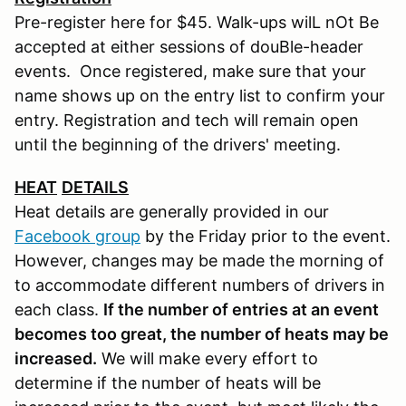
Pre-register here for $45. Walk-ups wilL nOt Be
accepted at either sessions of douBle-header
events. Once registered, make sure that your
name shows up on the entry list to confirm your
entry. Registration and tech will remain open
until the beginning of the drivers' meeting.
HEAT
DETAILS
Heat details are generally provided in our
Facebook group
by the Friday prior to the event.
However, changes may be made the morning of
to accommodate different numbers of drivers in
each class.
If the number of entries at an event
becomes too great, the number of heats may be
increased.
We will make every effort to
determine if the number of heats will be