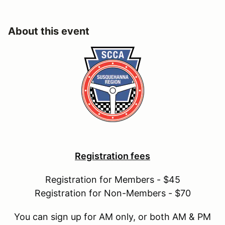
About this event
Registration fees
Registration for Members - $45
Registration for Non-Members - $70
You can sign up for AM only, or both AM & PM