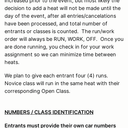
increased prior to the event, but most likely the
decision to add a heat will not be made until the
day of the event, after all entries/cancelations
have been processed, and total number of
entrants or classes is counted. The run/work
order will always be RUN, WORK, OFF. Once you
are done running, you check in for your work
assignment so we can minimize time between
heats.
We plan to give each entrant four (4) runs.
Novice class will run in the same heat with their
corresponding Open Class.
NUMBERS / CLASS IDENTIFICATION
Entrants must provide their own car numbers