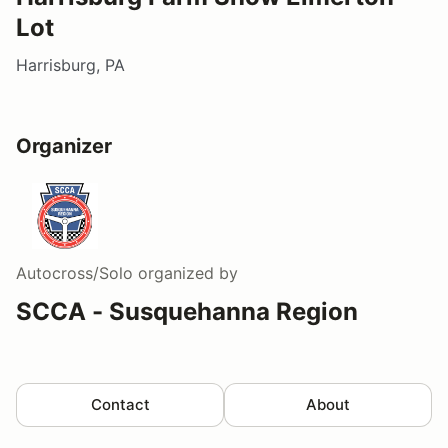
Lot
Harrisburg, PA
Organizer
Autocross/Solo
organized by
SCCA - Susquehanna Region
Contact
About