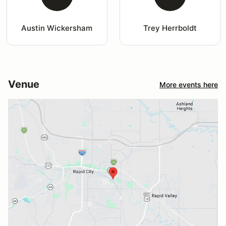
Austin Wickersham
Trey Herrboldt
Venue
More events here