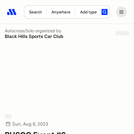
Search
Anywhere
Add type
Search results: No search term
Autocross/Solo
organized by
Black Hills Sports Car Club
Sun, Aug 6, 2023