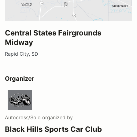
Central States Fairgrounds
Midway
Rapid City, SD
Organizer
Autocross/Solo
organized by
Black Hills Sports Car Club