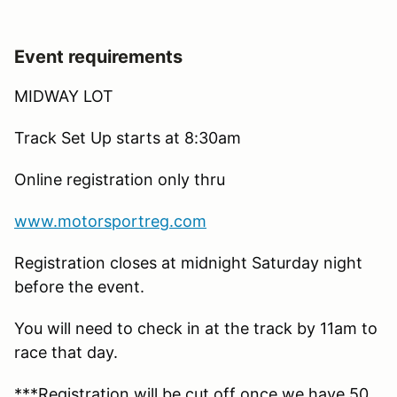
Event requirements
MIDWAY LOT
Track Set Up starts at 8:30am
Online registration only thru
www.motorsportreg.com
Registration closes at midnight Saturday night
before the event.
You will need to check in at the track by 11am to
race that day.
***Registration will be cut off once we have 50