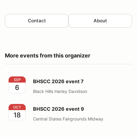
Contact
About
More events from this organizer
BHSCC 2026 event 7
SEP
BHSCC 2026 event 7
6
Black Hills Harley Davidson
BHSCC 2026 event 9
OCT
BHSCC 2026 event 9
18
Central States Fairgrounds Midway