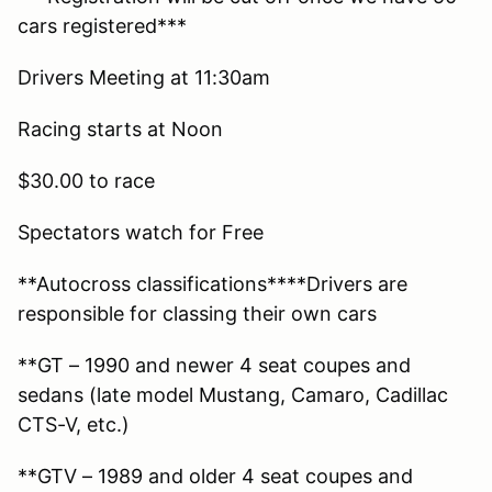
cars registered***
Drivers Meeting at 11:30am
Racing starts at Noon
$30.00 to race
Spectators watch for Free
**Autocross classifications****Drivers are
responsible for classing their own cars
**GT – 1990 and newer 4 seat coupes and
sedans (late model Mustang, Camaro, Cadillac
CTS-V, etc.)
**GTV – 1989 and older 4 seat coupes and