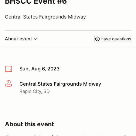
BHSCC Event #6
Central States Fairgrounds Midway
About event
Have questions
Sun, Aug 6, 2023
Central States Fairgrounds Midway
More info
Rapid City, SD
About this event