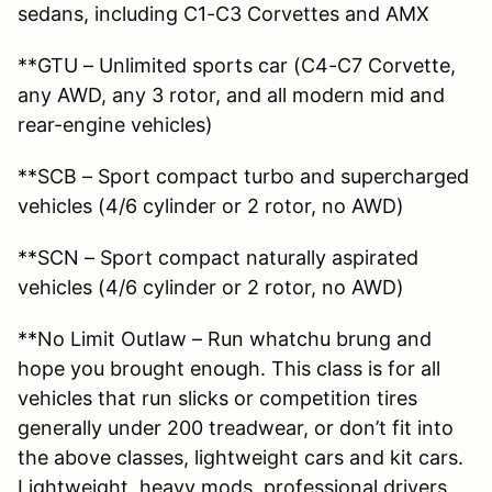
sedans, including C1-C3 Corvettes and AMX
**GTU – Unlimited sports car (C4-C7 Corvette,
any AWD, any 3 rotor, and all modern mid and
rear-engine vehicles)
**SCB – Sport compact turbo and supercharged
vehicles (4/6 cylinder or 2 rotor, no AWD)
**SCN – Sport compact naturally aspirated
vehicles (4/6 cylinder or 2 rotor, no AWD)
**No Limit Outlaw – Run whatchu brung and
hope you brought enough. This class is for all
vehicles that run slicks or competition tires
generally under 200 treadwear, or don’t fit into
the above classes, lightweight cars and kit cars.
Lightweight, heavy mods, professional drivers,