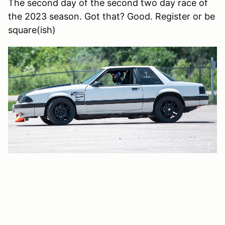
The second day of the second two day race of
the 2023 season. Got that? Good. Register or be
square(ish)