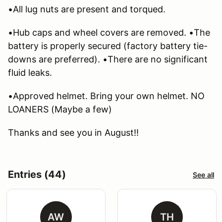
•All lug nuts are present and torqued.
•Hub caps and wheel covers are removed. •The
battery is properly secured (factory battery tie-
downs are preferred). •There are no significant
fluid leaks.
•Approved helmet. Bring your own helmet. NO
LOANERS (Maybe a few)
Thanks and see you in August!!
Entries (44)
See all
AW
TH