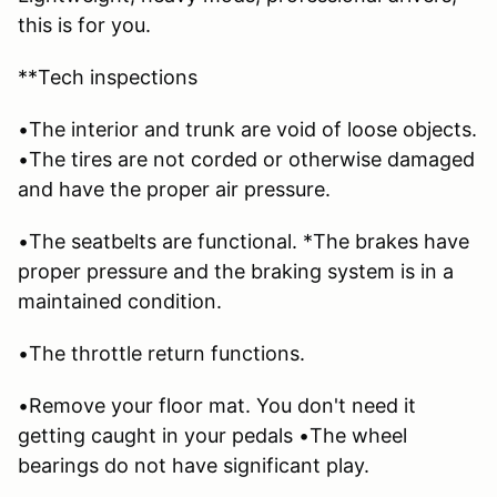
this is for you.
**Tech inspections
•The interior and trunk are void of loose objects.
•The tires are not corded or otherwise damaged
and have the proper air pressure.
•The seatbelts are functional. *The brakes have
proper pressure and the braking system is in a
maintained condition.
•The throttle return functions.
•Remove your floor mat. You don't need it
getting caught in your pedals •The wheel
bearings do not have significant play.