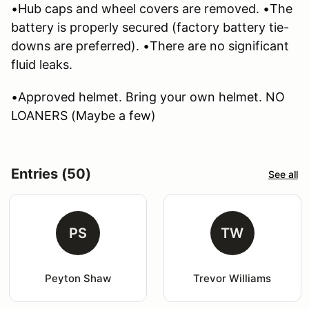
•Hub caps and wheel covers are removed. •The
battery is properly secured (factory battery tie-
downs are preferred). •There are no significant
fluid leaks.
•Approved helmet. Bring your own helmet. NO
LOANERS (Maybe a few)
Entries (50)
See all
PS
TW
Peyton Shaw
Trevor Williams