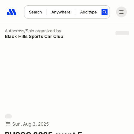
Search
Anywhere
Add type
Search results: No search term
Autocross/Solo
organized by
Black Hills Sports Car Club
Sun, Aug 3, 2025