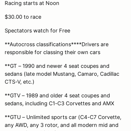
Racing starts at Noon
$30.00 to race
Spectators watch for Free
**Autocross classifications****Drivers are
responsible for classing their own cars
**GT – 1990 and newer 4 seat coupes and
sedans (late model Mustang, Camaro, Cadillac
CTS-V, etc.)
**GTV – 1989 and older 4 seat coupes and
sedans, including C1-C3 Corvettes and AMX
**GTU – Unlimited sports car (C4-C7 Corvette,
any AWD, any 3 rotor, and all modern mid and