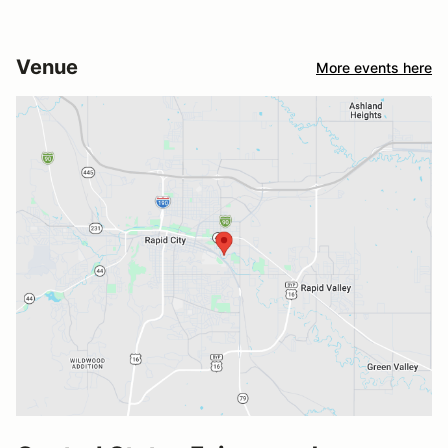
Venue
More events here