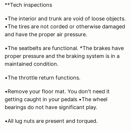
**Tech inspections
•The interior and trunk are void of loose objects.
•The tires are not corded or otherwise damaged
and have the proper air pressure.
•The seatbelts are functional. *The brakes have
proper pressure and the braking system is in a
maintained condition.
•The throttle return functions.
•Remove your floor mat. You don't need it
getting caught in your pedals •The wheel
bearings do not have significant play.
•All lug nuts are present and torqued.