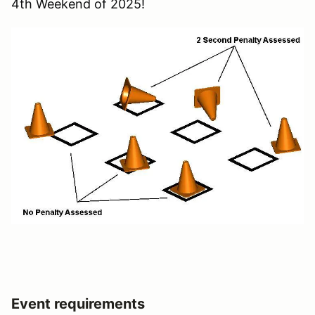
4th Weekend of 2025!
Event requirements