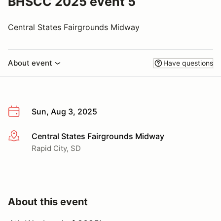
BHSCC 2025 event 5
Central States Fairgrounds Midway
About event
Have questions
Sun, Aug 3, 2025
Central States Fairgrounds Midway
More info
Rapid City, SD
About this event