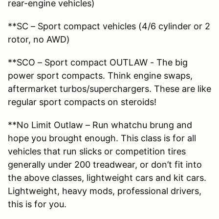
rear-engine vehicles)
**SC – Sport compact vehicles (4/6 cylinder or 2
rotor, no AWD)
**SCO – Sport compact OUTLAW - The big
power sport compacts. Think engine swaps,
aftermarket turbos/superchargers. These are like
regular sport compacts on steroids!
**No Limit Outlaw – Run whatchu brung and
hope you brought enough. This class is for all
vehicles that run slicks or competition tires
generally under 200 treadwear, or don’t fit into
the above classes, lightweight cars and kit cars.
Lightweight, heavy mods, professional drivers,
this is for you.