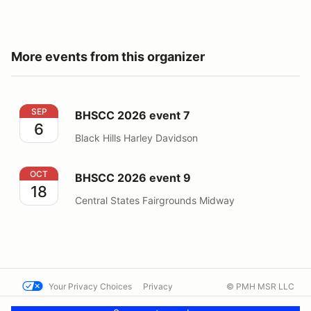
More events from this organizer
BHSCC 2026 event 7
SEP
BHSCC 2026 event 7
6
Black Hills Harley Davidson
BHSCC 2026 event 9
OCT
BHSCC 2026 event 9
18
Central States Fairgrounds Midway
Your Privacy Choices
Privacy
© PMH MSR LLC