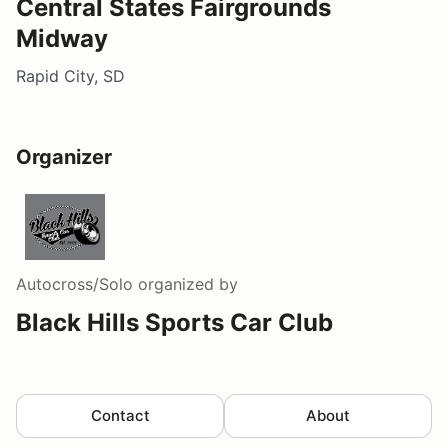
Central States Fairgrounds
Midway
Rapid City, SD
Organizer
Autocross/Solo
organized by
Black Hills Sports Car Club
Contact
About