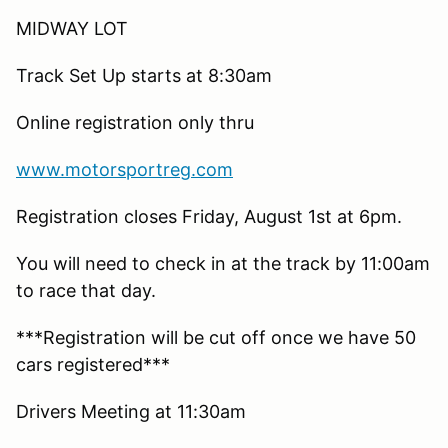
MIDWAY LOT
Track Set Up starts at 8:30am
Online registration only thru
www.motorsportreg.com
Registration closes Friday, August 1st at 6pm.
You will need to check in at the track by 11:00am
to race that day.
***Registration will be cut off once we have 50
cars registered***
Drivers Meeting at 11:30am