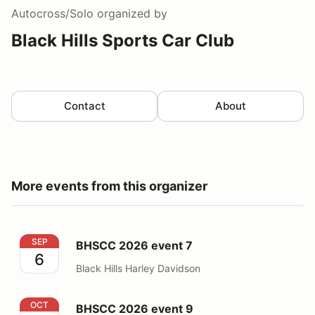
Autocross/Solo
organized by
Black Hills Sports Car Club
Contact
About
More events from this organizer
BHSCC 2026 event 7
SEP
BHSCC 2026 event 7
6
Black Hills Harley Davidson
BHSCC 2026 event 9
OCT
BHSCC 2026 event 9