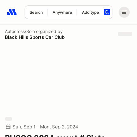
Search
Anywhere
Add type
Search results: No search term
Autocross/Solo
organized by
Black Hills Sports Car Club
Sun, Sep 1 - Mon, Sep 2, 2024