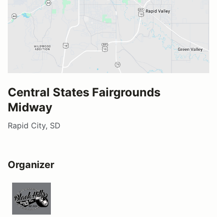
Central States Fairgrounds
Midway
Rapid City, SD
Organizer