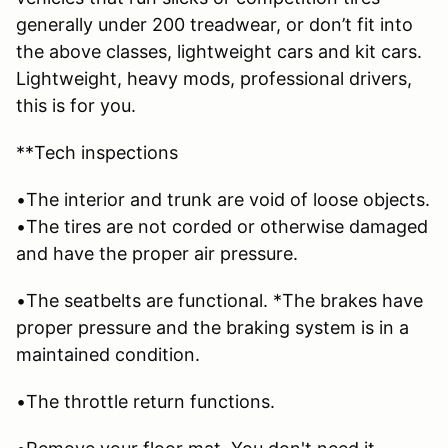
generally under 200 treadwear, or don’t fit into
the above classes, lightweight cars and kit cars.
Lightweight, heavy mods, professional drivers,
this is for you.
**Tech inspections
•The interior and trunk are void of loose objects.
•The tires are not corded or otherwise damaged
and have the proper air pressure.
•The seatbelts are functional. *The brakes have
proper pressure and the braking system is in a
maintained condition.
•The throttle return functions.