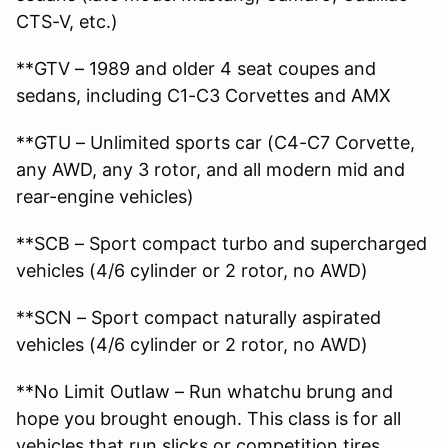
CTS-V, etc.)
**GTV – 1989 and older 4 seat coupes and
sedans, including C1-C3 Corvettes and AMX
**GTU – Unlimited sports car (C4-C7 Corvette,
any AWD, any 3 rotor, and all modern mid and
rear-engine vehicles)
**SCB – Sport compact turbo and supercharged
vehicles (4/6 cylinder or 2 rotor, no AWD)
**SCN – Sport compact naturally aspirated
vehicles (4/6 cylinder or 2 rotor, no AWD)
**No Limit Outlaw – Run whatchu brung and
hope you brought enough. This class is for all
vehicles that run slicks or competition tires