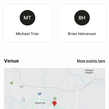
MT
BH
Michael Trier
Brian Halverson
Venue
More events here