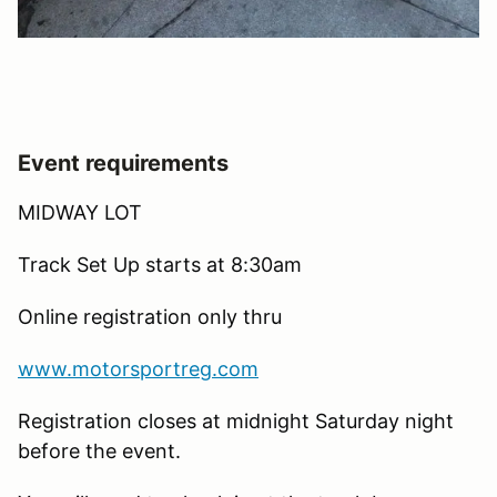
Event requirements
MIDWAY LOT
Track Set Up starts at 8:30am
Online registration only thru
www.motorsportreg.com
Registration closes at midnight Saturday night
before the event.