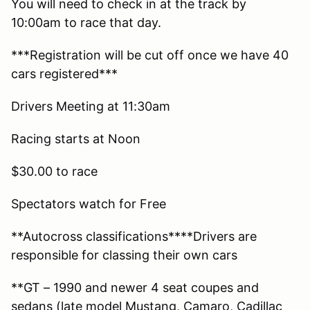
You will need to check in at the track by
10:00am to race that day.
***Registration will be cut off once we have 40
cars registered***
Drivers Meeting at 11:30am
Racing starts at Noon
$30.00 to race
Spectators watch for Free
**Autocross classifications****Drivers are
responsible for classing their own cars
**GT – 1990 and newer 4 seat coupes and
sedans (late model Mustang, Camaro, Cadillac