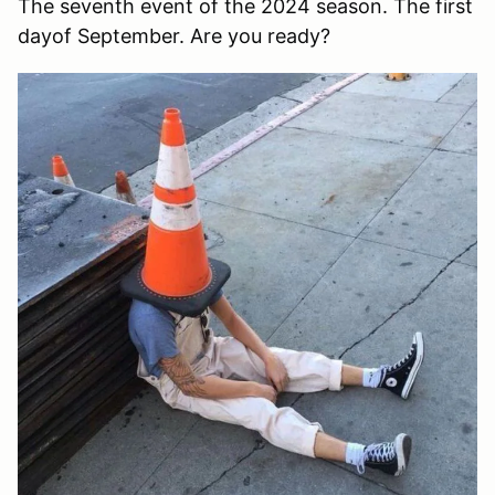
The seventh event of the 2024 season. The first
dayof September. Are you ready?