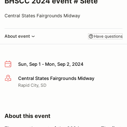
BHSCC 2024 event # Siete
Central States Fairgrounds Midway
About event
Have questions
Sun, Sep 1 - Mon, Sep 2, 2024
Central States Fairgrounds Midway
More info
Rapid City, SD
About this event