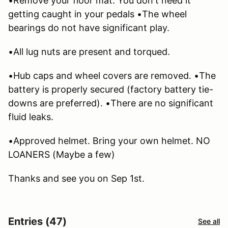
•Remove your floor mat. You don't need it
getting caught in your pedals •The wheel
bearings do not have significant play.
•All lug nuts are present and torqued.
•Hub caps and wheel covers are removed. •The
battery is properly secured (factory battery tie-
downs are preferred). •There are no significant
fluid leaks.
•Approved helmet. Bring your own helmet. NO
LOANERS (Maybe a few)
Thanks and see you on Sep 1st.
Entries (47)
See all