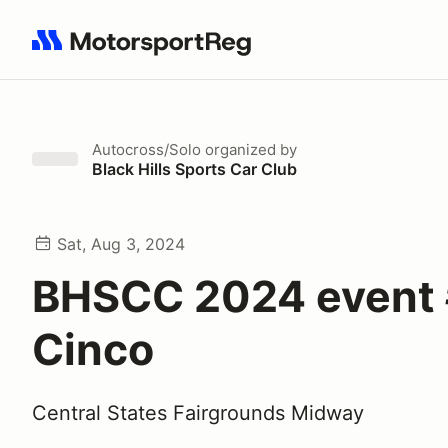
Search results: No search term
Autocross/Solo
organized by
Black Hills Sports Car Club
Sat, Aug 3, 2024
BHSCC 2024 event
Cinco
Central States Fairgrounds Midway