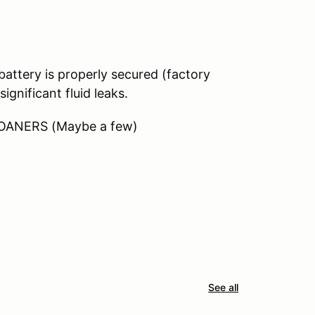
ttery is properly secured (factory
ignificant fluid leaks.
LOANERS (Maybe a few)
See all