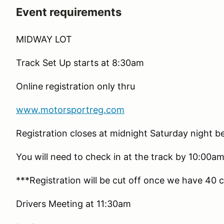
Event requirements
MIDWAY LOT
Track Set Up starts at 8:30am
Online registration only thru
www.motorsportreg.com
Registration closes at midnight Saturday night b
You will need to check in at the track by 10:00am
***Registration will be cut off once we have 40 c
Drivers Meeting at 11:30am