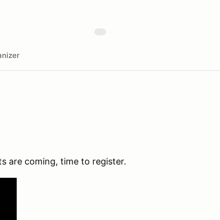
nizer
s are coming, time to register.