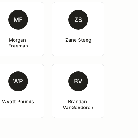
MF
ZS
Morgan 
Zane Steeg
Freeman
WP
BV
Wyatt Pounds
Brandan 
VanGenderen