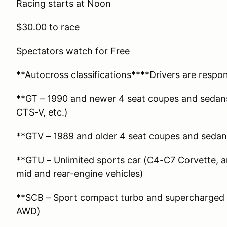
Racing starts at Noon
$30.00 to race
Spectators watch for Free
**Autocross classifications****Drivers are respon
**GT – 1990 and newer 4 seat coupes and sedans
CTS-V, etc.)
**GTV – 1989 and older 4 seat coupes and sedan
**GTU – Unlimited sports car (C4-C7 Corvette, a
mid and rear-engine vehicles)
**SCB – Sport compact turbo and supercharged ve
AWD)