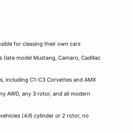
sible for classing their own cars
 (late model Mustang, Camaro, Cadillac
s, including C1-C3 Corvettes and AMX
ny AWD, any 3 rotor, and all modern
hicles (4/6 cylinder or 2 rotor, no