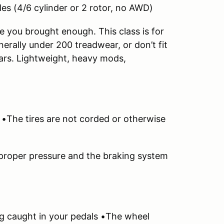
es (4/6 cylinder or 2 rotor, no AWD)
 you brought enough. This class is for
enerally under 200 treadwear, or don’t fit
cars. Lightweight, heavy mods,
. •The tires are not corded or otherwise
 proper pressure and the braking system
ng caught in your pedals •The wheel