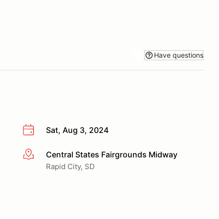
Have questions
Sat, Aug 3, 2024
Central States Fairgrounds Midway
More info
Rapid City, SD