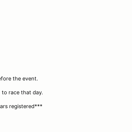
efore the event.
 to race that day.
ars registered***