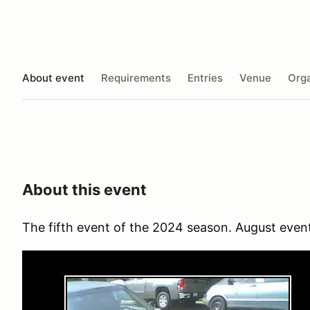
About event
Requirements
Entries
Venue
Orga
About this event
The fifth event of the 2024 season. August event