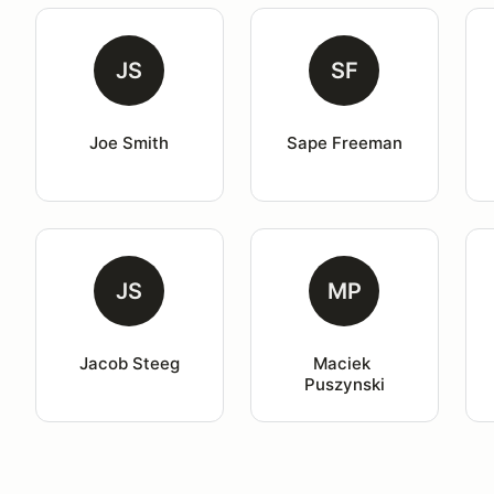
JS
SF
Joe Smith
Sape Freeman
JS
MP
Jacob Steeg
Maciek 
Puszynski