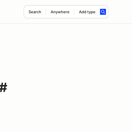
Search
Anywhere
Add type
 #