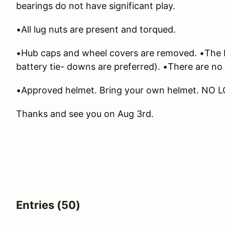
bearings do not have significant play.
•All lug nuts are present and torqued.
•Hub caps and wheel covers are removed. •The ba
battery tie- downs are preferred). •There are no s
•Approved helmet. Bring your own helmet. NO 
Thanks and see you on Aug 3rd.
Entries (50)