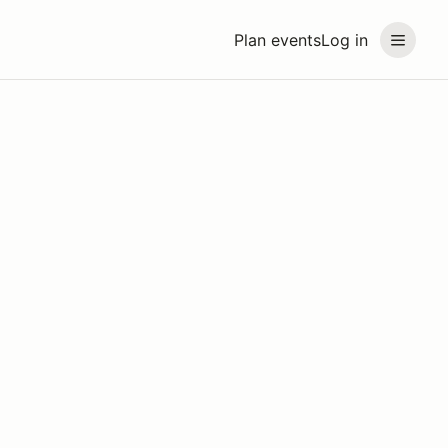
Plan events
Log in