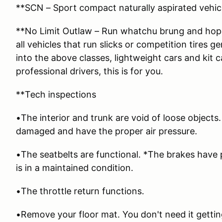
**SCN – Sport compact naturally aspirated vehicl
**No Limit Outlaw – Run whatchu brung and hope
all vehicles that run slicks or competition tires g
into the above classes, lightweight cars and kit 
professional drivers, this is for you.
**Tech inspections
•The interior and trunk are void of loose objects
damaged and have the proper air pressure.
•The seatbelts are functional. *The brakes have
is in a maintained condition.
•The throttle return functions.
•Remove your floor mat. You don't need it getti