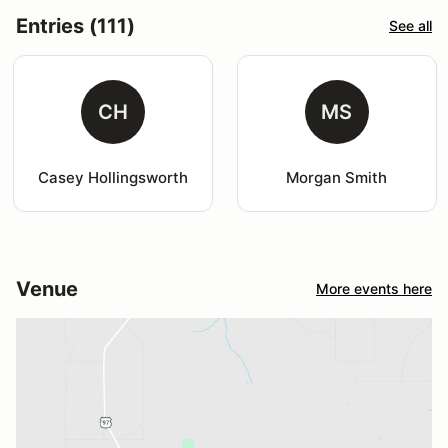
Entries (111)
See all
CH
MS
Casey Hollingsworth
Morgan Smith
Venue
More events here