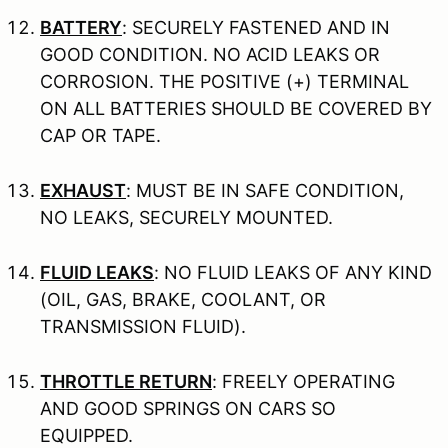
BATTERY
: SECURELY FASTENED AND IN
GOOD CONDITION. NO ACID LEAKS OR
CORROSION. THE POSITIVE (+) TERMINAL
ON ALL BATTERIES SHOULD BE COVERED BY
CAP OR TAPE.
EXHAUST
: MUST BE IN SAFE CONDITION,
NO LEAKS, SECURELY MOUNTED.
FLUID LEAKS
: NO FLUID LEAKS OF ANY KIND
(OIL, GAS, BRAKE, COOLANT, OR
TRANSMISSION FLUID).
THROTTLE RETURN
: FREELY OPERATING
AND GOOD SPRINGS ON CARS SO
EQUIPPED.