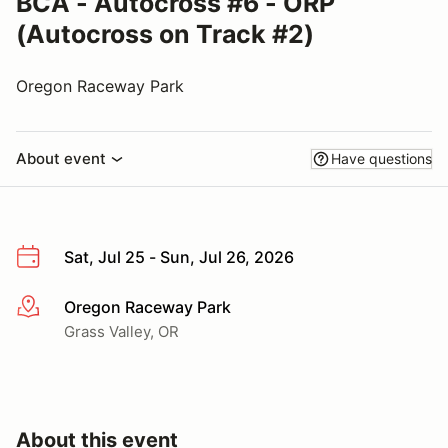
BCA - Autocross #6 - ORP
(Autocross on Track #2)
Oregon Raceway Park
About event
Have questions
Sat, Jul 25 - Sun, Jul 26, 2026
Oregon Raceway Park
More info
Grass Valley, OR
About this event