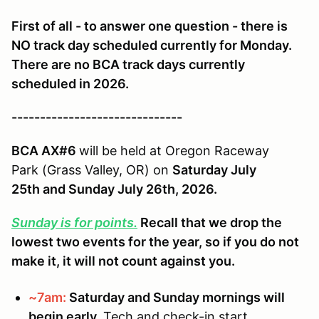
First of all - to answer one question - there is
NO track day scheduled currently for Monday.
There are no BCA track days currently
scheduled in 2026.
------------------------------
BCA AX#6
will be held at Oregon Raceway
Park (Grass Valley, OR) on
Saturday July
25th and Sunday July 26th, 2026.
Sunday is for points.
Recall that we drop the
lowest two events for the year, so if you do not
make it, it will not count against you.
~7am:
Saturday and Sunday mornings will
begin early.
Tech and check-in start