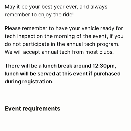
May it be your best year ever, and always
remember to enjoy the ride!
Please remember to have your vehicle ready for
tech inspection the morning of the event, if you
do not participate in the annual tech program.
We will accept annual tech from most clubs.
There will be a lunch break around 12:30pm,
lunch will be served at this event if purchased
during registration.
Event requirements