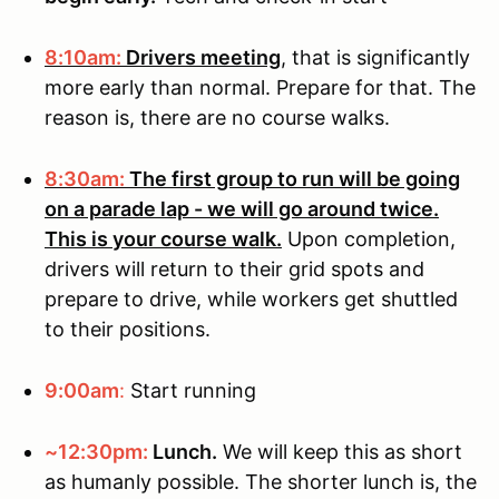
8:10am:
Drivers meeting
, that is significantly
more early than normal. Prepare for that. The
reason is, there are no course walks.
8:30am:
The first group to run will be going
on a parade lap - we will go around twice.
This is your course walk.
Upon completion,
drivers will return to their grid spots and
prepare to drive, while workers get shuttled
to their positions.
9:00am
:
Start running
~12:30pm:
Lunch.
We will keep this as short
as humanly possible. The shorter lunch is, the