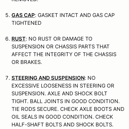
GAS CAP
: GASKET INTACT AND GAS CAP
TIGHTENED
RUST
: NO RUST OR DAMAGE TO
SUSPENSION OR CHASSIS PARTS THAT
AFFECT THE INTEGRITY OF THE CHASSIS
OR BRAKES.
STEERING AND SUSPENSION
: NO
EXCESSIVE LOOSENESS IN STEERING OR
SUSPENSION. AXLE AND SHOCK BOLT
TIGHT. BALL JOINTS IN GOOD CONDITION.
TIE RODS SECURE. CHECK AXLE BOOTS AND
OIL SEALS IN GOOD CONDITION. CHECK
HALF-SHAFT BOLTS AND SHOCK BOLTS.