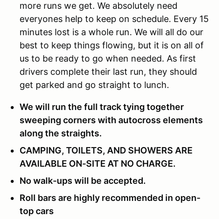
more runs we get. We absolutely need
everyones help to keep on schedule. Every 15
minutes lost is a whole run. We will all do our
best to keep things flowing, but it is on all of
us to be ready to go when needed. As first
drivers complete their last run, they should
get parked and go straight to lunch.
We will run the full track tying together
sweeping corners with autocross elements
along the straights.
CAMPING, TOILETS, AND SHOWERS ARE
AVAILABLE ON-SITE AT NO CHARGE.
No walk-ups will be accepted.
Roll bars are highly recommended in open-
top cars