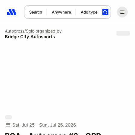
Search
Anywhere
Add type
Search results: No search term
Autocross/Solo
organized by
Bridge City Autosports
Sat, Jul 25 - Sun, Jul 26, 2026