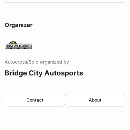
Organizer
Autocross/Solo
organized by
Bridge City Autosports
Contact
About