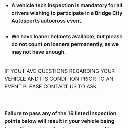
A vehicle tech inspection is mandatory for all
drivers wishing to participate in a Bridge City
Autosports autocross event.
We have loaner helmets available, but please
do not count on loaners permanently, as we
may not have enough.
IF YOU HAVE QUESTIONS REGARDING YOUR
VEHICLE AND ITS CONDITION PRIOR TO AN
EVENT PLEASE CONTACT US TO ASK.
Failure to pass any of the 19 listed inspection
points below will result in your vehicle being