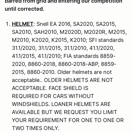
barred from grid and entering our competition
until corrected.
HELMET
: Snell EA 2016, SA2020, SA2015,
SA2010, SAH2010, M2020D, M2020R, M2015,
M2010, K2020, K2015, K2010; SFI standards
31.1/2020, 31.1/2015, 31.1/2010, 41.1/2020,
41.1/2015, 41.1/2010; FIA standards 8859-
2020, 8860-2018, 8860-2018-ABP, 8859-
2015, 8860-2010. Older helmets are not
acceptable.. OLDER HELMETS ARE NOT
ACCEPTABLE. FACE SHIELD IS
REQUIRED FOR CARS WITHOUT
WINDSHIELDS. LOANER HELMETS ARE
AVAILABLE BUT WE REQUEST YOU LIMIT
YOUR REQUIREMENT FOR ONE TO ONE OR
TWO TIMES ONLY.