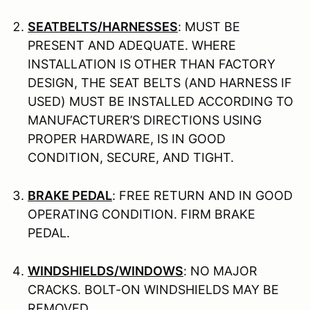
SEATBELTS/HARNESSES
: MUST BE
PRESENT AND ADEQUATE. WHERE
INSTALLATION IS OTHER THAN FACTORY
DESIGN, THE SEAT BELTS (AND HARNESS IF
USED) MUST BE INSTALLED ACCORDING TO
MANUFACTURER’S DIRECTIONS USING
PROPER HARDWARE, IS IN GOOD
CONDITION, SECURE, AND TIGHT.
BRAKE PEDAL
: FREE RETURN AND IN GOOD
OPERATING CONDITION. FIRM BRAKE
PEDAL.
WINDSHIELDS/WINDOWS
: NO MAJOR
CRACKS. BOLT-ON WINDSHIELDS MAY BE
REMOVED.