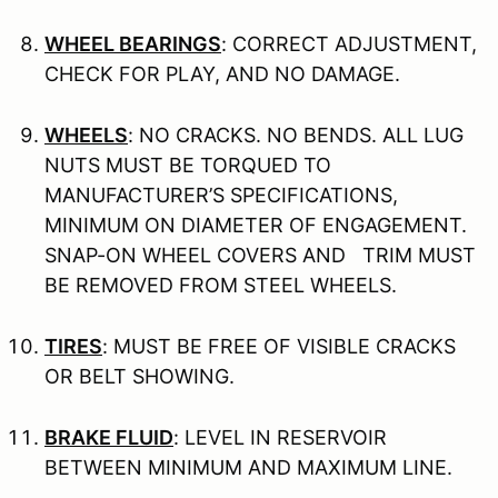
WHEEL BEARINGS
: CORRECT ADJUSTMENT,
CHECK FOR PLAY, AND NO DAMAGE.
WHEELS
: NO CRACKS. NO BENDS. ALL LUG
NUTS MUST BE TORQUED TO
MANUFACTURER’S SPECIFICATIONS,
MINIMUM ON DIAMETER OF ENGAGEMENT.
SNAP-ON WHEEL COVERS AND TRIM MUST
BE REMOVED FROM STEEL WHEELS.
TIRES
: MUST BE FREE OF VISIBLE CRACKS
OR BELT SHOWING.
BRAKE FLUID
: LEVEL IN RESERVOIR
BETWEEN MINIMUM AND MAXIMUM LINE.