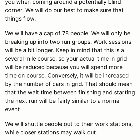
you when coming around a potentially blind
corner. We will do our best to make sure that
things flow.
We will have a cap of 78 people. We will only be
breaking up into two run groups. Work sessions
will be a bit longer. Keep in mind that this is a
several mile course, so your actual time in grid
will be reduced because you will spend more
time on course. Conversely, it will be increased
by the number of cars in grid. That should mean
that the wait time between finishing and starting
the next run will be fairly similar to a normal
event.
We will shuttle people out to their work stations,
while closer stations may walk out.