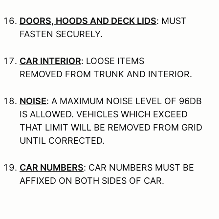
DOORS, HOODS AND DECK LIDS
: MUST
FASTEN SECURELY.
CAR INTERIOR
: LOOSE ITEMS
REMOVED FROM TRUNK AND INTERIOR.
NOISE
: A MAXIMUM NOISE LEVEL OF 96DB
IS ALLOWED. VEHICLES WHICH EXCEED
THAT LIMIT WILL BE REMOVED FROM GRID
UNTIL CORRECTED.
CAR NUMBERS
: CAR NUMBERS MUST BE
AFFIXED ON BOTH SIDES OF CAR.