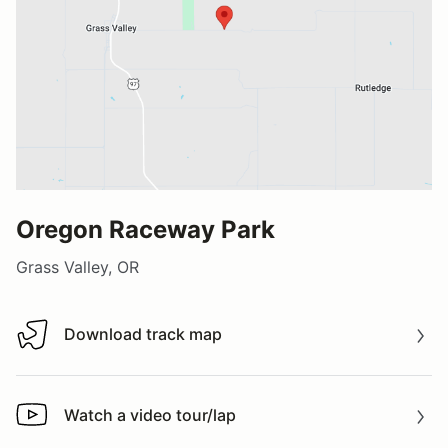
Oregon Raceway Park
Grass Valley, OR
Download track map
Download track map
Watch a video tour/lap
Watch a video tour/lap