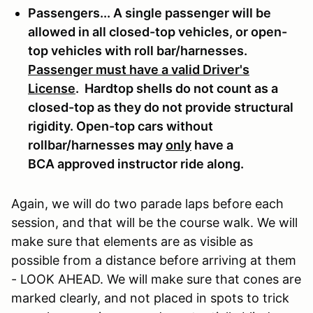
Passengers... A single passenger will be
allowed in all closed-top vehicles, or open-
top vehicles with roll bar/harnesses.
Passenger must have a valid Driver's
License
. Hardtop shells do not count as a
closed-top as they do not provide structural
rigidity. Open-top cars without
rollbar/harnesses may
only
have a
BCA approved instructor ride along.
Again, we will do two parade laps before each
session, and that will be the course walk. We will
make sure that elements are as visible as
possible from a distance before arriving at them
- LOOK AHEAD. We will make sure that cones are
marked clearly, and not placed in spots to trick