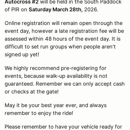
Autocross #2
will be held in the South Paddock
of PIR on
Saturday March 28th,
2026.
Online registration will remain open through the
event day, however a late registration fee will be
assessed within 48 hours of the event day. It is
difficult to set run groups when people aren't
signed up yet!
We highly recommend pre-registering for
events, because walk-up availability is not
guaranteed. Remember we can only accept cash
or checks at the gate!
May it be your best year ever, and always
remember to enjoy the ride!
Please remember to have your vehicle ready for