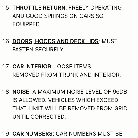
THROTTLE RETURN
: FREELY OPERATING
AND GOOD SPRINGS ON CARS SO
EQUIPPED.
DOORS, HOODS AND DECK LIDS
: MUST
FASTEN SECURELY.
CAR INTERIOR
: LOOSE ITEMS
REMOVED FROM TRUNK AND INTERIOR.
NOISE
: A MAXIMUM NOISE LEVEL OF 96DB
IS ALLOWED. VEHICLES WHICH EXCEED
THAT LIMIT WILL BE REMOVED FROM GRID
UNTIL CORRECTED.
CAR NUMBERS
: CAR NUMBERS MUST BE