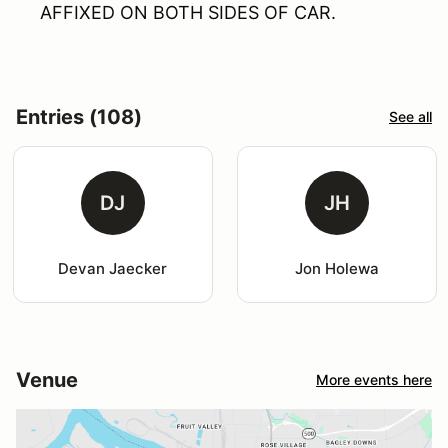
AFFIXED ON BOTH SIDES OF CAR.
Entries (108)
See all
DJ
JH
Devan Jaecker
Jon Holewa
Venue
More events here