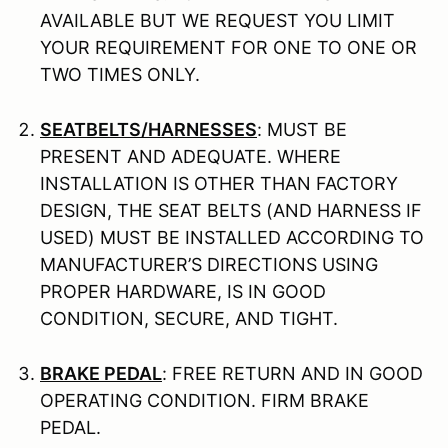
AVAILABLE BUT WE REQUEST YOU LIMIT
YOUR REQUIREMENT FOR ONE TO ONE OR
TWO TIMES ONLY.
SEATBELTS/HARNESSES
: MUST BE
PRESENT AND ADEQUATE. WHERE
INSTALLATION IS OTHER THAN FACTORY
DESIGN, THE SEAT BELTS (AND HARNESS IF
USED) MUST BE INSTALLED ACCORDING TO
MANUFACTURER’S DIRECTIONS USING
PROPER HARDWARE, IS IN GOOD
CONDITION, SECURE, AND TIGHT.
BRAKE PEDAL
: FREE RETURN AND IN GOOD
OPERATING CONDITION. FIRM BRAKE
PEDAL.