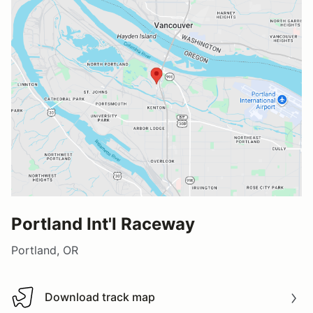
Portland Int'l Raceway
Portland, OR
Download track map
Download track map