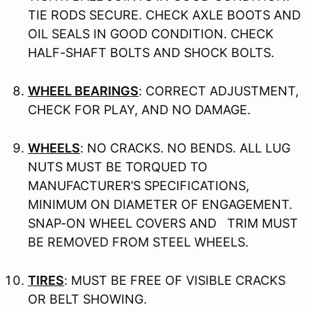
TIE RODS SECURE. CHECK AXLE BOOTS AND
OIL SEALS IN GOOD CONDITION. CHECK
HALF-SHAFT BOLTS AND SHOCK BOLTS.
WHEEL BEARINGS
: CORRECT ADJUSTMENT,
CHECK FOR PLAY, AND NO DAMAGE.
WHEELS
: NO CRACKS. NO BENDS. ALL LUG
NUTS MUST BE TORQUED TO
MANUFACTURER’S SPECIFICATIONS,
MINIMUM ON DIAMETER OF ENGAGEMENT.
SNAP-ON WHEEL COVERS AND TRIM MUST
BE REMOVED FROM STEEL WHEELS.
TIRES
: MUST BE FREE OF VISIBLE CRACKS
OR BELT SHOWING.