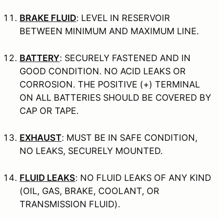
BRAKE FLUID
: LEVEL IN RESERVOIR
BETWEEN MINIMUM AND MAXIMUM LINE.
BATTERY
: SECURELY FASTENED AND IN
GOOD CONDITION. NO ACID LEAKS OR
CORROSION. THE POSITIVE (+) TERMINAL
ON ALL BATTERIES SHOULD BE COVERED BY
CAP OR TAPE.
EXHAUST
: MUST BE IN SAFE CONDITION,
NO LEAKS, SECURELY MOUNTED.
FLUID LEAKS
: NO FLUID LEAKS OF ANY KIND
(OIL, GAS, BRAKE, COOLANT, OR
TRANSMISSION FLUID).