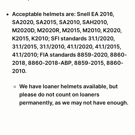
Acceptable helmets are: Snell EA 2016,
SA2020, SA2015, SA2010, SAH2010,
M2020D, M2020R, M2015, M2010, K2020,
K2015, K2010; SFI standards 31.1/2020,
31.1/2015, 31.1/2010, 41.1/2020, 41.1/2015,
41.1/2010; FIA standards 8859-2020, 8860-
2018, 8860-2018-ABP, 8859-2015, 8860-
2010.
We have loaner helmets available, but
please do not count on loaners
permanently, as we may not have enough.