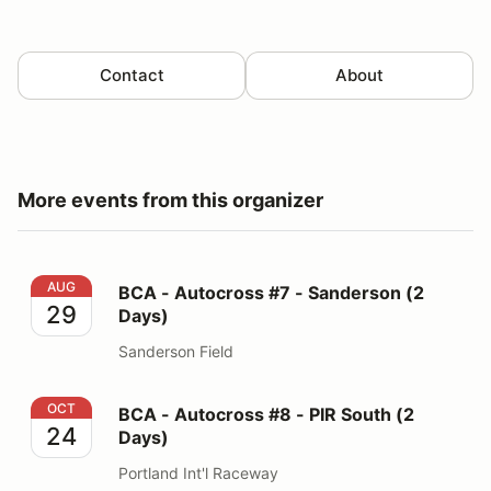
Contact
About
More events from this organizer
BCA - Autocross #7 - Sanderson (2 Days)
AUG
BCA - Autocross #7 - Sanderson (2
29
Days)
Sanderson Field
BCA - Autocross #8 - PIR South (2 Days)
OCT
BCA - Autocross #8 - PIR South (2
24
Days)
Portland Int'l Raceway