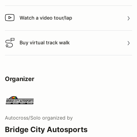
Watch a video tour/lap
Watch a video tour/lap
Buy virtual track walk
Buy virtual track walk
Organizer
Autocross/Solo
organized by
Bridge City Autosports