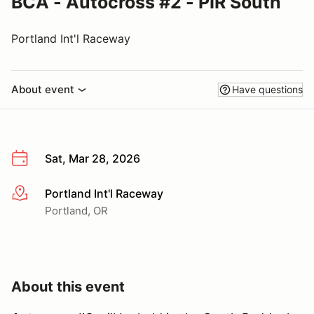
BCA - Autocross #2 - PIR South
Portland Int'l Raceway
About event
Have questions
Sat, Mar 28, 2026
Portland Int'l Raceway
More info
Portland, OR
About this event