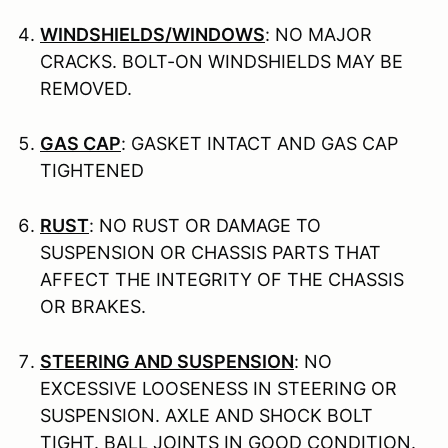
WINDSHIELDS/WINDOWS
: NO MAJOR
CRACKS. BOLT-ON WINDSHIELDS MAY BE
REMOVED.
GAS CAP
: GASKET INTACT AND GAS CAP
TIGHTENED
RUST
: NO RUST OR DAMAGE TO
SUSPENSION OR CHASSIS PARTS THAT
AFFECT THE INTEGRITY OF THE CHASSIS
OR BRAKES.
STEERING AND SUSPENSION
: NO
EXCESSIVE LOOSENESS IN STEERING OR
SUSPENSION. AXLE AND SHOCK BOLT
TIGHT. BALL JOINTS IN GOOD CONDITION.