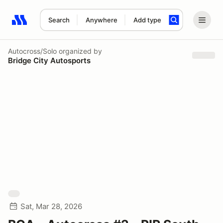
Search
Anywhere
Add type
Search results: No search term
Autocross/Solo
organized by
Bridge City Autosports
Sat, Mar 28, 2026