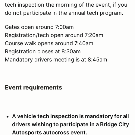
tech inspection the morning of the event, if you
do not participate in the annual tech program.
Gates open around 7:00am
Registration/tech open around 7:20am
Course walk opens around 7:40am
Registration closes at 8:30am
Mandatory drivers meeting is at 8:45am
Event requirements
A vehicle tech inspection is mandatory for all
drivers wishing to participate in a Bridge City
Autosports autocross event.