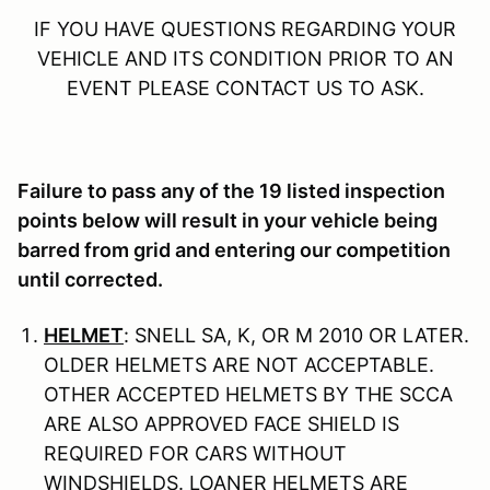
IF YOU HAVE QUESTIONS REGARDING YOUR
VEHICLE AND ITS CONDITION PRIOR TO AN
EVENT PLEASE CONTACT US TO ASK.
Failure to pass any of the 19 listed inspection
points below will result in your vehicle being
barred from grid and entering our competition
until corrected.
HELMET
: SNELL SA, K, OR M 2010 OR LATER.
OLDER HELMETS ARE NOT ACCEPTABLE.
OTHER ACCEPTED HELMETS BY THE SCCA
ARE ALSO APPROVED FACE SHIELD IS
REQUIRED FOR CARS WITHOUT
WINDSHIELDS. LOANER HELMETS ARE