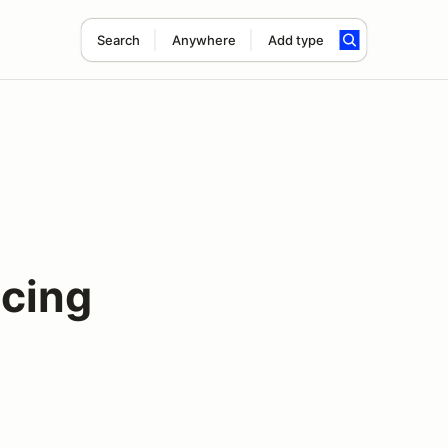
Search
Anywhere
Add type
acing