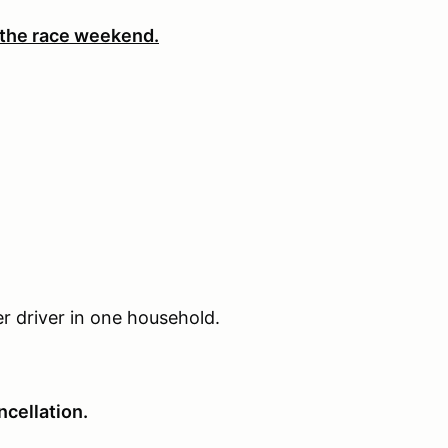
 the race weekend.
er driver in one household.
cellation.