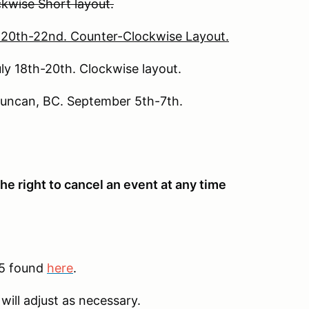
ockwise Short layout.
e 20th-22nd. Counter-Clockwise Layout.
ly 18th-20th. Clockwise layout.
Duncan, BC. September 5th-7th.
he right to cancel an event at any time
25 found
here
.
will adjust as necessary.