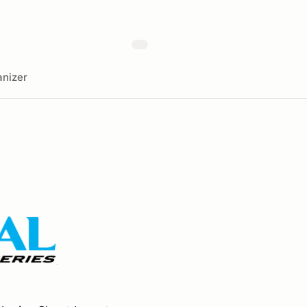
nizer