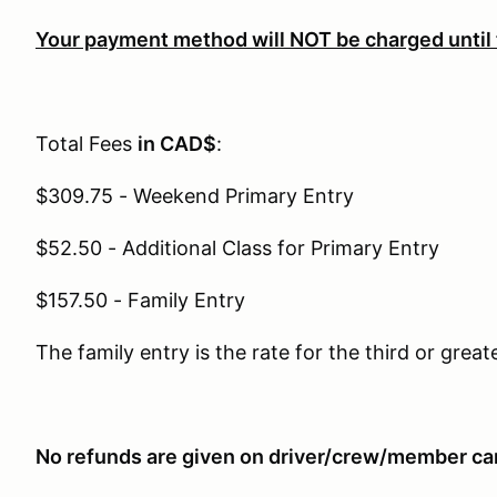
Your payment method will NOT be charged until
Total Fees
in CAD$
:
$309.75 - Weekend Primary Entry
$52.50 - Additional Class for Primary Entry
$157.50 - Family Entry
The family entry is the rate for the third or great
No refunds are given on driver/crew/member can