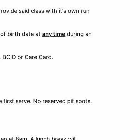
provide said class with it's own run
 of birth date at
any time
during an
, BCID or Care Card.
e first serve. No reserved pit spots.
pen at 8am. A lunch break will