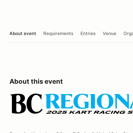
About event
Requirements
Entries
Venue
Orga
About this event