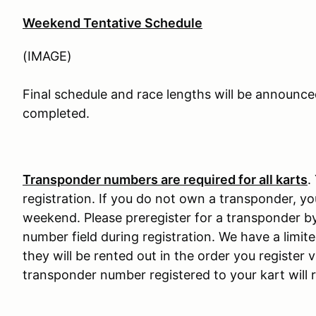
Weekend Tentative Schedule
(IMAGE)
Final schedule and race lengths will be announce
completed.
Transponder numbers are required for all karts
.
registration. If you do not own a transponder, yo
weekend. Please preregister for a transponder b
number field during registration. We have a limi
they will be rented out in the order you register 
transponder number registered to your kart will r