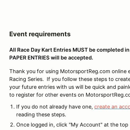
Event requirements
All Race Day Kart Entries MUST be completed 
PAPER ENTRIES will be accepted.
Thank you for using MotorsportReg.com online e
Racing Series. If you follow these steps to create
your future entries with us will be quick and pain
to register for other events on MotorsportReg.c
If you do not already have one,
create an acc
reading these steps.
Once logged in, click "My Account" at the top 