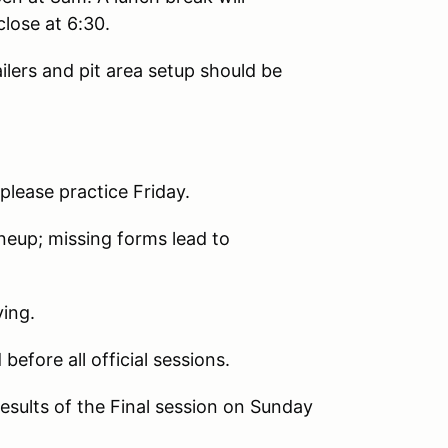
lose at 6:30.
lers and pit area setup should be
lease practice Friday.
ineup; missing forms lead to
ying.
efore all official sessions.
esults of the Final session on Sunday