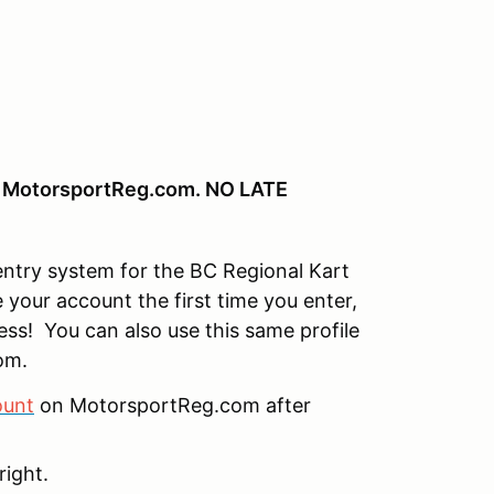
in MotorsportReg.com. NO LATE
ntry system for the BC Regional Kart
 your account the first time you enter,
less! You can also use this same profile
om.
ount
on MotorsportReg.com after
right.