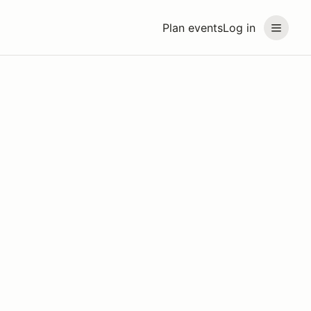
Plan events
Log in