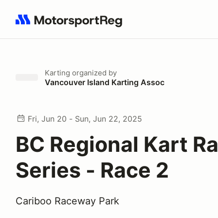
Search results: No search term
Karting
organized by
Vancouver Island Karting Assoc
Fri, Jun 20 - Sun, Jun 22, 2025
BC Regional Kart R
Series - Race 2
Cariboo Raceway Park