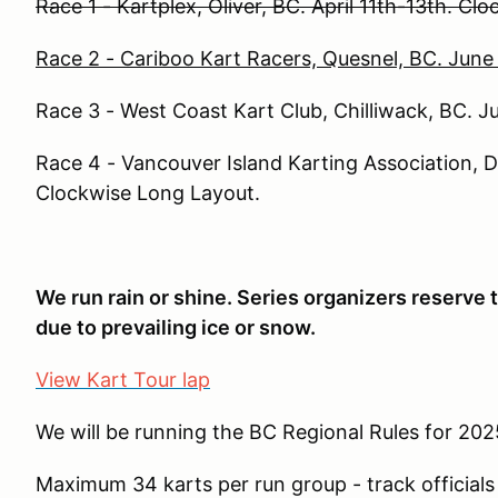
Race 1 - Kartplex, Oliver, BC. April 11th-13th. Cl
Race 2 - Cariboo Kart Racers, Quesnel, BC. Jun
Race 3 - West Coast Kart Club, Chilliwack, BC. Ju
Race 4 - Vancouver Island Karting Association, 
Clockwise Long Layout.
We run rain or shine. Series organizers reserve t
due to prevailing ice or snow.
View Kart Tour lap
We will be running the BC Regional Rules for 20
Maximum 34 karts per run group - track officials 