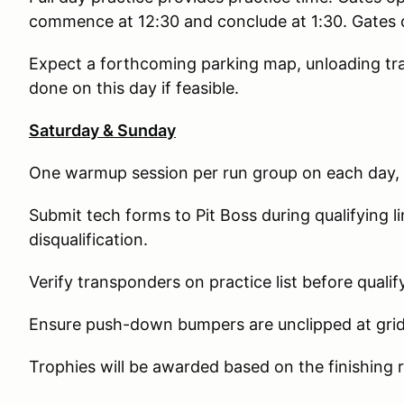
commence at 12:30 and conclude at 1:30. Gates c
Expect a forthcoming parking map, unloading trai
done on this day if feasible.
Saturday & Sunday
One warmup session per run group on each day, p
Submit tech forms to Pit Boss during qualifying l
disqualification.
Verify transponders on practice list before qualif
Ensure push-down bumpers are unclipped at grid b
Trophies will be awarded based on the finishing r