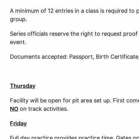
A minimum of 12 entries in a class is required to 
group.
Series officials reserve the right to request proof
event.
Documents accepted: Passport, Birth Certificate
Thursday
Facility will be open for pit area set up. First com
NO
on track activities.
Friday
Full day practice provides practice time. Gates o