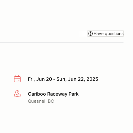
Have questions
Fri, Jun 20 - Sun, Jun 22, 2025
Cariboo Raceway Park
More info
Quesnel, BC