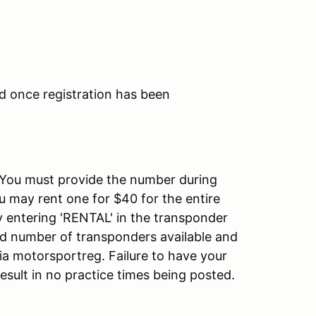
d once registration has been
 You must provide the number during
u may rent one for $40 for the entire
y entering 'RENTAL' in the transponder
ted number of transponders available and
via motorsportreg. Failure to have your
esult in no practice times being posted.