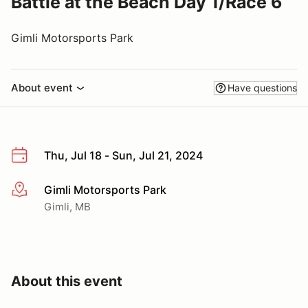
Battle at the Beach Day 1/Race 6
Gimli Motorsports Park
About event
Have questions
Thu, Jul 18 - Sun, Jul 21, 2024
Gimli Motorsports Park
More info
Gimli, MB
About this event