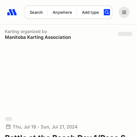
Search
Anywhere
Add type
Search results: No search term
Karting
organized by
Manitoba Karting Association
Thu, Jul 18 - Sun, Jul 21, 2024