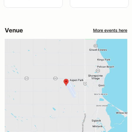
Venue
More events here