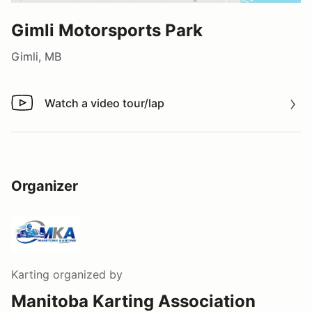
Gimli Motorsports Park
Gimli, MB
Watch a video tour/lap
Watch a video tour/lap
Organizer
Karting
organized by
Manitoba Karting Association