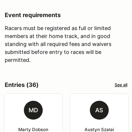
Event requirements
Racers must be registered as full or limited
members at their home track, and in good
standing with all required fees and waivers
submitted before entry to races will be
permitted.
Entries (36)
See all
MD
AS
Marty Dobson
Austyn Szalai