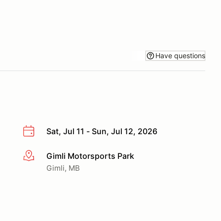
Have questions
Sat, Jul 11 - Sun, Jul 12, 2026
Gimli Motorsports Park
More info
Gimli, MB