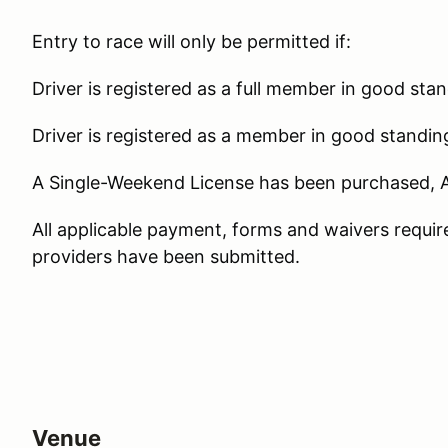
Entry to race will only be permitted if:
Driver is registered as a full member in good sta
Driver is registered as a member in good standin
A Single-Weekend License has been purchased, 
All applicable payment, forms and waivers requi
providers have been submitted.
Venue