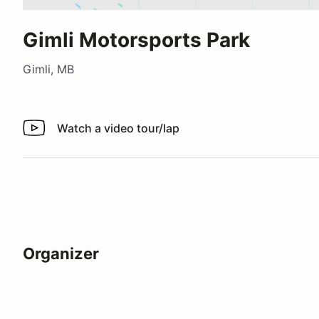
Gimli Motorsports Park
Gimli, MB
Watch a video tour/lap
Watch a video tour/lap
Organizer