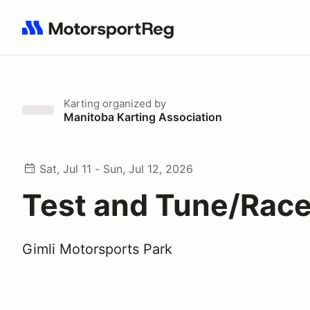
Search results: No search term
Karting
organized by
Manitoba Karting Association
Sat, Jul 11 - Sun, Jul 12, 2026
Test and Tune/Race
Gimli Motorsports Park