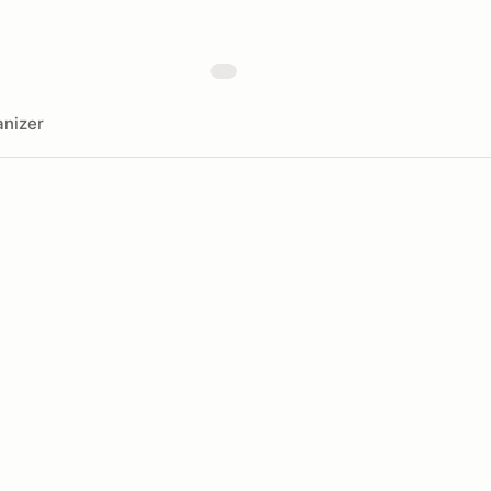
nizer