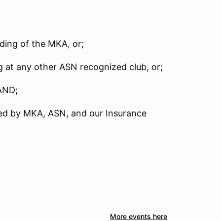
nding of the MKA, or;
g at any other ASN recognized club, or;
AND;
red by MKA, ASN, and our Insurance
More events here