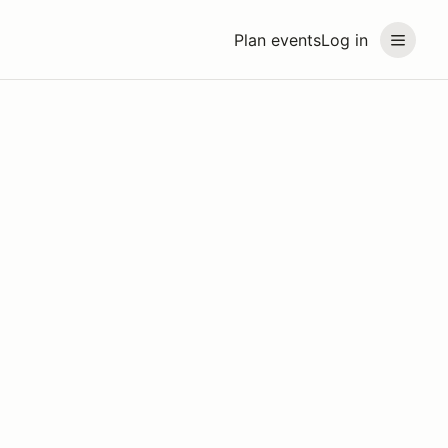
Plan events
Log in