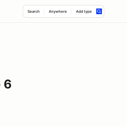
Search
Anywhere
Add type
 6