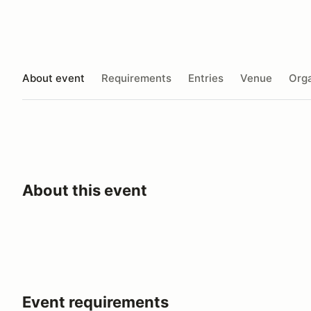
About event
Requirements
Entries
Venue
Orga
About this event
Event requirements