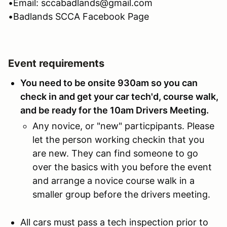
•Email: sccabadlands@gmail.com
•Badlands SCCA Facebook Page
Event requirements
You need to be onsite 930am so you can
check in and get your car tech'd, course walk,
and be ready for the 10am Drivers Meeting.
Any novice, or "new" particpipants. Please
let the person working checkin that you
are new. They can find someone to go
over the basics with you before the event
and arrange a novice course walk in a
smaller group before the drivers meeting.
All cars must pass a tech inspection prior to