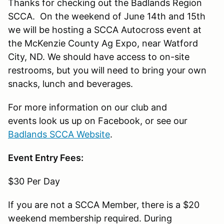
Thanks for checking out the Badlands Region
SCCA. On the weekend of June 14th and 15th
we will be hosting a SCCA Autocross event at
the McKenzie County Ag Expo, near Watford
City, ND. We should have access to on-site
restrooms, but you will need to bring your own
snacks, lunch and beverages.
For more information on our club and
events look us up on Facebook, or see our
Badlands SCCA Website
.
Event Entry Fees:
$30 Per Day
If you are not a SCCA Member, there is a $20
weekend membership required. During