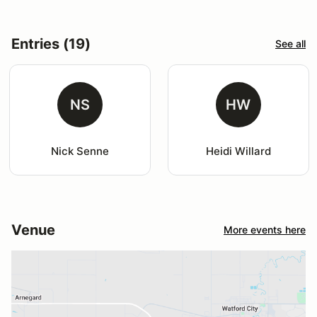
Entries (19)
See all
NS
HW
Nick Senne
Heidi Willard
Venue
More events here