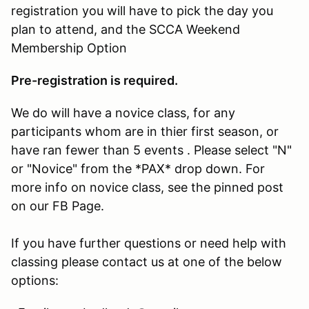
registration you will have to pick the day you
plan to attend, and the SCCA Weekend
Membership Option
Pre-registration is required.
We do will have a novice class, for any
participants whom are in thier first season, or
have ran fewer than 5 events . Please select "N"
or "Novice" from the *PAX* drop down. For
more info on novice class, see the pinned post
on our FB Page.
If you have further questions or need help with
classing please contact us at one of the below
options: