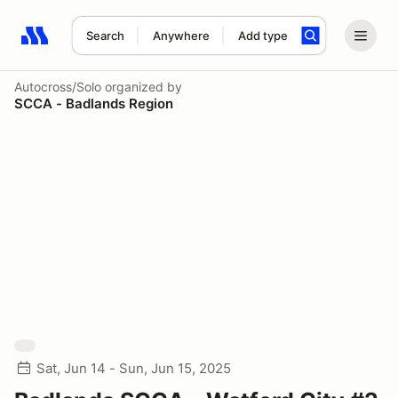
Search
Anywhere
Add type
Search results: No search term
Autocross/Solo
organized by
SCCA - Badlands Region
Sat, Jun 14 - Sun, Jun 15, 2025