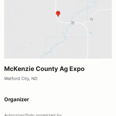
McKenzie County Ag Expo
Watford City, ND
Organizer
Autocross/Solo
organized by