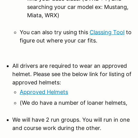
searching your car model ex: Mustang,
Miata, WRX)
You can also try using this
Classing Tool
to
figure out where your car fits.
All drivers are required to wear an approved
helmet. Please see the below link for listing of
approved helmets:
Approved Helmets
(We do have a number of loaner helmets,
We will have 2 run groups. You will run in one
and course work during the other.