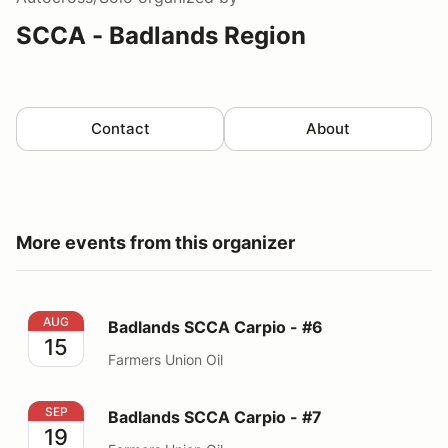
SCCA - Badlands Region
Contact
About
More events from this organizer
Badlands SCCA Carpio - #6
AUG
Badlands SCCA Carpio - #6
15
Farmers Union Oil
Badlands SCCA Carpio - #7
SEP
Badlands SCCA Carpio - #7
19