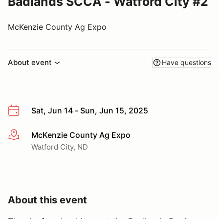
Badlands SCCA - Watford City #2
McKenzie County Ag Expo
About event
Have questions
Sat, Jun 14 - Sun, Jun 15, 2025
McKenzie County Ag Expo
More info
Watford City, ND
About this event