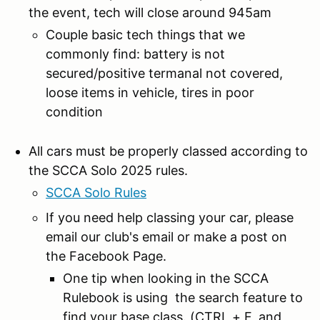
the event, tech will close around 945am
Couple basic tech things that we
commonly find: battery is not
secured/positive termanal not covered,
loose items in vehicle, tires in poor
condition
All cars must be properly classed according to
the SCCA Solo 2025 rules.
SCCA Solo Rules
If you need help classing your car, please
email our club's email or make a post on
the Facebook Page.
One tip when looking in the SCCA
Rulebook is using the search feature to
find your base class. (CTRL + F, and