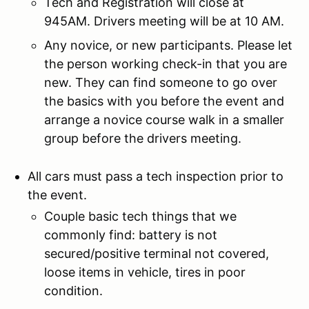
Tech and Registration will close at
945AM. Drivers meeting will be at 10 AM.
Any novice, or new participants. Please let
the person working check-in that you are
new. They can find someone to go over
the basics with you before the event and
arrange a novice course walk in a smaller
group before the drivers meeting.
All cars must pass a tech inspection prior to
the event.
Couple basic tech things that we
commonly find: battery is not
secured/positive terminal not covered,
loose items in vehicle, tires in poor
condition.