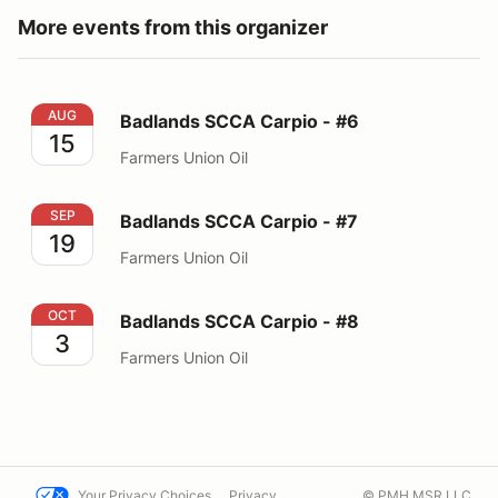
More events from this organizer
Badlands SCCA Carpio - #6
AUG
Badlands SCCA Carpio - #6
15
Farmers Union Oil
Badlands SCCA Carpio - #7
SEP
Badlands SCCA Carpio - #7
19
Farmers Union Oil
Badlands SCCA Carpio - #8
OCT
Badlands SCCA Carpio - #8
3
Farmers Union Oil
Your Privacy Choices
Privacy
© PMH MSR LLC