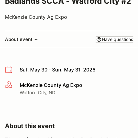
Badlands SCCA - Watford City #2
McKenzie County Ag Expo
About event
Have questions
Sat, May 30 - Sun, May 31, 2026
McKenzie County Ag Expo
More info
Watford City, ND
About this event