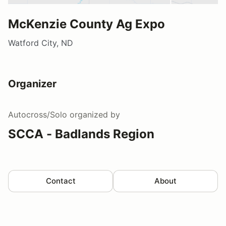
McKenzie County Ag Expo
Watford City, ND
Organizer
Autocross/Solo
organized by
SCCA - Badlands Region
Contact
About