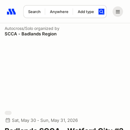
Search
Anywhere
Add type
Search results: No search term
Autocross/Solo
organized by
SCCA - Badlands Region
Sat, May 30 - Sun, May 31, 2026