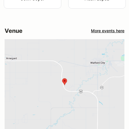
Venue
More events here