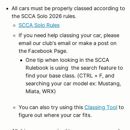
All cars must be properly classed according to
the SCCA Solo 2026 rules.
SCCA Solo Rules
If you need help classing your car, please
email our club's email or make a post on
the Facebook Page.
One tip when looking in the SCCA
Rulebook is using the search feature to
find your base class. (CTRL + F, and
searching your car model ex: Mustang,
Miata, WRX)
You can also try using this
Classing Tool
to
figure out where your car fits.