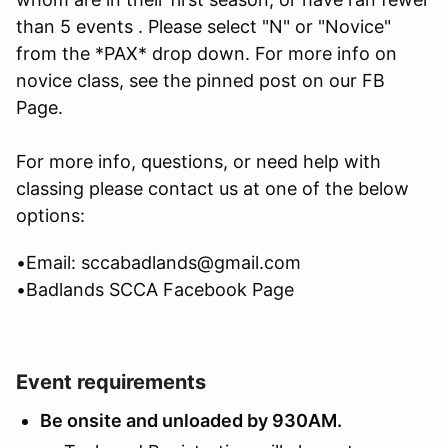
than 5 events . Please select "N" or "Novice"
from the *PAX* drop down. For more info on
novice class, see the pinned post on our FB
Page.
For more info, questions, or need help with
classing please contact us at one of the below
options:
•Email: sccabadlands@gmail.com
•Badlands SCCA Facebook Page
Event requirements
Be onsite and unloaded by 930AM.