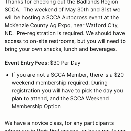
Thanks for checking out the Badlands Region
SCCA. The weekend of May 30th and 31st we
will be hosting a SCCA Autocross event at the
McKenzie County Ag Expo, near Watford City,
ND. Pre-registration is required. We should have
access to on-site restrooms, but you will need to
bring your own snacks, lunch and beverages.
Event Entry Fees:
$30 Per Day
If you are not a SCCA Member, there is a $20
weekend membership required. During
registration you will have to pick the day you
plan to attend, and the SCCA Weekend
Membership Option
We have a novice class, for any participants
whom are in their first season, or have ran fewer