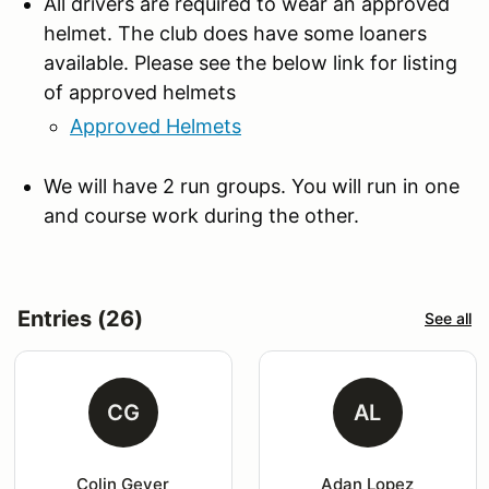
All drivers are required to wear an approved
helmet. The club does have some loaners
available. Please see the below link for listing
of approved helmets
Approved Helmets
We will have 2 run groups. You will run in one
and course work during the other.
Entries (26)
See all
CG
AL
Colin Geyer
Adan Lopez