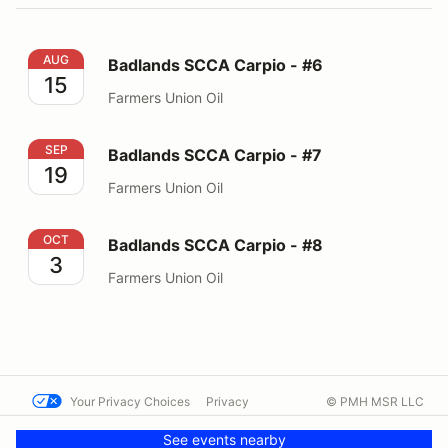
Badlands SCCA Carpio - #6
AUG
Badlands SCCA Carpio - #6
15
Farmers Union Oil
Badlands SCCA Carpio - #7
SEP
Badlands SCCA Carpio - #7
19
Farmers Union Oil
Badlands SCCA Carpio - #8
OCT
Badlands SCCA Carpio - #8
3
Farmers Union Oil
Your Privacy Choices
Privacy
© PMH MSR LLC
Terms
Help docs
Contact us
See events nearby