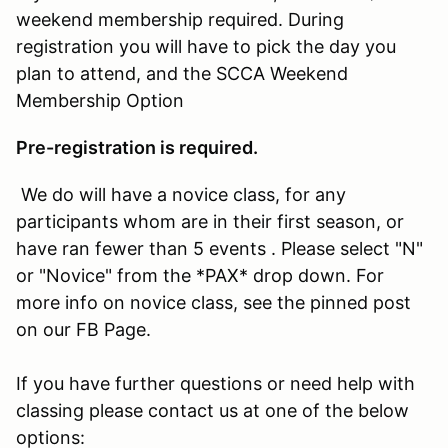
weekend membership required. During
registration you will have to pick the day you
plan to attend, and the SCCA Weekend
Membership Option
Pre-registration is required.
We do will have a novice class, for any
participants whom are in their first season, or
have ran fewer than 5 events . Please select "N"
or "Novice" from the *PAX* drop down. For
more info on novice class, see the pinned post
on our FB Page.
If you have further questions or need help with
classing please contact us at one of the below
options: