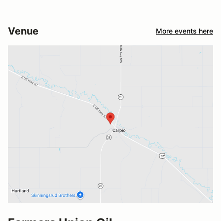
Venue
More events here