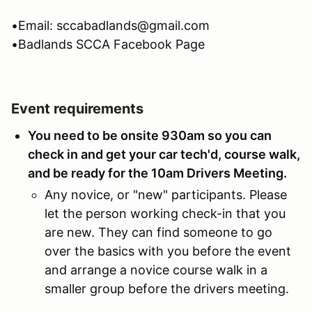
•Email: sccabadlands@gmail.com
•Badlands SCCA Facebook Page
Event requirements
You need to be onsite 930am so you can
check in and get your car tech'd, course walk,
and be ready for the 10am Drivers Meeting.
Any novice, or "new" participants. Please
let the person working check-in that you
are new. They can find someone to go
over the basics with you before the event
and arrange a novice course walk in a
smaller group before the drivers meeting.