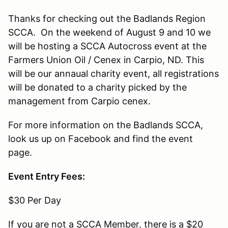
Thanks for checking out the Badlands Region
SCCA. On the weekend of August 9 and 10 we
will be hosting a SCCA Autocross event at the
Farmers Union Oil / Cenex in Carpio, ND. This
will be our annaual charity event, all registrations
will be donated to a charity picked by the
management from Carpio cenex.
For more information on the Badlands SCCA,
look us up on Facebook and find the event
page.
Event Entry Fees:
$30 Per Day
If you are not a SCCA Member, there is a $20