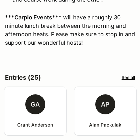
***Carpio Events***
will have a roughly 30
minute lunch break between the morning and
afternoon heats. Please make sure to stop in and
support our wonderful hosts!
Entries (25)
See all
GA
AP
Grant Anderson
Alan Packulak