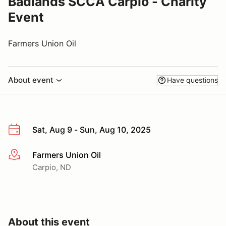
Badlands SCCA Carpio - Charity
Event
Farmers Union Oil
About event
Have questions
Sat, Aug 9 - Sun, Aug 10, 2025
Farmers Union Oil
More info
Carpio, ND
About this event