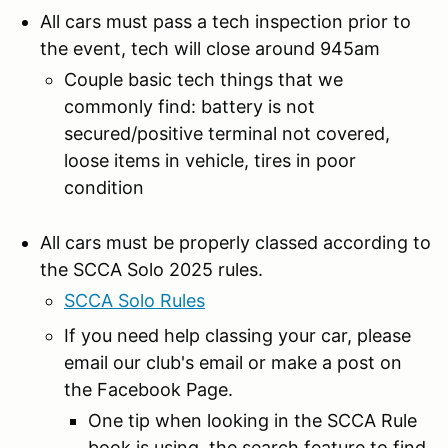
All cars must pass a tech inspection prior to
the event, tech will close around 945am
Couple basic tech things that we
commonly find: battery is not
secured/positive terminal not covered,
loose items in vehicle, tires in poor
condition
All cars must be properly classed according to
the SCCA Solo 2025 rules.
SCCA Solo Rules
If you need help classing your car, please
email our club's email or make a post on
the Facebook Page.
One tip when looking in the SCCA Rule
book is using the search feature to find