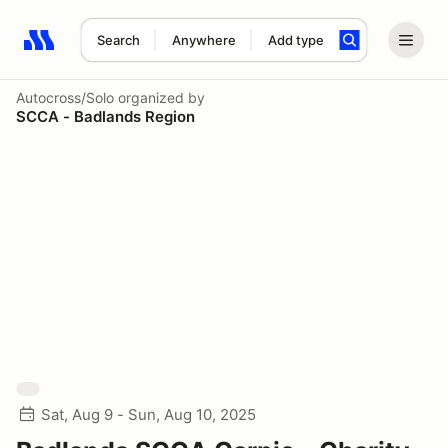
Search
Anywhere
Add type
Search results: No search term
Autocross/Solo
organized by
SCCA - Badlands Region
Sat, Aug 9 - Sun, Aug 10, 2025