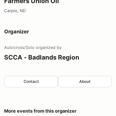
Farmers Union Oil
Carpio, ND
Organizer
Autocross/Solo
organized by
SCCA - Badlands Region
Contact
About
More events from this organizer