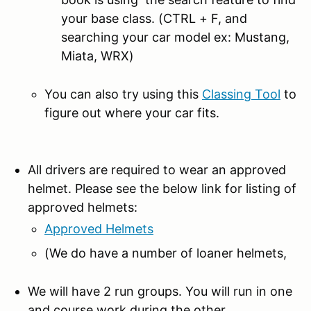
your base class. (CTRL + F, and
searching your car model ex: Mustang,
Miata, WRX)
You can also try using this
Classing Tool
to
figure out where your car fits.
All drivers are required to wear an approved
helmet. Please see the below link for listing of
approved helmets:
Approved Helmets
(We do have a number of loaner helmets,
We will have 2 run groups. You will run in one
and course work during the other.